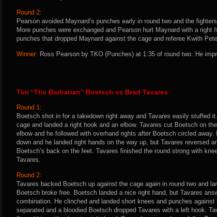
Round 2:
Pearson avoided Maynard’s punches early in round two and the fighters
More punches were exchanged and Pearson hurt Maynard with a right h
punches that dropped Maynard against the cage and referee Kwith Peter
Winner:
Ross Pearson by TKO (Punches) at 1:35 of round two. He impr
Tim “The Barbarian” Boetsch vs Brad Tavares
Round 1:
Boetsch shot in for a takedown right away and Tavares easily stuffed it
cage and landed a right hook and an elbow. Tavares cut Boetsch on the
elbow and he followed with overhand rights after Boetsch circled away. 
down and he landed right hands on the way up, but Tavares reversed a
Boetsch’s back on the feet. Tavares finished the round strong with kne
Tavares.
Round 2:
Tavares backed Boetsch up against the cage again in round two and land
Boetsch broke free. Boetsch landed a nice right hand, but Tavares answ
combination. He clinched and landed short knees and punches against t
separated and a bloodied Boetsch dropped Tavares with a left hook. T