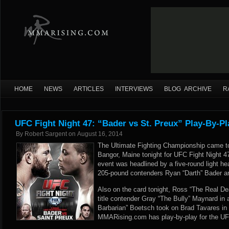
HOME
NEWS
ARTICLES
INTERVIEWS
BLOG ARCHIVE
R
UFC Fight Night 47: “Bader vs St. Preux” Play-By-Pl
By
Robert Sargent
on
August 16, 2014
The Ultimate Fighting Championship came to
Bangor, Maine tonight for UFC Fight Night 4
event was headlined by a five-round light 
205-pound contenders Ryan “Darth” Bader a
Also on the card tonight, Ross “The Real De
title contender Gray “The Bully” Maynard in 
Barbarian” Boetsch took on Brad Tavares in 
MMARising.com has play-by-play for the UFC