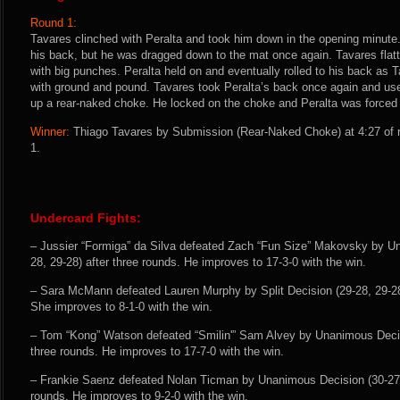
Round 1:
Tavares clinched with Peralta and took him down in the opening minute.
his back, but he was dragged down to the mat once again. Tavares flatte
with big punches. Peralta held on and eventually rolled to his back as 
with ground and pound. Tavares took Peralta’s back once again and us
up a rear-naked choke. He locked on the choke and Peralta was forced 
Winner:
Thiago Tavares by Submission (Rear-Naked Choke) at 4:27 of r
1.
Undercard Fights:
– Jussier “Formiga” da Silva defeated Zach “Fun Size” Makovsky by U
28, 29-28) after three rounds. He improves to 17-3-0 with the win.
– Sara McMann defeated Lauren Murphy by Split Decision (29-28, 29-28,
She improves to 8-1-0 with the win.
– Tom “Kong” Watson defeated “Smilin'” Sam Alvey by Unanimous Decisi
three rounds. He improves to 17-7-0 with the win.
– Frankie Saenz defeated Nolan Ticman by Unanimous Decision (30-27, 
rounds. He improves to 9-2-0 with the win.