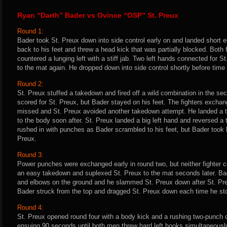
Ryan “Darth” Bader vs Ovince “OSP” St. Preux
Round 1:
Bader took St. Preux down into side control early on and landed short 
back to his feet and threw a head kick that was partially blocked. Both
countered a lunging left with a stiff jab. Two left hands connected for
to the mat again. He dropped down into side control shortly before time
Round 2:
St. Preux stuffed a takedown and fired off a wild combination in the se
scored for St. Preux, but Bader stayed on his feet. The fighters excha
missed and St. Preux avoided another takedown attempt. He landed a
to the body soon after. St. Preux landed a big left hand and reversed a 
rushed in with punches as Bader scrambled to his feet, but Bader took h
Preux.
Round 3:
Power punches were exchanged early in round two, but neither fighter 
an easy takedown and suplexed St. Preux to the mat seconds later. Ba
and elbows on the ground and he slammed St. Preux down after St. Preu
Bader struck from the top and dragged St. Preux down each time he st
Round 4:
St. Preux opened round four with a body kick and a rushing two-punch co
ensuing 90 seconds until both men threw hard left hooks simultaneousl