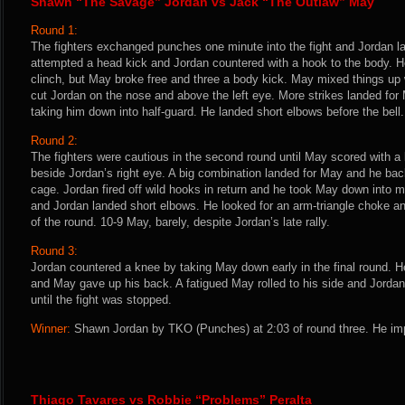
Shawn “The Savage” Jordan vs Jack “The Outlaw” May
Round 1:
The fighters exchanged punches one minute into the fight and Jordan 
attempted a head kick and Jordan countered with a hook to the body. H
clinch, but May broke free and three a body kick. May mixed things u
cut Jordan on the nose and above the left eye. More strikes landed fo
taking him down into half-guard. He landed short elbows before the bell
Round 2:
The fighters were cautious in the second round until May scored with a 
beside Jordan’s right eye. A big combination landed for May and he ba
cage. Jordan fired off wild hooks in return and he took May down into 
and Jordan landed short elbows. He looked for an arm-triangle choke 
of the round. 10-9 May, barely, despite Jordan’s late rally.
Round 3:
Jordan countered a knee by taking May down early in the final round. 
and May gave up his back. A fatigued May rolled to his side and Jordan
until the fight was stopped.
Winner:
Shawn Jordan by TKO (Punches) at 2:03 of round three. He imp
Thiago Tavares vs Robbie “Problems” Peralta