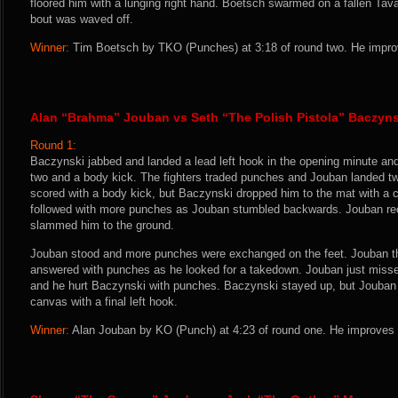
floored him with a lunging right hand. Boetsch swarmed on a fallen Ta
bout was waved off.
Winner:
Tim Boetsch by TKO (Punches) at 3:18 of round two. He improv
Alan “Brahma” Jouban vs Seth “The Polish Pistola” Baczyns
Round 1:
Baczynski jabbed and landed a lead left hook in the opening minute an
two and a body kick. The fighters traded punches and Jouban landed tw
scored with a body kick, but Baczynski dropped him to the mat with a c
followed with more punches as Jouban stumbled backwards. Jouban re
slammed him to the ground.
Jouban stood and more punches were exchanged on the feet. Jouban 
answered with punches as he looked for a takedown. Jouban just misse
and he hurt Baczynski with punches. Baczynski stayed up, but Jouban 
canvas with a final left hook.
Winner:
Alan Jouban by KO (Punch) at 4:23 of round one. He improves 