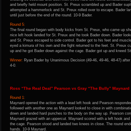
and briefly held mount position. St. Preux scrambled up and Bader su
attempted a hammerlock and St. Preux rolled over to escape. Bader la
until just before the end of the round. 10-9 Bader.
Round 5:
The final round began with body kicks from St. Preux, who came up sho
nice left hook landed for St. Preux and he took Bader down. Bader look
and St. Preux escaped to side control. Bader got to his feet and muscl
eyed a kimura of his own and the fight returned to the feet. St. Preux 
up and he got Bader down against the cage. Bader got up and kneed St.
Winner:
Ryan Bader by Unanimous Decision (49-46, 49-46, 48-47) after 
4-0.
Ross “The Real Deal” Pearson vs Gray “The Bully” Maynard
Round 1:
Maynard opened the action with a lead left hook and Pearson responded
followed with another one as Maynard looked to close in with combinati
down and landed hard punches to the body on the way up. Pearson conn
Maynard grazed with an uppercut. Maynard scored with a left hook and
the cage. Pearson stood and landed two knees in close. The round ende
hands. 10-9 Maynard.