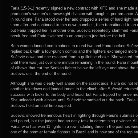
Faria (15-3-1) recently signed a new contract with XFC and she made a 
promotion’s women’s strawweight division with tonight’s performance. A
in round one, Faria stood over her and dropped a series of hard right
soon after and continued to rain down punches, then transitioned to a
but Faria trapped her in another one. Sučević repeatedly slammed Faria 
break free and Faria switched to an omoplata just before the bell.
Both women landed combinations in round two and Faria backed Sučević
replied back with a four-punch combo and the fighters exchanged more s
Sučević down and she escaped from a guillotine choke. She worked fro
until there was just over one minute remaining in the round. Faria mou
of elbows that cut the Serbian fighter below the left eye and above the r
Sučević until the end of the round.
Although she was clearly well ahead on the scorecards, Faria did not le
another takedown and landed knees in the clinch after Sučević returned 
success with kicks to the body and head, but Faria tripped her once m
She unloaded with elbows until Sučević scrambled out the back. Faria
Sučević held on until time expired.
Sučević showed tremendous heart in fighting through Faria’s submissio
and pound, but the judges had an easy task in determining a winner. All 
Faria, who has won 11 fights in a row including three in the past six 
one of the premier female fighters in Brazil and is now one of the top s