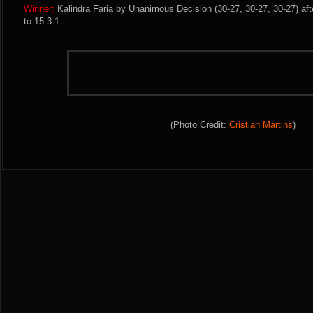
Winner:
Kalindra Faria by Unanimous Decision (30-27, 30-27, 30-27) aft
to 15-3-1.
(Photo Credit:
Cristian Martins
)