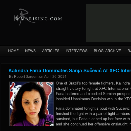
HOME
NEWS
ARTICLES
INTERVIEWS
BLOG ARCHIVE
R
Kalindra Faria Dominates Sanja Sučević At XFC Inter
By
Robert Sargent
on
April 26, 2014
One of Brazil’s top female fighters, Kalindra
straight victory tonight at XFC International
Faria battered and bloodied Serbian prospec
lopsided Unanimous Decision win in the XFCi
Faria dominated tonight’s bout with Sučević
finished the fight with a pair of tight armba
survived, but Faria slashed up her face with
and she continued her offensive onslaught in 