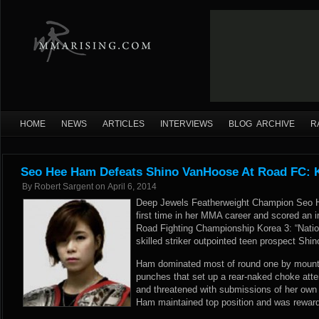
HOME
NEWS
ARTICLES
INTERVIEWS
BLOG ARCHIVE
R
Seo Hee Ham Defeats Shino VanHoose At Road FC: 
By
Robert Sargent
on
April 6, 2014
Deep Jewels Featherweight Champion Seo H
first time in her MMA career and scored an i
Road Fighting Championship Korea 3: “Nation
skilled striker outpointed teen prospect Sh
Ham dominated most of round one by mount
punches that set up a rear-naked choke att
and threatened with submissions of her own 
Ham maintained top position and was reward