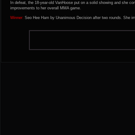
In defeat, the 18-year-old VanHoose put on a solid showing and she con
improvements to her overall MMA game.
Winner:
Seo Hee Ham by Unanimous Decision after two rounds. She imp