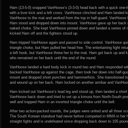
Ham (13-5-0) snapped VanHoose’s (3-3-0) head back with a quick one-t
with a liver kick and a left cross. VanHoose clinched and Ham landed k
VanHoose to the mat and worked from the top in half-guard. VanHoose bri
Ham stood and dropped down into mount. VanHoose gave up her back a
naked choke. She kept VanHoose pinned down and landed a series of r
kicked Ham off and the fighters stood up.
Ham tripped VanHoose again and passed to side control. VanHoose quic
triangle choke, but Ham pulled her head free. The entertaining fight ret
a left hook, but VanHoose threw her to the mat. Ham got back up and k
who remained on her back until the end of the round.
VanHoose landed a hard body kick in round two and Ham responded wi
backed VanHoose up against the cage, then took her down into half-gu
mount and dropped short punches and hammerfists. She transitioned to 
and wound up on her back. Ham locked on another armbar and VanHoo
Ham kicked out VanHoose’s lead leg and stood up, then landed a short 
VanHoose back down and tried to set up a kimura from North-South po
well and trapped Ham in an inverted triangle choke until the bell.
After two action-packed rounds, the judges were united and all three sco
The South Korean standout had never before competed in MMA in her 
straight fights and is undefeated since dropping back down to 105 pound