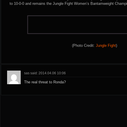
to 10-0-0 and remains the Jungle Fight Women’s Bantamweight Champ
(Photo Credit:
Jungle Fight
)
sas said: 2014.04.06 10:06
The real threat to Ronda?