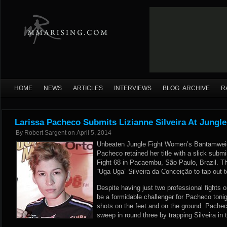
HOME
NEWS
ARTICLES
INTERVIEWS
BLOG ARCHIVE
R
Larissa Pacheco Submits Lizianne Silveira At Jungle
By
Robert Sargent
on
April 5, 2014
Unbeaten Jungle Fight Women’s Bantamweig
Pacheco retained her title with a slick submi
Fight 68 in Pacaembu, São Paulo, Brazil. Th
“Uga Uga” Silveira da Conceição to tap out to
Despite having just two professional fights o
be a formidable challenger for Pacheco ton
shots on the feet and on the ground. Pache
sweep in round three by trapping Silveira in t