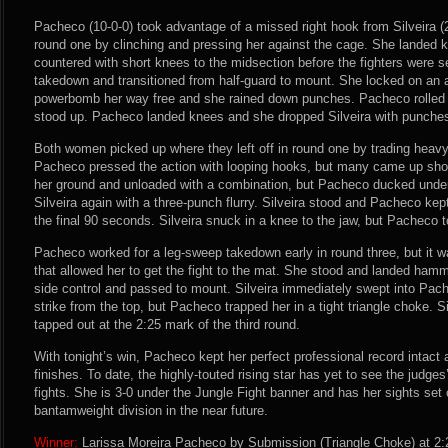
Pacheco (10-0-0) took advantage of a missed right hook from Silveira (2
round one by clinching and pressing her against the cage. She landed kn
countered with short knees to the midsection before the fighters were
takedown and transitioned from half-guard to mount. She locked on an 
powerbomb her way free and she rained down punches. Pacheco rolled f
stood up. Pacheco landed knees and she dropped Silveira with punches j
Both women picked up where they left off in round one by trading heav
Pacheco pressed the action with looping hooks, but many came up short 
her ground and unloaded with a combination, but Pacheco ducked under
Silveira again with a three-punch flurry. Silveira stood and Pacheco kep
the final 90 seconds. Silveira snuck in a knee to the jaw, but Pacheco 
Pacheco worked for a leg-sweep takedown early in round three, but it wa
that allowed her to get the fight to the mat. She stood and landed hamm
side control and passed to mount. Silveira immediately swept into Pac
strike from the top, but Pacheco trapped her in a tight triangle choke. S
tapped out at the 2:25 mark of the third round.
With tonight’s win, Pacheco kept her perfect professional record intact 
finishes. To date, the highly-touted rising star has yet to see the judges
fights. She is 3-0 under the Jungle Fight banner and has her sights se
bantamweight division in the near future.
Winner:
Larissa Moreira Pacheco by Submission (Triangle Choke) at 2: