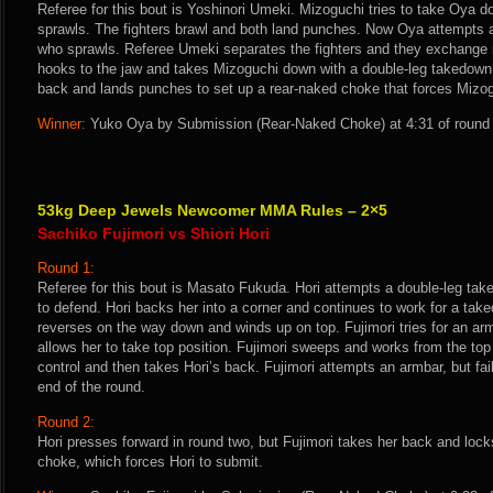
Referee for this bout is Yoshinori Umeki. Mizoguchi tries to take Oya 
sprawls. The fighters brawl and both land punches. Now Oya attempts 
who sprawls. Referee Umeki separates the fighters and they exchange
hooks to the jaw and takes Mizoguchi down with a double-leg takedow
back and lands punches to set up a rear-naked choke that forces Mizog
Winner:
Yuko Oya by Submission (Rear-Naked Choke) at 4:31 of round 
53kg Deep Jewels Newcomer MMA Rules – 2×5
Sachiko Fujimori vs Shiori Hori
Round 1:
Referee for this bout is Masato Fukuda. Hori attempts a double-leg tak
to defend. Hori backs her into a corner and continues to work for a take
reverses on the way down and winds up on top. Fujimori tries for an ar
allows her to take top position. Fujimori sweeps and works from the to
control and then takes Hori’s back. Fujimori attempts an armbar, but fa
end of the round.
Round 2:
Hori presses forward in round two, but Fujimori takes her back and loc
choke, which forces Hori to submit.