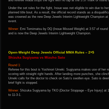
and referee Wada stops the fight with no tap at the 3:57 mark of round 
Under the set rules for the fight, Inoue was not eligible to win due to her
planned title bout. As a result, the official record stands as a disqualif
was crowned as the new Deep Jewels Interim Lightweight Champion at t
event.
Winner:
Emi Tomimatsu by DQ (Inoue Missed Weight) at 3:57 of round t
and is now the Deep Jewels Interim Lightweight Champion.
Open-Weight Deep Jewels Official MMA Rules – 2×5
Shizuka Sugiyama vs Mizuho Sato
Round 1:
Referee for this bout is Yoshinori Umeki. Sugiyama makes use of her 
scoring with straight right hands. After landing more punches, she clin
Umeki calls for the doctor to check on Sato’s swollen eye. Sato is deem
brief fight is stopped.
Winner:
Shizuka Sugiyama by TKO (Doctor Stoppage – Eye Injury) at 1
to 11-3-1.