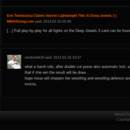
Emi Tomimatsu Claims Interim Lightweight Title At Deep Jewels 3 |
MMARising.com
said: 2014.02.16 05:49
[…] Full play-by-play for all fights on the Deep Jewels 3 card can be foun
reedone816 said: 2014.02.16 10:37
what a harsh rule, after double cut purse also automatic lost, 
that if she win the result will be draw…
hope inoue will sharpen her wrestling and wrestling defence an
invicta…
About
|
Co
Copyrig