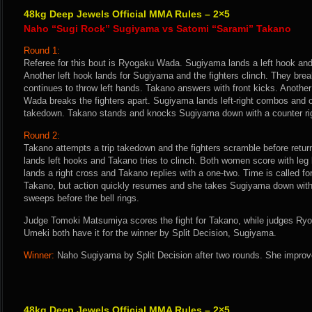
48kg Deep Jewels Official MMA Rules – 2×5
Naho “Sugi Rock” Sugiyama vs Satomi “Sarami” Takano
Round 1:
Referee for this bout is Ryogaku Wada. Sugiyama lands a left hook an
Another left hook lands for Sugiyama and the fighters clinch. They br
continues to throw left hands. Takano answers with front kicks. Another
Wada breaks the fighters apart. Sugiyama lands left-right combos and 
takedown. Takano stands and knocks Sugiyama down with a counter ri
Round 2:
Takano attempts a trip takedown and the fighters scramble before return
lands left hooks and Takano tries to clinch. Both women score with le
lands a right cross and Takano replies with a one-two. Time is called fo
Takano, but action quickly resumes and she takes Sugiyama down with
sweeps before the bell rings.
Judge Tomoki Matsumiya scores the fight for Takano, while judges Ry
Umeki both have it for the winner by Split Decision, Sugiyama.
Winner:
Naho Sugiyama by Split Decision after two rounds. She improve
48kg Deep Jewels Official MMA Rules – 2×5