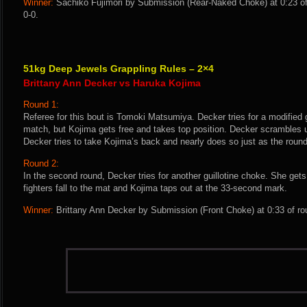
Winner:
Sachiko Fujimori by Submission (Rear-Naked Choke) at 0:23 of
0-0.
51kg Deep Jewels Grappling Rules – 2×4
Brittany Ann Decker vs Haruka Kojima
Round 1:
Referee for this bout is Tomoki Matsumiya. Decker tries for a modified g
match, but Kojima gets free and takes top position. Decker scrambles 
Decker tries to take Kojima’s back and nearly does so just as the roun
Round 2:
In the second round, Decker tries for another guillotine choke. She get
fighters fall to the mat and Kojima taps out at the 33-second mark.
Winner:
Brittany Ann Decker by Submission (Front Choke) at 0:33 of ro