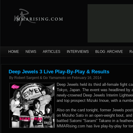
HOME
NEWS
ARTICLES
INTERVIEWS
BLOG ARCHIVE
R
Deep Jewels 3 Live Play-By-Play & Results
By
Robert Sargent & Go Yamamoto
on
February 16, 2014
Deep Jewels held its third all-female fight c
Tokyo, Japan. The event was headlined by a
newly-crowned Deep Jewels Interim Lightw
and top prospect Mizuki Inoue, with a number
Also on the card tonight, former Jewels pos
on Mizuho Sato in an open-weight bout, an
battled Satomi “Sarami” Takano in a feather
MMARising.com has live play-by-play for to