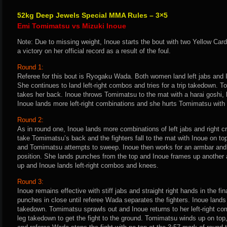
52kg Deep Jewels Special MMA Rules – 3×5
Emi Tomimatsu vs Mizuki Inoue
Note: Due to missing weight, Inoue starts the bout with two Yellow Cards
a victory on her official record as a result of the foul.
Round 1:
Referee for this bout is Ryogaku Wada. Both women land left jabs and In
She continues to land left-right combos and tries for a trip takedown. 
takes her back. Inoue throws Tomimatsu to the mat with a harai goshi
Inoue lands more left-right combinations and she hurts Tomimatsu with
Round 2:
As in round one, Inoue lands more combinations of left jabs and right cr
take Tomimatsu’s back and the fighters fall to the mat with Inoue on to
and Tomimatsu attempts to sweep. Inoue then works for an armbar an
position. She lands punches from the top and Inoue frames up another 
up and Inoue lands left-right combos and knees.
Round 3:
Inoue remains effective with stiff jabs and straight right hands in the f
punches in close until referee Wada separates the fighters. Inoue lands 
takedown. Tomimatsu sprawls out and Inoue returns to her left-right co
leg takedown to get the fight to the ground. Tomimatsu winds up on top