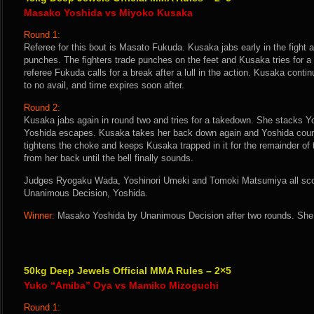
Masako Yoshida vs Miyoko Kusaka
Round 1:
Referee for this bout is Masato Fukuda. Kusaka jabs early in the fight a
punches. The fighters trade punches on the feet and Kusaka tries for 
referee Fukuda calls for a break after a lull in the action. Kusaka conti
to no avail, and time expires soon after.
Round 2:
Kusaka jabs again in round two and tries for a takedown. She stacks Y
Yoshida escapes. Kusaka takes her back down again and Yoshida count
tightens the choke and keeps Kusaka trapped in it for the remainder of
from her back until the bell finally sounds.
Judges Ryogaku Wada, Yoshinori Umeki and Tomoki Matsumiya all score
Unanimous Decision, Yoshida.
Winner:
Masako Yoshida by Unanimous Decision after two rounds. She 
50kg Deep Jewels Official MMA Rules – 2×5
Yuko “Amiba” Oya vs Mamiko Mizoguchi
Round 1: