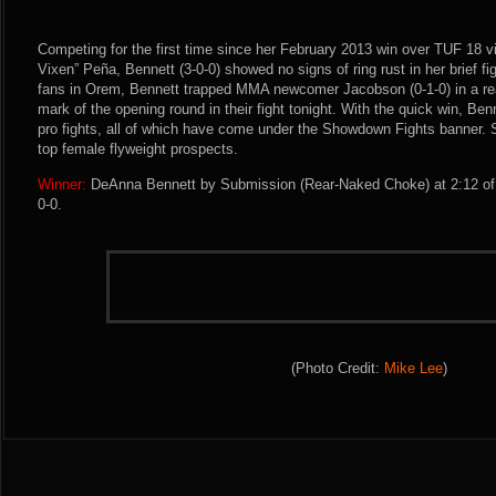
Competing for the first time since her February 2013 win over TUF 18 v
Vixen” Peña, Bennett (3-0-0) showed no signs of ring rust in her brief fi
fans in Orem, Bennett trapped MMA newcomer Jacobson (0-1-0) in a re
mark of the opening round in their fight tonight. With the quick win, Be
pro fights, all of which have come under the Showdown Fights banner. 
top female flyweight prospects.
Winner:
DeAnna Bennett by Submission (Rear-Naked Choke) at 2:12 of 
0-0.
(Photo Credit:
Mike Lee
)