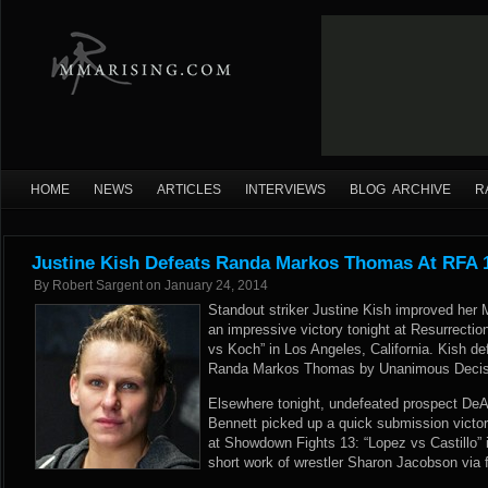
HOME
NEWS
ARTICLES
INTERVIEWS
BLOG ARCHIVE
R
Justine Kish Defeats Randa Markos Thomas At RFA 1
By
Robert Sargent
on
January 24, 2014
Standout striker Justine Kish improved her 
an impressive victory tonight at Resurrection
vs Koch” in Los Angeles, California. Kish d
Randa Markos Thomas by Unanimous Decision
Elsewhere tonight, undefeated prospect DeA
Bennett picked up a quick submission victory 
at Showdown Fights 13: “Lopez vs Castillo”
short work of wrestler Sharon Jacobson via f