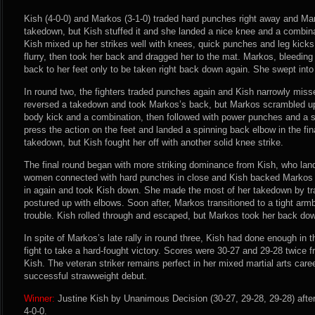
Kish (4-0-0) and Markos (3-1-0) traded hard punches right away and Mar
takedown, but Kish stuffed it and she landed a nice knee and a combin
Kish mixed up her strikes well with knees, quick punches and leg kick
flurry, then took her back and dragged her to the mat. Markos, bleeding 
back to her feet only to be taken right back down again. She swept into 
In round two, the fighters traded punches again and Kish narrowly miss
reversed a takedown and took Markos’s back, but Markos scrambled up 
body kick and a combination, then followed with power punches and a s
press the action on the feet and landed a spinning back elbow in the fin
takedown, but Kish fought her off with another solid knee strike.
The final round began with more striking dominance from Kish, who lan
women connected with hard punches in close and Kish backed Markos 
in again and took Kish down. She made the most of her takedown by tr
postured up with elbows. Soon after, Markos transitioned to a tight arm
trouble. Kish rolled through and escaped, but Markos took her back dow
In spite of Markos’s late rally in round three, Kish had done enough in 
fight to take a hard-fought victory. Scores were 30-27 and 29-28 twice fr
Kish. The veteran striker remains perfect in her mixed martial arts care
successful strawweight debut.
Winner:
Justine Kish by Unanimous Decision (30-27, 29-28, 29-28) afte
4-0-0.