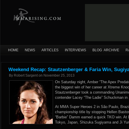
HOME
NEWS
ARTICLES
INTERVIEWS
BLOG ARCHIVE
R
Weekend Recap: Stautzenberger & Faria Win, Sugi
By
Robert Sargent
on
November 25, 2013
On Saturday night, Amber “The Apex Predato
the biggest win of her career at Xtreme Knoc
Stautzenberger took a commanding Unanimo
contender Lacey “The Ladie” Schuckman in 
At MMA Super Heroes 2 in São Paulo, Brazil
championship title by stopping Hellen Basto
“Barbie” Damm earned a quick TKO win. At 
Tokyo, Japan, Shizuka Sugiyama and Ji Yun 