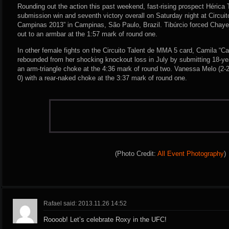
Rounding out the action this past weekend, fast-rising prospect Hérica T
submission win and seventh victory overall on Saturday night at Circui
Campinas 2013” in Campinas, São Paulo, Brazil. Tibúrcio forced Chayen
out to an armbar at the 1:57 mark of round one.
In other female fights on the Circuito Talent de MMA 5 card, Camila “Cam
rebounded from her shocking knockout loss in July by submitting 18-yea
an arm-triangle choke at the 4:36 mark of round two. Vanessa Melo (2-2-
0) with a rear-naked choke at the 3:37 mark of round one.
(Photo Credit:
All Event Photography
)
Rafael said: 2013.11.26 14:52
Roooob! Let’s celebrate Roxy in the UFC!