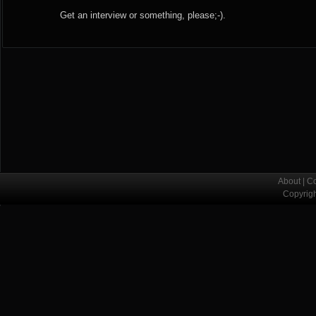
Get an interview or something, please;-).
About
|
Co
Copyrig