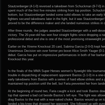
Stautzenberger (4-1-0) reversed a takedown from Schuckman (9-7-0) in
spent much of the first five minutes striking from top position. Schuck
bottom, but Stautzenberger landed some solid elbows to take an early 
fighters secured takedowns later in the fight, but it was Stautzenberger’
proved to be the difference maker and she landed numerous strikes in 
After three rounds, the judges awarded Stautzenberger with a well-de
victory. The 26-year-old has won four straight fights since dropping a na
professional debut and she is one of the most promising strawweight pr
Earlier on the Xtreme Knockout 20 card, Sabrina Garcia (2-0-0) kept her 
Unanimous Decision win over former pro boxer Alice Smith Yauger (0-
debut. Garcia has put on impressive performances in both of her banta
Knockout this year.
In the finals of the MMA Super Heroes women’s flyweight title tournament
trouble in dispatching of replacement opponent Bastos (1-1-0) in a one-s
early takedowns from Bastos with a series of hard elbow strikes and a 
maintained top position until the bell, but Faria prevented her from lan
At the beginning of round two, Faria caught a kick and took Bastos do
top that opened a bad cut beside Bastos’s left eye. The fight was allowe
drag Bastos to the mat with a rear-naked choke. Bastos wound up on t
landed a big knee that dropped her opponent. She followed up with pun