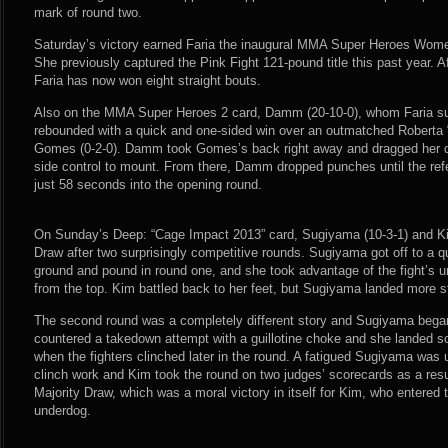
mark of round two.
Saturday’s victory earned Faria the inaugural MMA Super Heroes Wom
She previously captured the Pink Fight 121-pound title this past year. Af
Faria has now won eight straight bouts.
Also on the MMA Super Heroes 2 card, Damm (20-10-0), whom Faria sub
rebounded with a quick and one-sided win over an outmatched Roberta “
Gomes (0-2-0). Damm took Gomes’s back right away and dragged her do
side control to mount. From there, Damm dropped punches until the refe
just 58 seconds into the opening round.
On Sunday’s Deep: “Cage Impact 2013” card, Sugiyama (10-3-1) and Kim 
Draw after two surprisingly competitive rounds. Sugiyama got off to a q
ground and pound in round one, and she took advantage of the fight’s u
from the top. Kim battled back to her feet, but Sugiyama landed more str
The second round was a completely different story and Sugiyama bega
countered a takedown attempt with a guillotine choke and she landed s
when the fighters clinched later in the round. A fatigued Sugiyama was 
clinch work and Kim took the round on two judges’ scorecards as a resu
Majority Draw, which was a moral victory in itself for Kim, who entered
underdog.