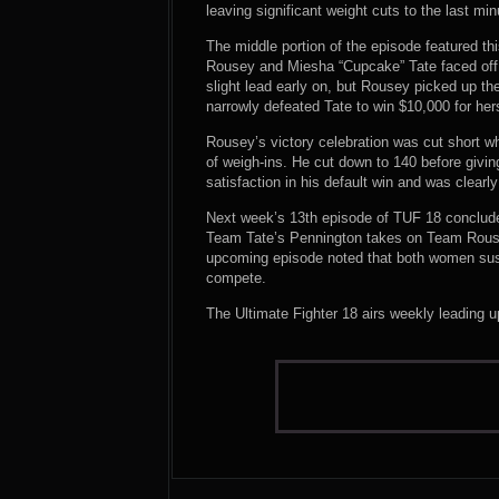
leaving significant weight cuts to the last m
The middle portion of the episode featured t
Rousey and Miesha “Cupcake” Tate faced off 
slight lead early on, but Rousey picked up th
narrowly defeated Tate to win $10,000 for he
Rousey’s victory celebration was cut short 
of weigh-ins. He cut down to 140 before givi
satisfaction in his default win and was clearly
Next week’s 13th episode of TUF 18 concludes 
Team Tate’s Pennington takes on Team Rouse
upcoming episode noted that both women sustain
compete.
The Ultimate Fighter 18 airs weekly leading 