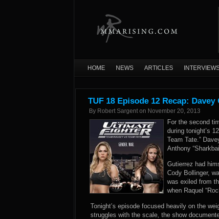
HOME
NEWS
ARTICLES
INTERVIEW
TUF 18 Episode 12 Recap: Davey 
By
Robert Sargent
on
November 20, 2013
For the second tim
during tonight’s 
Team Tate.” Davey
Anthony “Sharkbait
Gutierrez had hims
Cody Bollinger, wa
was exiled from t
when Raquel “Rock
Tonight’s episode focused heavily on the weigh
struggles with the scale, the show documente