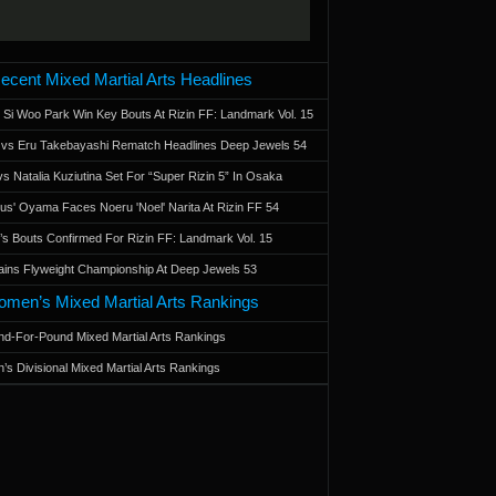
ecent Mixed Martial Arts Headlines
 Si Woo Park Win Key Bouts At Rizin FF: Landmark Vol. 15
a vs Eru Takebayashi Rematch Headlines Deep Jewels 54
s Natalia Kuziutina Set For “Super Rizin 5” In Osaka
otus' Oyama Faces Noeru 'Noel' Narita At Rizin FF 54
 Bouts Confirmed For Rizin FF: Landmark Vol. 15
ains Flyweight Championship At Deep Jewels 53
men’s Mixed Martial Arts Rankings
d-For-Pound Mixed Martial Arts Rankings
’s Divisional Mixed Martial Arts Rankings