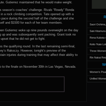
inute. Gutierrez maintained that he would make weight.
his season’s coaches’ challenge. Rivals “Rowdy” Ronda
in a rock climbing competition. Tate opened up with a
R
e pace during the second half of the challenge and she
rself and $1500 for each of her team members.
Saori Oshima,
when Gutierrez woke up nine pounds overweight on the day
Saki Kitamur
ng up and was subsequently sent packing. Grant took no
Rena Kubota v
 upset that he did not get to fight.
Keito 'Kate L
the qualifying round. In the last remaining semi-final,
y’s Rakoczy. However, tonight’s preview of the
Three Women’s
 injuries during training that may affect their ability to
Rin Nakai Ret
Wo
up to the finale on November 30th in Las Vegas, Nevada.
Women’s Poun
Unified Women