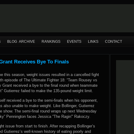
S
BLOG ARCHIVE
RANKINGS
EVENTS
LINKS
CONTACT
Grant Receives Bye To Finals
e this season, weight issues resulted in a cancelled fight
12th episode of The Ultimate Fighter 18: “Team Rousey vs
 Grant received a bye to the final round when teammate
” Gutierrez failed to make the 135-pound weight limit.
elf received a bye to the semi-finals when his opponent,
s also unable to make weight. Like Bollinger, Gutierrez
he show. The semi-final round wraps up next Wednesday
y” Pennington faces Jessica “The Ragin'” Rakoczy.
t issue from start to finish. After recapping Bollinger’s
d Gutierrez’s well-known history of eating poorly and