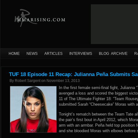
HOME
NEWS
ARTICLES
INTERVIEWS
BLOG ARCHIVE
R
TUF 18 Episode 11 Recap: Julianna Peña Submits S
By
Robert Sargent
on
November 13, 2013
In the first female semi-final fight, Julian
avenged a loss and scored the biggest victo
11 of The Ultimate Fighter 18: “Team Rouse
submitted Sarah “Cheesecake” Moras with a 
Tonight’s rematch between the Team Tate al
the pair’s first bout in April 2012, which Mo
arm with an armbar. Peña held top position f
and she bloodied Moras with elbows before s