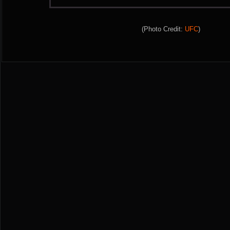
(Photo Credit:
UFC
)