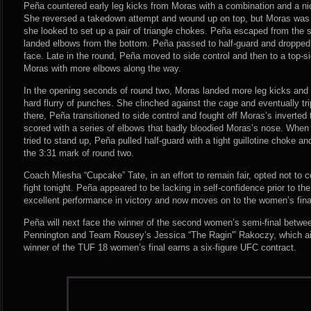
Peña countered early leg kicks from Moras with a combination and a nice 
She reversed a takedown attempt and wound up on top, but Moras was 
she looked to set up a pair of triangle chokes. Peña escaped from the
landed elbows from the bottom. Peña passed to half-guard and dropped
face. Late in the round, Peña moved to side control and then to a top-si
Moras with more elbows along the way.
In the opening seconds of round two, Moras landed more leg kicks and
hard flurry of punches. She clinched against the cage and eventually t
there, Peña transitioned to side control and fought off Moras’s inverted
scored with a series of elbows that badly bloodied Moras’s nose. When
tried to stand up, Peña pulled half-guard with a tight guillotine choke 
the 3:31 mark of round two.
Coach Miesha “Cupcake” Tate, in an effort to remain fair, opted not to co
fight tonight. Peña appeared to be lacking in self-confidence prior to th
excellent performance in victory and now moves on to the women’s fin
Peña will next face the winner of the second women’s semi-final betw
Pennington and Team Rousey’s Jessica “The Ragin'” Rakoczy, which ai
winner of the TUF 18 women’s final earns a six-figure UFC contract.