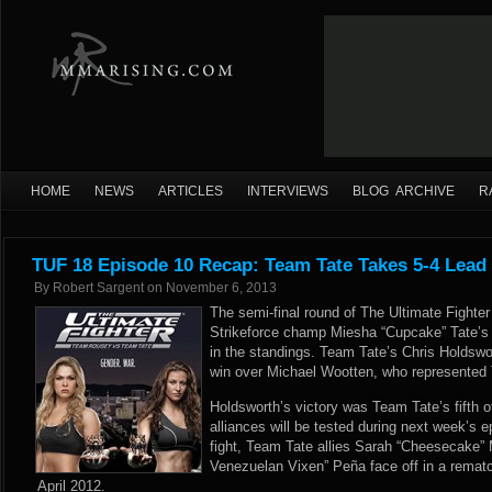
HOME
NEWS
ARTICLES
INTERVIEWS
BLOG ARCHIVE
R
TUF 18 Episode 10 Recap: Team Tate Takes 5-4 Lead
By
Robert Sargent
on
November 6, 2013
The semi-final round of The Ultimate Fighte
Strikeforce champ Miesha “Cupcake” Tate’s 
in the standings. Team Tate’s Chris Holdsw
win over Michael Wootten, who represente
Holdsworth’s victory was Team Tate’s fifth 
alliances will be tested during next week’s e
fight, Team Tate allies Sarah “Cheesecake”
Venezuelan Vixen” Peña face off in a rematch 
April 2012.