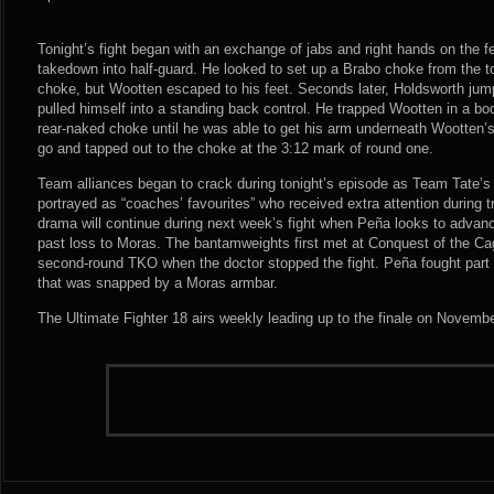
Tonight’s fight began with an exchange of jabs and right hands on the 
takedown into half-guard. He looked to set up a Brabo choke from the 
choke, but Wootten escaped to his feet. Seconds later, Holdsworth jump
pulled himself into a standing back control. He trapped Wootten in a bo
rear-naked choke until he was able to get his arm underneath Wootten’
go and tapped out to the choke at the 3:12 mark of round one.
Team alliances began to crack during tonight’s episode as Team Tate’
portrayed as “coaches’ favourites” who received extra attention during 
drama will continue during next week’s fight when Peña looks to advanc
past loss to Moras. The bantamweights first met at Conquest of the Ca
second-round TKO when the doctor stopped the fight. Peña fought part 
that was snapped by a Moras armbar.
The Ultimate Fighter 18 airs weekly leading up to the finale on Novemb