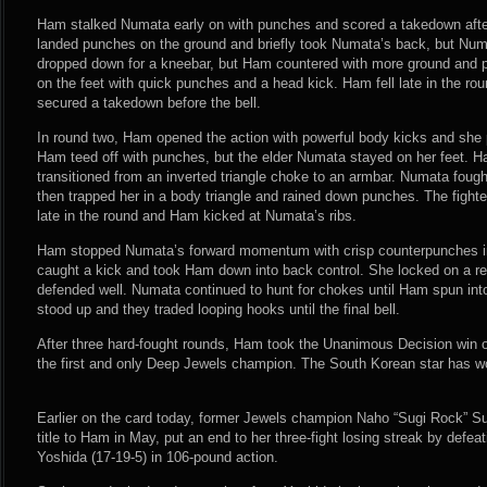
Ham stalked Numata early on with punches and scored a takedown afte
landed punches on the ground and briefly took Numata’s back, but Num
dropped down for a kneebar, but Ham countered with more ground and 
on the feet with quick punches and a head kick. Ham fell late in the r
secured a takedown before the bell.
In round two, Ham opened the action with powerful body kicks and she 
Ham teed off with punches, but the elder Numata stayed on her feet.
transitioned from an inverted triangle choke to an armbar. Numata foug
then trapped her in a body triangle and rained down punches. The fighter
late in the round and Ham kicked at Numata’s ribs.
Ham stopped Numata’s forward momentum with crisp counterpunches in
caught a kick and took Ham down into back control. She locked on a r
defended well. Numata continued to hunt for chokes until Ham spun into
stood up and they traded looping hooks until the final bell.
After three hard-fought rounds, Ham took the Unanimous Decision win 
the first and only Deep Jewels champion. The South Korean star has won
Earlier on the card today, former Jewels champion Naho “Sugi Rock” Su
title to Ham in May, put an end to her three-fight losing streak by defe
Yoshida (17-19-5) in 106-pound action.