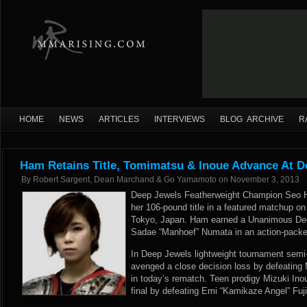
HOME
NEWS
ARTICLES
INTERVIEWS
BLOG ARCHIVE
R
Ham Retains Title, Tomimatsu & Inoue Advance At D
By
Robert Sargent, Dean Marchand & Go Yamamoto
on
November 3, 2013
Deep Jewels Featherweight Champion Seo H
her 106-pound title in a featured matchup o
Tokyo, Japan. Ham earned a Unanimous Deci
Sadae “Manhoef” Numata in an action-packed
In Deep Jewels lightweight tournament semi
avenged a close decision loss by defeating
in today’s rematch. Teen prodigy Mizuki In
final by defeating Emi “Kamikaze Angel” Fuji