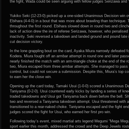
the fight, Wada could be seen arguing with fellow judges Serizawa and
Yukiko Seki (12-23-0) picked up a one-sided Unanimous Decision win o
Ebihara (4-4-0) in a bout that was more about brawling than technique. 
throughout the first round. Ebihara slowed down in round two and clinche
lack of action drew the ire of referee Serizawa, however, who penalised
inactivity. Seki reversed a takedown and landed ground and pound late in
cut decision victory.
In the lone grappling bout on the card, Ayaka Miura narrowly defeated
Kodera. Miura fought off an armbar attempt in round one and later pass
nearly finished the match with an arm-triangle choke at the end of the r
two, Miura escaped from three armbar attempts. She managed to pass K
control, but could not secure a submission. Despite this, Miura’s top co
to earn her the close win.
Opening up the card today, Tamaki Usui (1-0-0) scored a Unanimous D
Taniyama (0-2-0). Usui countered early kicks by landing a series of knee
traded takedowns and Usui got Taniyama back down before the bell. S
two and reversed a Taniyama takedown attempt. Usui threatened with a
transitioned to a rear-naked choke. Taniyama escaped and the fight ende
judges scored the fight for Usui, who earned her first pro win.
Following today’s event, mixed martial arts legend Megumi “Mega Megu” 
sport earlier this month, addressed the crowd and the Deep Jewels rost