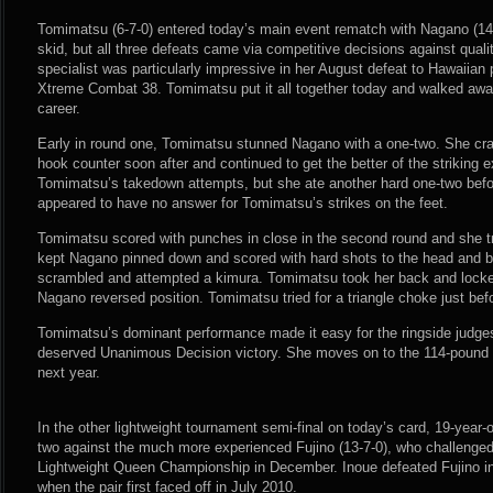
Tomimatsu (6-7-0) entered today’s main event rematch with Nagano (14-9
skid, but all three defeats came via competitive decisions against quali
specialist was particularly impressive in her August defeat to Hawaiian 
Xtreme Combat 38. Tomimatsu put it all together today and walked away
career.
Early in round one, Tomimatsu stunned Nagano with a one-two. She cra
hook counter soon after and continued to get the better of the striking
Tomimatsu’s takedown attempts, but she ate another hard one-two befo
appeared to have no answer for Tomimatsu’s strikes on the feet.
Tomimatsu scored with punches in close in the second round and she t
kept Nagano pinned down and scored with hard shots to the head and 
scrambled and attempted a kimura. Tomimatsu took her back and locke
Nagano reversed position. Tomimatsu tried for a triangle choke just bef
Tomimatsu’s dominant performance made it easy for the ringside judges
deserved Unanimous Decision victory. She moves on to the 114-pound l
next year.
In the other lightweight tournament semi-final on today’s card, 19-year-o
two against the much more experienced Fujino (13-7-0), who challenged
Lightweight Queen Championship in December. Inoue defeated Fujino in
when the pair first faced off in July 2010.