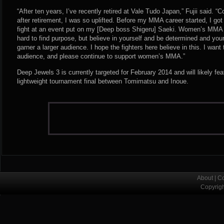
“After ten years, I’ve recently retired at Vale Tudo Japan,” Fujii said.
after retirement, I was so uplifted. Before my MMA career started, I got
fight at an event put on my [Deep boss Shigeru] Saeki. Women’s MMA isn
hard to find purpose, but believe in yourself and be determined and your
garner a larger audience. I hope the fighters here believe in this. I want
audience, and please continue to support women’s MMA.”
Deep Jewels 3 is currently targeted for February 2014 and will likely f
lightweight tournament final between Tomimatsu and Inoue.
About
|
Co
Copyrig