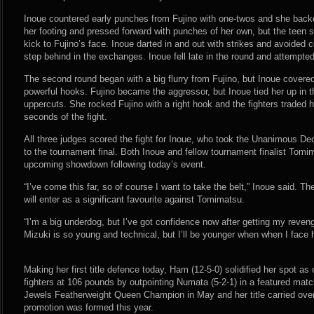
Inoue countered early punches from Fujino with one-twos and she backe
her footing and pressed forward with punches of her own, but the teen 
kick to Fujino’s face. Inoue darted in and out with strikes and avoided
step behind in the exchanges. Inoue fell late in the round and attempte
The second round began with a big flurry from Fujino, but Inoue covered
powerful hooks. Fujino became the aggressor, but Inoue tied her up in t
uppercuts. She rocked Fujino with a right hook and the fighters traded ha
seconds of the fight.
All three judges scored the fight for Inoue, who took the Unanimous D
to the tournament final. Both Inoue and fellow tournament finalist Tomim
upcoming showdown following today’s event.
“I’ve come this far, so of course I want to take the belt,” Inoue said. 
will enter as a significant favourite against Tomimatsu.
“I’m a big underdog, but I’ve got confidence now after getting my reve
Mizuki is so young and technical, but I’ll be younger when when I face 
Making her first title defence today, Ham (12-5-0) solidified her spot 
fighters at 106 pounds by outpointing Numata (5-2-1) in a featured ma
Jewels Featherweight Queen Champion in May and her title carried ov
promotion was formed this year.