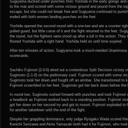
Sugiyama ducked under punches from Yoshida in the early goings and c
to the mat and scored with some vicious ground and pound from the top
escape, but she could not break free and Sugiyama continued to punish
ended with both women landing punches on the feet.
Yoshida opened the second round with a one-two and ate a counter right
pulled guard, but little came of it and the fight returned to the feet. Su
the round, but the fighters were stood up after a lull in the action. T
floored Yoshida with a right hand. Yoshida held on until time expired.
After ten minutes of action, Sugiyama took a much-needed Unanimous 
scorecards.
Sachiko Fujimori (2-0-0) eked out a contentious Split Decision victory 
Sugimoto (1-1-0) on the preliminary card. Fujimori scored with some nice
Sugimoto took her down and fought off an armbar. She transitioned to kn
Fujimori scrambled to her feet. Sugimoto got her back down before the b
In round two, Sugimoto rushed forward with punches and took Fujimori 
a headlock as Fujimori worked back to a standing position. Fujimori st
got her down on her second try and got to mount. Fujimori exploded to
for another takedown until the end of the fight.
Despite her grappling dominance, only judge Ryogaku Wada scored the 
Kenichi Serizawa and Akira Yamazaki both had it for Fujimori, who took 