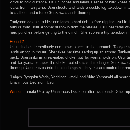
kicks to hold distance. Usui clinches and lands a series of hard knees 
kicks from Taniyama. Usui shoots and lands a double-leg takedown into
to stall out and referee Serizawa stands them up.
Taniyama catches a kick and lands a hard right before tripping Usui in 
follows from Usui. Another stand-up from the referee. Usui hesitates wh
hard punches before getting to the clinch. She scores a trip takedown int
Round 2:
Usui clinches immediately and throws knees to the stomach. Taniyama
lands on top in mount. She takes her time setting up an armbar. Taniya
back. Usui sinks in a rear-naked choke, but Taniyama holds on. Usui tri
and Taniyama escapes the choke, but she is still in danger. Serizawa ca
them up. Usui moves into the clinch again. They muscle each other aroun
Judges Ryogaku Wada, Yoshinori Umeki and Akira Yamazaki all score th
Unanimous Decision, Usui.
Winner:
Tamaki Usui by Unanimous Decision after two rounds. She impr