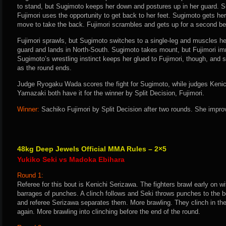
to stand, but Sugimoto keeps her down and postures up in her guard. Su
Fujimori uses the opportunity to get back to her feet. Sugimoto gets her
move to take the back. Fujimori scrambles and gets up for a second b
Fujimori sprawls, but Sugimoto switches to a single-leg and muscles 
guard and lands in North-South. Sugimoto takes mount, but Fujimori im
Sugimoto’s wrestling instinct keeps her glued to Fujimori, though, and
as the round ends.
Judge Ryogaku Wada scores the fight for Sugimoto, while judges Kenic
Yamazaki both have it for the winner by Split Decision, Fujimori.
Winner:
Sachiko Fujimori by Split Decision after two rounds. She improv
48kg Deep Jewels Official MMA Rules – 2×5
Yukiko Seki vs Madoka Ebihara
Round 1:
Referee for this bout is Kenichi Serizawa. The fighters brawl early on w
barrages of punches. A clinch follows and Seki throws punches to the bo
and referee Serizawa separates them. More brawling. They clinch in th
again. More brawling into clinching before the end of the round.