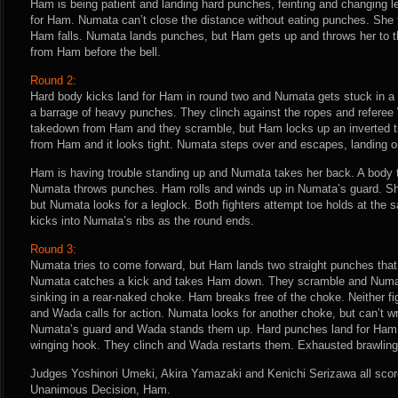
Ham is being patient and landing hard punches, feinting and changing le
for Ham. Numata can’t close the distance without eating punches. She tu
Ham falls. Numata lands punches, but Ham gets up and throws her to t
from Ham before the bell.
Round 2:
Hard body kicks land for Ham in round two and Numata gets stuck in a
a barrage of heavy punches. They clinch against the ropes and referee W
takedown from Ham and they scramble, but Ham locks up an inverted t
from Ham and it looks tight. Numata steps over and escapes, landing on
Ham is having trouble standing up and Numata takes her back. A body 
Numata throws punches. Ham rolls and winds up in Numata’s guard. Sh
but Numata looks for a leglock. Both fighters attempt toe holds at the
kicks into Numata’s ribs as the round ends.
Round 3:
Numata tries to come forward, but Ham lands two straight punches that 
Numata catches a kick and takes Ham down. They scramble and Numat
sinking in a rear-naked choke. Ham breaks free of the choke. Neither fig
and Wada calls for action. Numata looks for another choke, but can’t wra
Numata’s guard and Wada stands them up. Hard punches land for Ham
winging hook. They clinch and Wada restarts them. Exhausted brawling
Judges Yoshinori Umeki, Akira Yamazaki and Kenichi Serizawa all score 
Unanimous Decision, Ham.