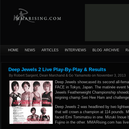
HOME
NEWS
ARTICLES
INTERVIEWS
BLOG ARCHIVE
R
Deep Jewels 2 Live Play-By-Play & Results
By
Robert Sargent, Dean Marchand & Go Yamamoto
on
November 3, 2013
Deep Jewels showcased its second all-female
FACE in Tokyo, Japan. The matinée event f
Jewels Featherweight Championship showd
reigning champ Seo Hee Ham and challenge
Deep Jewels 2 was headlined by two lightwei
that will crown a champion at 114 pounds. 
faced Emi Tomimatsu in one. Mizuki Inoue 
Fujino in the other. MMARising.com has live 