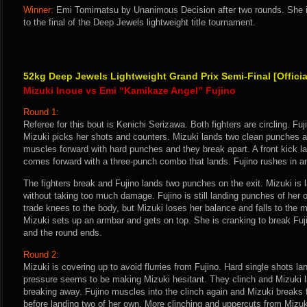
Winner:
Emi Tomimatsu by Unanimous Decision after two rounds. She 
to the final of the Deep Jewels lightweight title tournament.
52kg Deep Jewels Lightweight Grand Prix Semi-Final [Offici
Mizuki Inoue vs Emi “Kamikaze Angel” Fujino
Round 1:
Referee for this bout is Kenichi Serizawa. Both fighters are circling. F
Mizuki picks her shots and counters. Mizuki lands two clean punches and
muscles forward with hard punches and they break apart. A front kick la
comes forward with a three-punch combo that lands. Fujino rushes in and
The fighters break and Fujino lands two punches on the exit. Mizuki is 
without taking too much damage. Fujino is still landing punches of her
trade knees to the body, but Mizuki loses her balance and falls to the m
Mizuki sets up an armbar and gets on top. She is cranking to break Fuji
and the round ends.
Round 2:
Mizuki is covering up to avoid flurries from Fujino. Hard single shots la
pressure seems to be making Mizuki hesitant. They clinch and Mizuki 
breaking away. Fujino muscles into the clinch again and Mizuki breaks 
before landing two of her own. More clinching and uppercuts from Mizuk