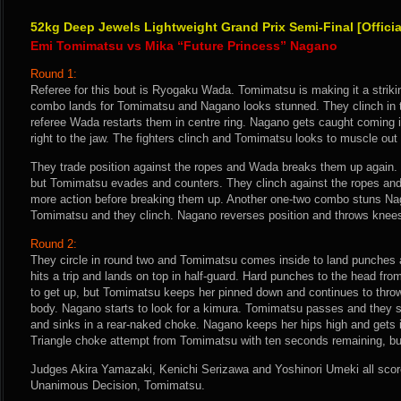
52kg Deep Jewels Lightweight Grand Prix Semi-Final [Offici
Emi Tomimatsu vs Mika “Future Princess” Nagano
Round 1:
Referee for this bout is Ryogaku Wada. Tomimatsu is making it a strikin
combo lands for Tomimatsu and Nagano looks stunned. They clinch in th
referee Wada restarts them in centre ring. Nagano gets caught coming 
right to the jaw. The fighters clinch and Tomimatsu looks to muscle ou
They trade position against the ropes and Wada breaks them up again.
but Tomimatsu evades and counters. They clinch against the ropes and
more action before breaking them up. Another one-two combo stuns N
Tomimatsu and they clinch. Nagano reverses position and throws knees
Round 2:
They circle in round two and Tomimatsu comes inside to land punches
hits a trip and lands on top in half-guard. Hard punches to the head f
to get up, but Tomimatsu keeps her pinned down and continues to thro
body. Nagano starts to look for a kimura. Tomimatsu passes and they 
and sinks in a rear-naked choke. Nagano keeps her hips high and gets 
Triangle choke attempt from Tomimatsu with ten seconds remaining, but 
Judges Akira Yamazaki, Kenichi Serizawa and Yoshinori Umeki all score 
Unanimous Decision, Tomimatsu.