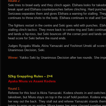
Round 2:
Seki tries to brawl early and they clinch again. Ebihara looks for taked
break apart and Ebihara counterpunches before clinching. Hard punches
Serizawa separates them and gives Ebihara a warning for stalling. They
continues to throw shots to the body. Ebihara continues to stall and Se
The fighters restart in the centre and Seki goes wild with punches. Ebi
stalling clinch tactics. They move back to centre ring and Seki continu
and lands a hip-toss, but Seki bounces off the corner post and lands on
head score for Seki before the round ends.
Judges Ryogaku Wada, Akira Yamazaki and Yoshinori Umeki all score th
Unanimous Decision, Seki.
Winner:
Yukiko Seki by Unanimous Decision after two rounds. She impr
52kg Grappling Rules – 2×4
Ayaka Miura vs Asami Kodera
Round 1:
Referee for this bout is Akira Yamazaki. Kodera shoots in and switches t
takedown, but Miura stays on top in the scarf hold position. Kodera wra
her way out the back. They stall out and referee Yamazaki stands them
twists to wrap up an armbar. Miura keeps her arms clasped together a