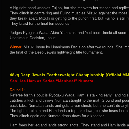
A big right hand wobbles Fujino, but she recovers her stance and replies
They clinch in centre ring and Fujino muscles Mizuki against the ropes.
they break apart. Mizuki is getting to the punch first, but Fujino is stil
They brawl for the final ten seconds.
Judges Ryogaku Wada, Akira Yamazaki and Yoshinori Umeki all score th
Unanimous Decision, Inoue.
Winner:
Mizuki Inoue by Unanimous Decision after two rounds. She imp
the final of the Deep Jewels lightweight title tournament.
48kg Deep Jewels Featherweight Championship [Official MM
Seo Hee Ham vs Sadae “Manhoef” Numata
Round 1:
Referee for this bout is Ryogaku Wada. Ham is stalking early, landing
catches a kick and throws Numata straight to the mat. Ground and poun
back-take. Numata stands and gets a rear clinch, but she can’t do anyth
The fighters clinch and Ham lands a trip takedown, but she loses her 
They clinch again and Numata drops down for a kneebar.
Ham frees her leg and lands strong shots. They stand and Ham lands a