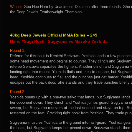
Winner:
Seo Hee Ham by Unanimous Decision after three rounds. She i
the Deep Jewels Featherweight Champion.
48kg Deep Jewels Official MMA Rules – 2×5
Naho “Sugi Rock” Sugiyama vs Masako Yoshida
Round 1:
Referee for this bout is Kenichi Serizawa. Yoshida lands a few punche
some head movement and begins to counter. They clinch and Sugiyama
referee Serizawa separates the fighters. Another clinch and Sugiyama w
landing right into mount. Yoshida flails and tries to escape, but Sugiy
head. Yoshida continues to flail and the punches just get harder. Yoshi
escapes out the back door. She stands and they trade punches briefly unt
Round 2:
Yoshida opens up with a one-two salvo that lands, but Sugiyama lands 
her opponent down. They clinch and Yoshida jumps guard. Sugiyama sta
sweep, but Sugiyama recovers at the last second and stays on top. S
restarted on the feet. Cracking right hook from Yoshida. They trade pun
Sugiyama muscles Yoshida to the ground into half-guard. Yoshida gets
the back, but Sugiyama keeps her pinned down. Serizawa stands them 