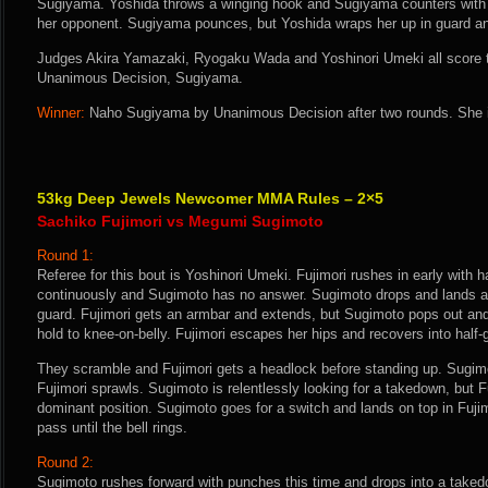
Sugiyama. Yoshida throws a winging hook and Sugiyama counters with a
her opponent. Sugiyama pounces, but Yoshida wraps her up in guard an
Judges Akira Yamazaki, Ryogaku Wada and Yoshinori Umeki all score th
Unanimous Decision, Sugiyama.
Winner:
Naho Sugiyama by Unanimous Decision after two rounds. She i
53kg Deep Jewels Newcomer MMA Rules – 2×5
Sachiko Fujimori vs Megumi Sugimoto
Round 1:
Referee for this bout is Yoshinori Umeki. Fujimori rushes in early with 
continuously and Sugimoto has no answer. Sugimoto drops and lands a s
guard. Fujimori gets an armbar and extends, but Sugimoto pops out and
hold to knee-on-belly. Fujimori escapes her hips and recovers into half-
They scramble and Fujimori gets a headlock before standing up. Sugim
Fujimori sprawls. Sugimoto is relentlessly looking for a takedown, but Fu
dominant position. Sugimoto goes for a switch and lands on top in Fujim
pass until the bell rings.
Round 2:
Sugimoto rushes forward with punches this time and drops into a takedow