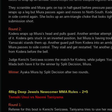
They scramble and Miura gets on top in half-gaurd before pressure pass
wraps up a leg but Miura passes again and moves to North-South. Kode
in side control again. She locks up an arm-triangle choke that looks tight
submission short.
Round 2:
Kodera wraps up Miura’s head and pulls guard. Another armbar attempt 
of it. Kodera gets stuck in an inverted position, but Miura is having trou
Yamazaki stands them up. Another guard pull from Kodera into an armba
Miura passes to side control. They stall and get restarted. Yet another 
from Kodera before the bell.
Judge Kenichi Serizawa scores the match for Kodera, while judges Yo
Wada both have it for the winner by Split Decision, Miura.
Winner:
Ayaka Miura by Split Decision after two rounds.
48kg Deep Jewels Newcomer MMA Rules – 2×5
Tamaki Usui vs Naomi Taniyama
Round 1:
Referee for this bout is Kenichi Serizawa. Taniyama tries to use her re