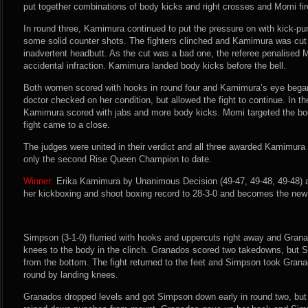
put together combinations of body kicks and right crosses and Momi fi
In round three, Kamimura continued to put the pressure on with kick-
some solid counter shots. The fighters clinched and Kamimura was cut 
inadvertent headbutt. As the cut was a bad one, the referee penalised 
accidental infraction. Kamimura landed body kicks before the bell.
Both women scored with hooks in round four and Kamimura’s eye began
doctor checked on her condition, but allowed the fight to continue. In the
Kamimura scored with jabs and more body kicks. Momi targeted the bo
fight came to a close.
The judges were united in their verdict and all three awarded Kamimura
only the second Rise Queen Champion to date.
Winner:
Erika Kamimura by Unanimous Decision (49-47, 49-48, 49-48) a
her kickboxing and shoot boxing record to 28-3-0 and becomes the n
Simpson (3-1-0) flurried with hooks and uppercuts right away and Gran
knees to the body in the clinch. Granados scored two takedowns, but 
from the bottom. The fight returned to the feet and Simpson took Gran
round by landing knees.
Granados dropped levels and got Simpson down early in round two, bu