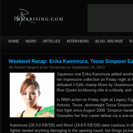
HOME
NEWS
ARTICLES
INTERVIEWS
BLOG ARCHIVE
R
Weekend Recap: Erika Kamimura, Tessa Simpson Ea
By
Robert Sargent & Go Yamamoto
on
September 16, 2013
Japanese star Erika Kamimura added anothe
her impressive collection on Friday night a
defeated J-Girls champ Momi by Unanimous 
Rise Queen kickboxing title in a bloody and 
In MMA action on Friday night at Legacy Fi
Antonio, Texas, atomweight Tessa Simpson p
first fight since August 2009. Simpson hande
Granados her first career defeat via a one-
Kamimura (28-3-0 KB/SB) and Momi (19-8-5 KB/SB) were cautious in the
fighter landed anything damaging in the opening round, but things pick