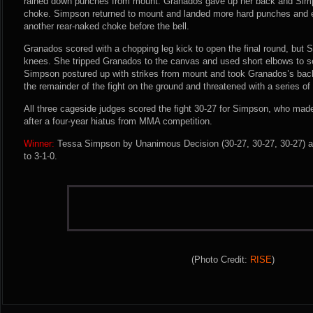
rained down punches from mount. Granados gave up her back and Simp
choke. Simpson returned to mount and landed more hard punches and 
another rear-naked choke before the bell.
Granados scored with a chopping leg kick to open the final round, but
knees. She tripped Granados to the canvas and used short elbows to s
Simpson postured up with strikes from mount and took Granados’s ba
the remainder of the fight on the ground and threatened with a series o
All three cageside judges scored the fight 30-27 for Simpson, who made
after a four-year hiatus from MMA competition.
Winner:
Tessa Simpson by Unanimous Decision (30-27, 30-27, 30-27) af
to 3-1-0.
(Photo Credit:
RISE
)