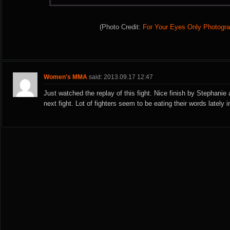
(Photo Credit:
For Your Eyes Only Photogr
Women's MMA
said: 2013.09.17 12:47
Just watched the replay of this fight. Nice finish by Stephanie 
next fight. Lot of fighters seem to be eating their words lately 