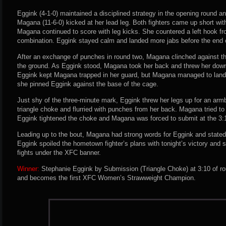
Eggink (4-1-0) maintained a disciplined strategy in the opening round an
Magana (11-6-0) kicked at her lead leg. Both fighters came up short wi
Magana continued to score with leg kicks. She countered a left hook f
combination. Eggink stayed calm and landed more jabs before the end o
After an exchange of punches in round two, Magana clinched against t
the ground. As Eggink stood, Magana took her back and threw her down
Eggink kept Magana trapped in her guard, but Magana managed to land s
she pinned Eggink against the base of the cage.
Just shy of the three-minute mark, Eggink threw her legs up for an arm
triangle choke and flurried with punches from her back. Magana tried to
Eggink tightened the choke and Magana was forced to submit at the 3:
Leading up to the bout, Magana had strong words for Eggink and stated t
Eggink spoiled the hometown fighter’s plans with tonight’s victory and 
fights under the XFC banner.
Winner:
Stephanie Eggink by Submission (Triangle Choke) at 3:10 of ro
and becomes the first XFC Women’s Strawweight Champion.