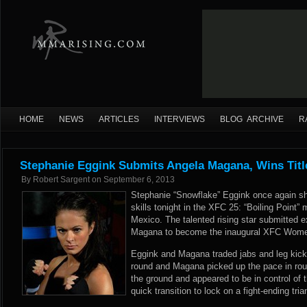
HOME
NEWS
ARTICLES
INTERVIEWS
BLOG ARCHIVE
R
Stephanie Eggink Submits Angela Magana, Wins Titl
By
Robert Sargent
on
September 6, 2013
Stephanie “Snowflake” Eggink once again s
skills tonight in the XFC 25: “Boiling Point
Mexico. The talented rising star submitted 
Magana to become the inaugural XFC Wome
Eggink and Magana traded jabs and leg kicks
round and Magana picked up the pace in rou
the ground and appeared to be in control of 
quick transition to lock on a fight-ending tr