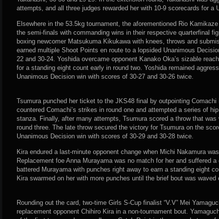
attempts, and all three judges rewarded her with 10-9 scorecards for a
Elsewhere in the 53.5kg tournament, the aforementioned Rio Kamikaz
the semi-finals with commanding wins in their respective quarterfinal f
boxing newcomer Matsukuma Kikukawa with knees, throws and submis
earned multiple Shoot Points en route to a lopsided Unanimous Decision
22 and 30-24. Yoshida overcame opponent Kanako Oka’s sizable reac
for a standing eight count early in round two. Yoshida remained aggress
Unanimous Decision win with scores of 30-27 and 30-26 twice.
Tsumura punched her ticket to the JKS48 final by outpointing Comachi 
countered Comachi’s strikes in round one and attempted a series of hip
stanza. Finally, after many attempts, Tsumura scored a throw that was 
round three. The late throw secured the victory for Tsumura on the sco
Unanimous Decision win with scores of 30-29 and 30-28 twice.
Kira endured a last-minute opponent change when Michi Nakamura was in
Replacement foe Anna Murayama was no match for her and suffered a q
battered Murayama with punches right away to earn a standing eight co
Kira swarmed on her with more punches until the brief bout was waved 
Rounding out the card, two-time Girls S-Cup finalist “V.V” Mei Yamaguc
replacement opponent Chihiro Kira in a non-tournament bout. Yamaguch