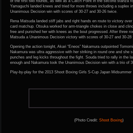
of the first two rounds, as well as a Catch Point in the second stanza f
Yamaguchi landed knees and tried for more throws including a suplex in
Unanimous Decision win with scores of 30-27 and 30-26 twice.
Rena Matsuda landed stiff jabs and right hands en route to victory over
card matchup. Otsuka worked for arm-triangle chokes in close and clin
free and punished her with knees as the bout progressed. After three r
Matsuda a Unanimous Decision victory with scores of 30-27 and 30-28 
Opening the action tonight, Akari “Eneos” Nakamura outpointed Tomomi
Nakamura was ultra aggressive with her striking in round one and she 
punches and leg kicks throughout the fight. Souda tried to rally in the la
enough and Nakamura took the Unanimous Decision win with a trio of 3
Play-by-play for the 2013 Shoot Boxing Girls S-Cup Japan Midsummer 
(Photo Credit:
Shoot Boxing
)