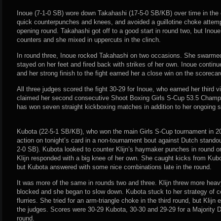
Inoue (7-1-0 SB) wore down Takahashi (17-5-0 SB/KB) over time in the
quick counterpunches and knees, and avoided a guillotine choke attemp
opening round. Takahashi got off to a good start in round two, but Inoue
counters and she mixed in uppercuts in the clinch.
In round three, Inoue rocked Takahashi on two occasions. She swarme
stayed on her feet and fired back with strikes of her own. Inoue continue 
and her strong finish to the fight earned her a close win on the scorecar
All three judges scored the fight 30-29 for Inoue, who earned her third 
claimed her second consecutive Shoot Boxing Girls S-Cup 53.5 Champi
has won seven straight kickboxing matches in addition to her ongoing
Kubota (22-5-1 SB/KB), who won the main Girls S-Cup tournament in 20
action on tonight’s card in a non-tournament bout against Dutch standout
2-0 SB). Kubota looked to counter Klijn’s haymaker punches in round on
Klijn responded with a big knee of her own. She caught kicks from Kub
but Kubota answered with some nice combinations late in the round.
It was more of the same in rounds two and three. Klijn threw more hea
blocked and she began to slow down. Kubota stuck to her strategy of c
flurries. She tried for an arm-triangle choke in the third round, but Klij
the judges. Scores were 30-29 Kubota, 30-30 and 29-29 for a Majority 
round.