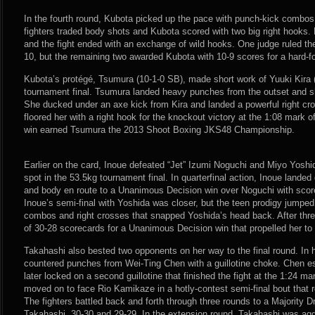
In the fourth round, Kubota picked up the pace with punch-kick combos
fighters traded body shots and Kubota scored with two big right hooks
and the fight ended with an exchange of wild hooks. One judge ruled th
10, but the remaining two awarded Kubota with 10-9 scores for a hard-fo
Kubota’s protégé, Tsumura (10-1-0 SB), made short work of Yuuki Kira
tournament final. Tsumura landed heavy punches from the outset and sh
She ducked under an axe kick from Kira and landed a powerful right c
floored her with a right hook for the knockout victory at the 1:08 mar
win earned Tsumura the 2013 Shoot Boxing JKS48 Championship.
Earlier on the card, Inoue defeated “Jet” Izumi Noguchi and Miyo Yoshi
spot in the 53.5kg tournament final. In quarterfinal action, Inoue lande
and body en route to a Unanimous Decision win over Noguchi with score
Inoue’s semi-final with Yoshida was closer, but the teen prodigy jumped
combos and right crosses that snapped Yoshida’s head back. After three
of 30-28 scorecards for a Unanimous Decision win that propelled her to t
Takahashi also bested two opponents on her way to the final round. In he
countered punches from Wei-Ting Chen with a guillotine choke. Chen e
later locked on a second guillotine that finished the fight at the 1:24 m
moved on to face Rio Kamikaze in a hotly-contest semi-final bout that 
The fighters battled back and forth through three rounds to a Majority D
Takahashi, 30-30 and 29-29. In the extension round, Takahashi was ag