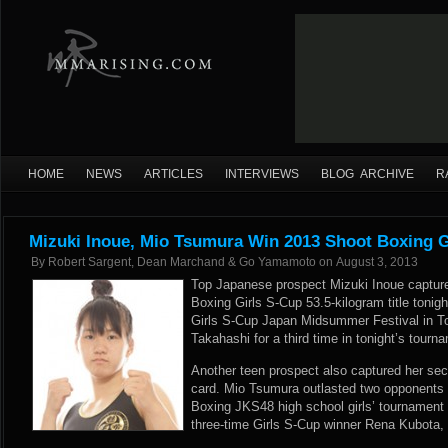
HOME
NEWS
ARTICLES
INTERVIEWS
BLOG ARCHIVE
R
Mizuki Inoue, Mio Tsumura Win 2013 Shoot Boxing G
By
Robert Sargent, Dean Marchand & Go Yamamoto
on
August 3, 2013
Top Japanese prospect Mizuki Inoue capture
Boxing Girls S-Cup 53.5-kilogram title tonig
Girls S-Cup Japan Midsummer Festival in Tok
Takahashi for a third time in tonight’s tourn
Another teen prospect also captured her secon
card. Mio Tsumura outlasted two opponents 
Boxing JKS48 high school girls’ tournament
three-time Girls S-Cup winner Rena Kubota, 