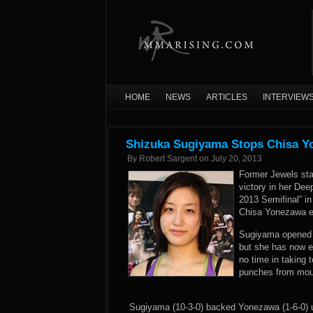
HOME
NEWS
ARTICLES
INTERVIEW
Shizuka Sugiyama Stops Chisa Y
By
Robert Sargent
on
July 20, 2013
Former Jewels sta
victory in her De
2013 Semifinal” 
Chisa Yonezawa en
Sugiyama opened he
but she has now e
no time in taking 
punches from moun
Sugiyama (10-3-0) backed Yonezawa (1-6-0) 