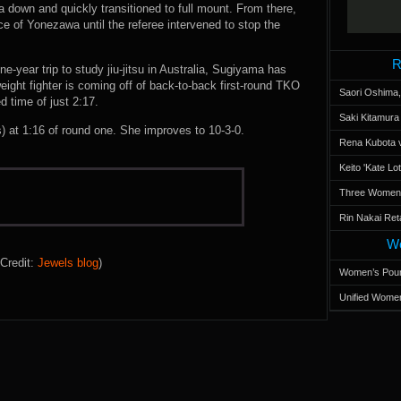
down and quickly transitioned to full mount. From there,
e of Yonezawa until the referee intervened to stop the
.
R
ne-year trip to study jiu-jitsu in Australia, Sugiyama has
ight fighter is coming off of back-to-back first-round TKO
Saori Oshima,
d time of just 2:17.
Saki Kitamur
t 1:16 of round one. She improves to 10-3-0.
Rena Kubota v
Keito 'Kate L
Three Women’s
Rin Nakai Ret
Wo
Credit:
Jewels blog
)
Women’s Poun
Unified Women