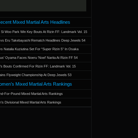
ecent Mixed Martial Arts Headlines
 Si Woo Park Win Key Bouts At Rizin FF: Landmark Vol. 15
a vs Eru Takebayashi Rematch Headlines Deep Jewels 54
s Natalia Kuziutina Set For “Super Rizin 5” In Osaka
otus' Oyama Faces Noeru 'Noel' Narita At Rizin FF 54
 Bouts Confirmed For Rizin FF: Landmark Vol. 15
ains Flyweight Championship At Deep Jewels 53
men’s Mixed Martial Arts Rankings
d-For-Pound Mixed Martial Arts Rankings
’s Divisional Mixed Martial Arts Rankings