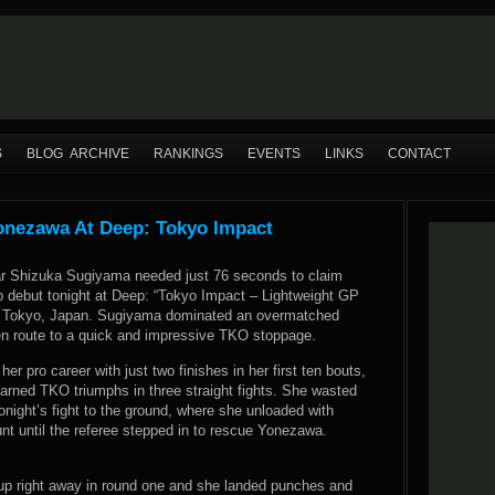
S
BLOG ARCHIVE
RANKINGS
EVENTS
LINKS
CONTACT
onezawa At Deep: Tokyo Impact
r Shizuka Sugiyama needed just 76 seconds to claim
ep debut tonight at Deep: “Tokyo Impact – Lightweight GP
in Tokyo, Japan. Sugiyama dominated an overmatched
 route to a quick and impressive TKO stoppage.
r pro career with just two finishes in her first ten bouts,
arned TKO triumphs in three straight fights. She wasted
tonight’s fight to the ground, where she unloaded with
t until the referee stepped in to rescue Yonezawa.
up right away in round one and she landed punches and