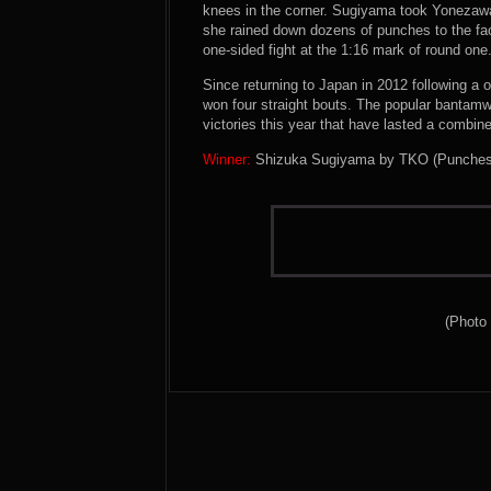
knees in the corner. Sugiyama took Yonezawa 
she rained down dozens of punches to the fac
one-sided fight at the 1:16 mark of round one
Since returning to Japan in 2012 following a o
won four straight bouts. The popular bantamwe
victories this year that have lasted a combine
Winner:
Shizuka Sugiyama by TKO (Punches) a
(Photo 