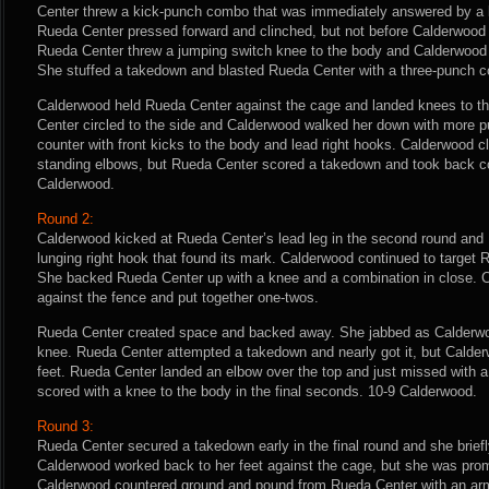
Center threw a kick-punch combo that was immediately answered by a 
Rueda Center pressed forward and clinched, but not before Calderwood l
Rueda Center threw a jumping switch knee to the body and Calderwood f
She stuffed a takedown and blasted Rueda Center with a three-punch 
Calderwood held Rueda Center against the cage and landed knees to t
Center circled to the side and Calderwood walked her down with more 
counter with front kicks to the body and lead right hooks. Calderwood 
standing elbows, but Rueda Center scored a takedown and took back con
Calderwood.
Round 2:
Calderwood kicked at Rueda Center’s lead leg in the second round and
lunging right hook that found its mark. Calderwood continued to target 
She backed Rueda Center up with a knee and a combination in close. 
against the fence and put together one-twos.
Rueda Center created space and backed away. She jabbed as Calderwo
knee. Rueda Center attempted a takedown and nearly got it, but Calder
feet. Rueda Center landed an elbow over the top and just missed with a
scored with a knee to the body in the final seconds. 10-9 Calderwood.
Round 3:
Rueda Center secured a takedown early in the final round and she briefl
Calderwood worked back to her feet against the cage, but she was pro
Calderwood countered ground and pound from Rueda Center with an arm