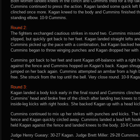
Both women landed knees in the clinch and Cummins tried for a trip t
Cummins continued to press the action. Kagan landed some quick left
clinched once more. Kagan kneed to the body and Cummins finished th
standing elbow. 10-9 Cummins.
Round 2:
The fighters exchanged cautious strikes in round two. Cummins missed 
slipped, but quickly got back to her feet. Kagan landed straight lefts a
Cummins picked up the pace with a combination, but Kagan backed her u
Cummins began to throw winging punches and Kagan dropped her with a 
Cummins got back to her feet and sent Kagan off-balance with a right h
against the fence and Cummins hopped on Kagan’s back. Kagan shrug
jumped on her back again. Cummins attempted an armbar from a high 
free. She struck from the top until the bell. Very close round. 10-9 Kaga
Round 3:
Kagan landed a body kick early in the final round and Cummins clinche
Cummins’ head and broke free of the clinch after landing two knees to
inside-leg kicks with right hooks. She backed Kagan up with a head ki
Cummins continued to mix up her strikes with punches and kicks. The f
fence and Kagan quickly circled away. Cummins landed a lead left hoo
held Kagan against the fence and landed knees to the body. 10-9 Cum
Judge Henry Gueary: 30-27 Kagan. Judge Brett Miller: 29-28 Cummins.