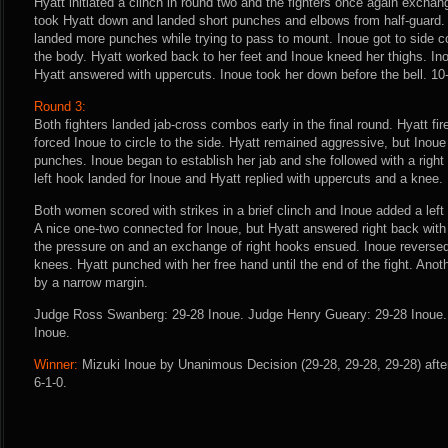
Hyatt initiated a clinch in round two and the fighters once again exchan
took Hyatt down and landed short punches and elbows from half-guard.
landed more punches while trying to pass to mount. Inoue got to side c
the body. Hyatt worked back to her feet and Inoue kneed her thighs. I
Hyatt answered with uppercuts. Inoue took her down before the bell. 10
Round 3:
Both fighters landed jab-cross combos early in the final round. Hyatt fir
forced Inoue to circle to the side. Hyatt remained aggressive, but Inou
punches. Inoue began to establish her jab and she followed with a right
left hook landed for Inoue and Hyatt replied with uppercuts and a knee.
Both women scored with strikes in a brief clinch and Inoue added a lef
A nice one-two connected for Inoue, but Hyatt answered right back with
the pressure on and an exchange of right hooks ensued. Inoue reversed
knees. Hyatt punched with her free hand until the end of the fight. Anoth
by a narrow margin.
Judge Ross Swanberg: 29-28 Inoue. Judge Henry Gueary: 29-28 Inoue. J
Inoue.
Winner:
Mizuki Inoue by Unanimous Decision (29-28, 29-28, 29-28) afte
6-1-0.