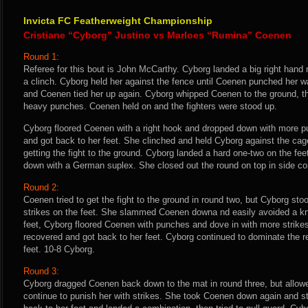
Invicta FC Featherweight Championship
Cristiane “Cyborg” Justino vs Marloes “Rumina” Coenen
Round 1:
Referee for this bout is John McCarthy. Cyborg landed a big right hand 
a clinch. Cyborg held her against the fence until Coenen punched her wa
and Coenen tied her up again. Cyborg whipped Coenen to the ground, t
heavy punches. Coenen held on and the fighters were stood up.
Cyborg floored Coenen with a right hook and dropped down with more 
and got back to her feet. She clinched and held Cyborg against the cag
getting the fight to the ground. Cyborg landed a hard one-two on the f
down with a German suplex. She closed out the round on top in side cont
Round 2:
Coenen tried to get the fight to the ground in round two, but Cyborg sto
strikes on the feet. She slammed Coenen downa nd easily avoided a k
feet, Cyborg floored Coenen with punches and dove in with more strike
recovered and got back to her feet. Cyborg continued to dominate the r
feet. 10-8 Cyborg.
Round 3:
Cyborg dragged Coenen back down to the mat in round three, but allowed
continue to punish her with strikes. She took Coenen down again and s