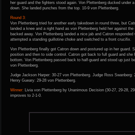
her guard and the fighters stood again. Von Plettenberg ducked under 
down. She landed punches from the top. 10-9 von Plettenberg.
Round 3:
Von Plettenberg tried for another early takedown in round three, but Cat
landed a knee and a right hand as von Plettenberg held her against the
backed away. Von Plettenberg landed a nice jab and Catron responded 
attempted a standing guillotine choke and switched to a front crucifix.
Von Plettenberg finally got Catron down and postured up in her guard.
position and then to side control. Catron got back to full guard and she
bottom. Von Plettenberg passed back to half-guard and stood up just bef
von Plettenberg.
Judge Jackson Harper: 30-27 von Plettenberg. Judge Ross Swanberg: 
Henry Gueary: 29-28 von Plettenberg.
Winner:
Livia von Plettenberg by Unanimous Decision (30-27, 29-28, 29-
improves to 2-1-0.