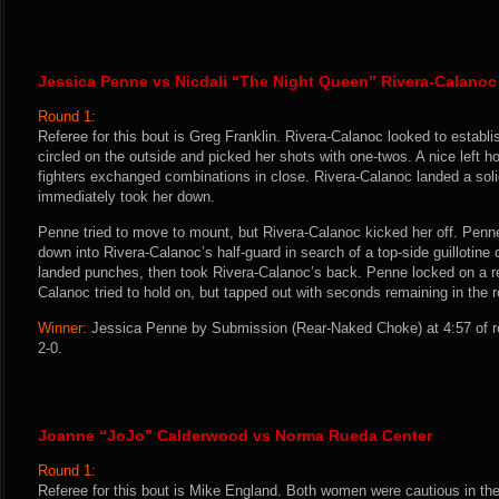
Jessica Penne vs Nicdali “The Night Queen” Rivera-Calanoc
Round 1:
Referee for this bout is Greg Franklin. Rivera-Calanoc looked to establi
circled on the outside and picked her shots with one-twos. A nice left 
fighters exchanged combinations in close. Rivera-Calanoc landed a soli
immediately took her down.
Penne tried to move to mount, but Rivera-Calanoc kicked her off. Penn
down into Rivera-Calanoc’s half-guard in search of a top-side guillotin
landed punches, then took Rivera-Calanoc’s back. Penne locked on a r
Calanoc tried to hold on, but tapped out with seconds remaining in the 
Winner:
Jessica Penne by Submission (Rear-Naked Choke) at 4:57 of r
2-0.
Joanne “JoJo” Calderwood vs Norma Rueda Center
Round 1:
Referee for this bout is Mike England. Both women were cautious in the