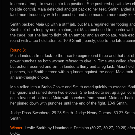
kneebar attempt to sweep into top position. She postured up with two e
to side control. Maia defended and got back to her feet. Smith landed 
land more frequently with her punches and she mixed in more body kic
Smith backed Maia up with a stiff jab, but Maia regained her footing and
Smith let off a lengthy combination, but Maia continued to counter wel
the cage, but she had to fight off an armbar and an omoplata. Maia es
round with a toe hold attempt. 10-9 Smith, barely, due to the late submi
Round 3:
Maia landed a front kick to the face to begin round three and that set 
power punches as both women refused to give in. Time was called afte
but action resumed and Smith landed a flurry and a leg kick. Maia held 
punches, but Smith scored with big knees against the cage. Maia took 
an arm-triangle choke.
Maia rolled into a Brabo Choke and Smith acted quickly to escape. Smi
half-guard and rained down two elbows. She looked to set up a guillotine
go in favour of battering Maia with punches from mount. Maia got back 
her pinned down with punches until the end of the fight. 10-9 Smith.
Judge Ross Swanberg: 29-28 Smith. Judge Henry Gueary: 30-27 Smith. 
Smith.
Winner:
Leslie Smith by Unanimous Decision (30-27, 30-27, 29-28) afte
6-3-1.