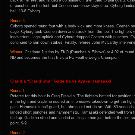
back to her feet and landed a combination, then tried to pull guard. Cyb
of punches on the feet, but Coenen somehow stayed up. Cyborg landed 
bell. 10-8 Cyborg.
Round 4:
Cyborg opened round four with a body kick and more knees. Coenen rev
cage. Cyborg took Coenen down and struck from the top. The fighters w
inadvertent illegal upkick and Cyborg dropped Coenen with punches. 
continued to rain down strikes. Finally, referee John McCarthy intervened
Winner:
Cristiane Justino by TKO (Punches & Elbows) at 4:02 of round 
ND and becomes the first Invicta FC Featherweight Champion.
Claudia “Claudinha” Gadelha vs Ayaka Hamasaki
Round 1:
Referee for this bout is Greg Franklin. The fighters battled for position 
in the fight and Gadelha scored an impressive takedown to get the figh
pass Hamasaki’s half-guard, but she could not do so. With 80 seconds
landed short punches and hammerfists. Hamasaki defended well from 
tied up. Gadelha stood and landed an illegal knee just before the bell
point. 9-9.
Round 2: