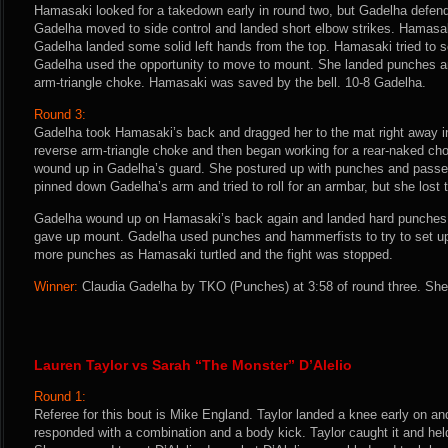
Hamasaki looked for a takedown early in round two, but Gadelha defe
Gadelha moved to side control and landed short elbow strikes. Hamasaki
Gadelha landed some solid left hands from the top. Hamasaki tried to s
Gadelha used the opportunity to move to mount. She landed punches a
arm-triangle choke. Hamasaki was saved by the bell. 10-8 Gadelha.
Round 3:
Gadelha took Hamasaki’s back and dragged her to the mat right away in 
reverse arm-triangle choke and then began working for a rear-naked 
wound up in Gadelha’s guard. She postured up with punches and passe
pinned down Gadelha’s arm and tried to roll for an armbar, but she lost t
Gadelha wound up on Hamasaki’s back again and landed hard punches.
gave up mount. Gadelha used punches and hammerfists to try to set u
more punches as Hamasaki turtled and the fight was stopped.
Winner:
Claudia Gadelha by TKO (Punches) at 3:58 of round three. She 
Lauren Taylor vs Sarah “The Monster” D’Alelio
Round 1:
Referee for this bout is Mike England. Taylor landed a knee early on an
responded with a combination and a body kick. Taylor caught it and held