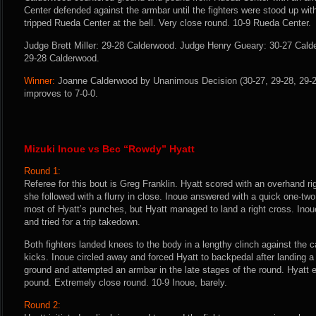
Center defended against the armbar until the fighters were stood up wi
tripped Rueda Center at the bell. Very close round. 10-9 Rueda Center.
Judge Brett Miller: 29-28 Calderwood. Judge Henry Gueary: 30-27 Cal
29-28 Calderwood.
Winner:
Joanne Calderwood by Unanimous Decision (30-27, 29-28, 29-28
improves to 7-0-0.
Mizuki Inoue vs Bec “Rowdy” Hyatt
Round 1:
Referee for this bout is Greg Franklin. Hyatt scored with an overhand r
she followed with a flurry in close. Inoue answered with a quick one-tw
most of Hyatt’s punches, but Hyatt managed to land a right cross. Inou
and tried for a trip takedown.
Both fighters landed knees to the body in a lengthy clinch against the 
kicks. Inoue circled away and forced Hyatt to backpedal after landing a fl
ground and attempted an armbar in the late stages of the round. Hyatt
pound. Extremely close round. 10-9 Inoue, barely.
Round 2: