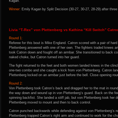
Kagan.
Winner:
Emily Kagan by Split Decision (30-27, 30-27, 28-29) after three
Livia “T-Rex” von Plettenberg vs Kathina “Kill Switch” Catro
Round 1:
Referee for this bout is Mike England. Catron scored with a pair of hard
Plettenberg answered with one of her own. The fighters traded knees a
took Catron down and fought off an armbar. She transitioned to back con
naked choke, but Catron turned into her guard.
The fight returned to the feet and both women landed knees in the clinc
one-two combo and she caught a kick from von Plettenberg. Catron la
Plettenberg locked on an armbar just before the bell. Close opening rou
Round 2:
Von Plettenberg took Catron’s back and dragged her to the mat in round
the way down and wound up in von Plettenberg’s guard. Back on the fee
spinning backfist. She landed a stiff jab, but von Plettenberg took her 
Plettenberg moved to mount and then to back control.
Catron punched backwards while defending against von Plettenberg’s r
Plettenberg trapped Catron’s right arm and continued to work for the ch