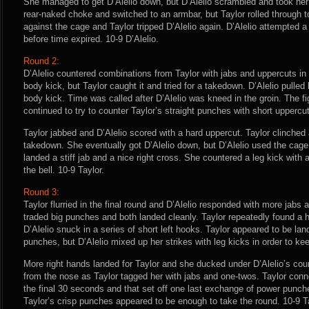
She managed to get D’Alelio down, but D’Alelio scrambled and took her b
rear-naked choke and switched to an armbar, but Taylor rolled through t
against the cage and Taylor tripped D’Alelio again. D’Alelio attempted a t
before time expired. 10-9 D’Alelio.
Round 2:
D’Alelio countered combinations from Taylor with jabs and uppercuts in
body kick, but Taylor caught it and tried for a takedown. D’Alelio pulled
body kick. Time was called after D’Alelio was kneed in the groin. The f
continued to try to counter Taylor’s straight punches with short uppercu
Taylor jabbed and D’Alelio scored with a hard uppercut. Taylor clinched 
takedown. She eventually got D’Alelio down, but D’Alelio used the cage 
landed a stiff jab and a nice right cross. She countered a leg kick with 
the bell. 10-9 Taylor.
Round 3:
Taylor flurried in the final round and D’Alelio responded with more jabs 
traded big punches and both landed cleanly. Taylor repeatedly found a h
D’Alelio snuck in a series of short left hooks. Taylor appeared to be lan
punches, but D’Alelio mixed up her strikes with leg kicks in order to k
More right hands landed for Taylor and she ducked under D’Alelio’s coun
from the nose as Taylor tagged her with jabs and one-twos. Taylor conn
the final 30 seconds and that set off one last exchange of power punche
Taylor’s crisp punches appeared to be enough to take the round. 10-9 Ta