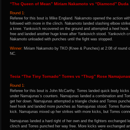
“The Queen of Mean” Miriam Nakamoto vs “Diamond” Duda
Round 1:
Referee for this bout is Mike England. Nakamoto opened the action wit
followed with more in the clinch. Nakamoto landed slashing elbow stri
a knee. Yankovich recovered on the ground and attempted a heel hoo
free and landed another huge knee after Yankovich stood. Yankovich c
Nakamoto unloaded with punches until the fight was stopped.
Winner:
Miriam Nakamoto by TKO (Knee & Punches) at 2:08 of round on
NC.
Tecia “The Tiny Tornado” Torres vs “Thug” Rose Namajuna
Round 1:
Referee for this bout is John McCarthy. Torres landed quick body kicks
under Namajunas’s counters. Namajunas landed a combination and Torr
get her down. Namajunas attempted a triangle choke and Torres punche
heel hook and landed more punches as Namajunas stood. Torres flurrie
kick. Namajunas mixed up her strikes with more kicks, but Torres conne
Namajunas landed a hard right of her own and the fighters exchanged l
clinch and Torres punched her way free. More kicks were exchanged a