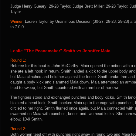
Judge Henry Gueary: 29-28 Taylor, Judge Brett Miller: 29-28 Taylor, J
Taylor.
Winner:
Lauren Taylor by Unanimous Decision (30-27, 29-28, 29-28) aft
to 7-0-0.
Leslie “The Peacemaker” Smith vs Jennifer Maia
Round 1:
Referee for this bout is John McCarthy. Maia opened the action with a 
she ate a left hook in return. Smith landed a kick to the upper body an
but Maia clinched and held her against the fence. Smith broke free an
caught a body kick and slammed Maia down. Maia attempted an armba
tried to sweep, but Smith countered with an armbar of her own.
The fighters stood and exchanged punches and body kicks. Smith land
blocked a head kick. Smith backed Maia up to the cage with punches, 
circled to her right. Smith flurried once again, but Maia connected with 
swarmed on Maia with punches, knees and two head kicks. She narrowl
elbow. 10-9 Smith.
Round 2:
Both women teed off with punches right away in round two and Maia t