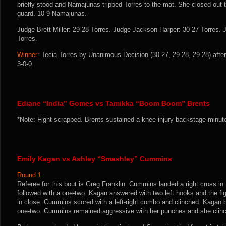
briefly stood and Namajunas tripped Torres to the mat. She closed out th
guard. 10-9 Namajunas.
Judge Brett Miller: 29-28 Torres. Judge Jackson Harper: 30-27 Torres
Torres.
Winner:
Tecia Torres by Unanimous Decision (30-27, 29-28, 29-28) after
3-0-0.
Ediane “India” Gomes vs Tamikka “Boom Boom” Brents
*Note: Fight scrapped. Brents sustained a knee injury backstage minute
Emily Kagan vs Ashley “Smashley” Cummins
Round 1:
Referee for this bout is Greg Franklin. Cummins landed a right cross i
followed with a one-two. Kagan answered with two left hooks and the f
in close. Cummins scored with a left-right combo and clinched. Kagan
one-two. Cummins remained aggressive with her punches and she clinc