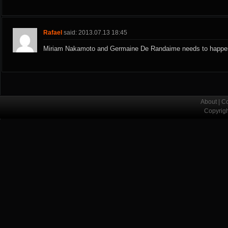
Rafael
said: 2013.07.13 18:45
Miriam Nakamoto and Germaine De Randaime needs to happe
About
|
Co
Copyrig