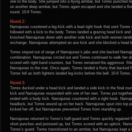
one to the body. She jumped into a flying armbar, but Torres punched 
on another deep armbar, but Torres again escaped and she landed a flurr
round. 10-9 Torres.
Round 2:
Namajunas countered a leg kick with a lead right hook that sent Torres 
followed with a kick to the body. Torres landed a grazing head kick and 
knocked Namajunas down with another side kick and both women landed
exchange. Namajunas attempted an axe kick and she blocked a head k
Torres stayed out of range of Namajunas’s jabs and she backed Namaju
combination. Namajunas circled out and Torres continued to walk her
scored with right-hand counters, but Torres remained the aggressor. Sh
Namajunas to the mat. Once again, Torres landed a flurry that backed
Torres fell as both fighters landed leg kicks before the bell. 10-9 Torres.
Round 3:
Torres ducked under a head kick and landed a side kick in the final rou
kick and Namajunas responded with one of her own. Torres put togethe
ended with a body kick. Namajunas countered with a right hook. Namaj
headlock, but Torres wound up on her back. Namajunas spun into top pos
kicked her off, but Namajunas prevented Torres from standing up.
Namajunas returned to Torres’s half-guard and Torres quickly regained 
short punches and postured up, but Torres scored with an upkick. Nam
Torres’s guard. Torres transitioned to an armbar, but Namajunas kept a l