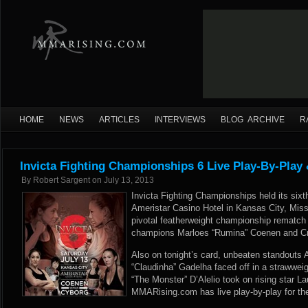
HOME
NEWS
ARTICLES
INTERVIEWS
BLOG ARCHIVE
R
Invicta Fighting Championships 6 Live Play-By-Play
By
Robert Sargent
on
July 13, 2013
Invicta Fighting Championships held its sixth
Ameristar Casino Hotel in Kansas City, Misso
pivotal featherweight championship rematch
champions Marloes “Rumina” Coenen and Cri
Also on tonight’s card, unbeaten standouts
“Claudinha” Gadelha faced off in a strawweigh
“The Monster” D’Alelio took on rising star L
MMARising.com has live play-by-play for the