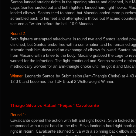
Santos landed straight rights in the opening minute and clinched, but M
cage. Santos circled out and both fighters landed hard right hooks. M
landed elbows. Santos tried to stand, but Macario landed more punche
scrambled back to his feet and attempted a throw, but Macario counter
secured a Twister before the bell. 10-9 Macario.
Round 2:
Both fighters attempted takedowns in round two and Santos landed powe
clinched, but Santos broke free with a combination and he remained ag
Macario took him down and an exchange of elbows followed. Santos s
from Macario with a knee to the body. Macario grabbed the cage to re
warned for the infraction. The fight continued and Santos scored a tak
methodically worked for an arm-triangle choke until he got it and Macar
Winner:
Leonardo Santos by Submission (Arm-Triangle Choke) at 4:43 o
12-3-0 and becomes the TUF Brazil 2 Welterweight Winner.
Thiago Silva vs Rafael “Feijao” Cavalcante
Round 1:
Cavalcante opened the action with left and right hooks. Silva kicked t
responded with a right hand to the ribs. Silva landed a hard right hook 
right in return. Cavalcante stunned Silva with a spinning back elbow an