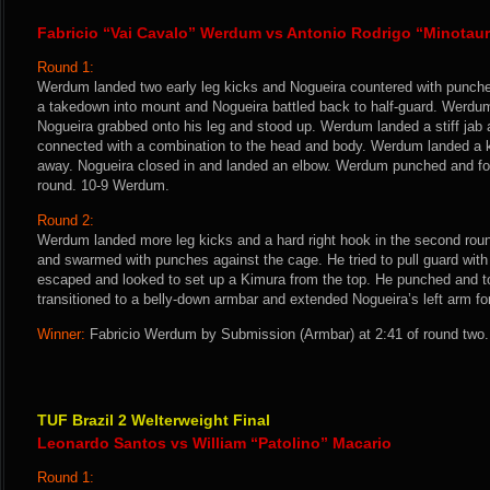
Fabricio “Vai Cavalo” Werdum vs Antonio Rodrigo “Minotau
Round 1:
Werdum landed two early leg kicks and Nogueira countered with punch
a takedown into mount and Nogueira battled back to half-guard. Werdu
Nogueira grabbed onto his leg and stood up. Werdum landed a stiff jab 
connected with a combination to the head and body. Werdum landed a 
away. Nogueira closed in and landed an elbow. Werdum punched and fo
round. 10-9 Werdum.
Round 2:
Werdum landed more leg kicks and a hard right hook in the second rou
and swarmed with punches against the cage. He tried to pull guard with
escaped and looked to set up a Kimura from the top. He punched and 
transitioned to a belly-down armbar and extended Nogueira’s left arm fo
Winner:
Fabricio Werdum by Submission (Armbar) at 2:41 of round two.
TUF Brazil 2 Welterweight Final
Leonardo Santos vs William “Patolino” Macario
Round 1: