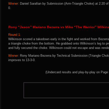
Winner:
Daniel Sarafian by Submission (Arm-Triangle Choke) at 2:20 of
0.
Rony “Jason” Mariano Bezerra vs Mike “The Warrior” Wilkin
Round 1:
Wilkinson scored a takedown early in the fight and worked from Bezerra
a triangle choke from the bottom. He grabbed onto Wilkinson’s leg to p
and fully secured the choke. Wilkinson could not escape and was rend
Winner:
Rony Mariano Bezerra by Technical Submission (Triangle Choke
improves to 13-3-0.
(Undercard results and play-by-play on Page