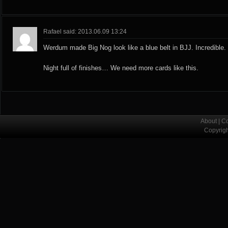
Rafael said: 2013.06.09 13:24
Werdum made Big Nog look like a blue belt in BJJ. Incredible.
Night full of finishes… We need more cards like this.
About
|
Co
Copyrig