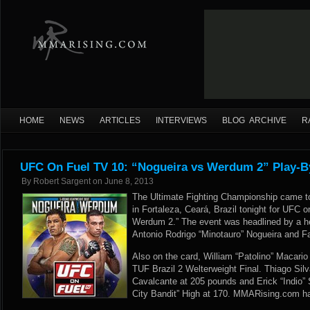
HOME
NEWS
ARTICLES
INTERVIEWS
BLOG ARCHIVE
R
UFC On Fuel TV 10: “Nogueira vs Werdum 2” Play-B
By
Robert Sargent
on
June 8, 2013
The Ultimate Fighting Championship came 
in Fortaleza, Ceará, Brazil tonight for UFC 
Werdum 2.” The event was headlined by a 
Antonio Rodrigo “Minotauro” Nogueira and F
Also on the card, William “Patolino” Macari
TUF Brazil 2 Welterweight Final. Thiago Silva
Cavalcante at 205 pounds and Erick “Indio”
City Bandit” High at 170. MMARising.com has