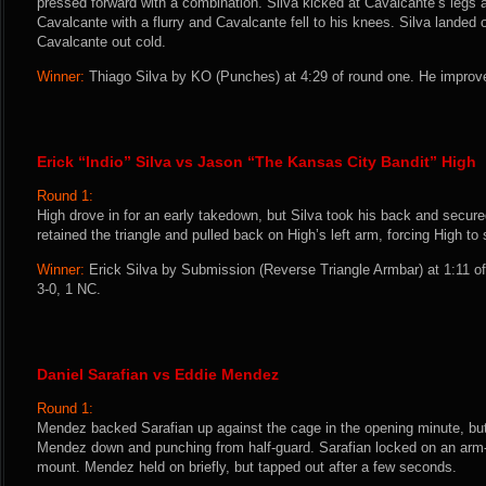
pressed forward with a combination. Silva kicked at Cavalcante’s legs 
Cavalcante with a flurry and Cavalcante fell to his knees. Silva landed 
Cavalcante out cold.
Winner:
Thiago Silva by KO (Punches) at 4:29 of round one. He improve
Erick “Indio” Silva vs Jason “The Kansas City Bandit” High
Round 1:
High drove in for an early takedown, but Silva took his back and secure
retained the triangle and pulled back on High’s left arm, forcing High to
Winner:
Erick Silva by Submission (Reverse Triangle Armbar) at 1:11 of
3-0, 1 NC.
Daniel Sarafian vs Eddie Mendez
Round 1:
Mendez backed Sarafian up against the cage in the opening minute, but
Mendez down and punching from half-guard. Sarafian locked on an arm
mount. Mendez held on briefly, but tapped out after a few seconds.