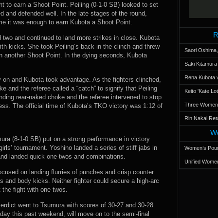
t to earn a Shoot Point. Peiling (0-1-0 SB) looked to set
 and defended well. In the late stages of the round,
me it was enough to earn Kubota a Shoot Point.
R
d two and continued to land more strikes in close. Kubota
th kicks. She took Peiling’s back in the clinch and threw
Saori Oshima,
rn another Shoot Point. In the dying seconds, Kubota
Saki Kitamur
Rena Kubota v
ly on and Kubota took advantage. As the fighters clinched,
 and the referee called a “catch” to signify that Peiling
Keito 'Kate L
nding rear-naked choke and the referee intervened to stop
Three Women’s
ess. The official time of Kubota’s TKO victory was 1:12 of
Rin Nakai Ret
Wo
ura (8-1-0 SB) put on a strong performance in victory
rls’ tournament. Yoshino landed a series of stiff jabs in
Women’s Poun
 and landed quick one-twos and combinations.
Unified Women
cused on landing flurries of punches and crisp counter
 and body kicks. Neither fighter could secure a high-arc
the fight with one-twos.
erdict went to Tsumura with scores of 30-27 and 30-28
day this past weekend, will move on to the semi-final