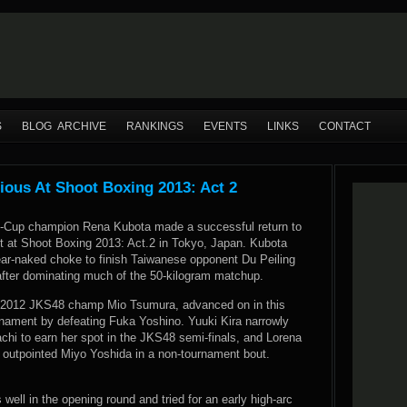
S
BLOG ARCHIVE
RANKINGS
EVENTS
LINKS
CONTACT
ious At Shoot Boxing 2013: Act 2
S-Cup champion Rena Kubota made a successful return to
ht at Shoot Boxing 2013: Act.2 in Tokyo, Japan. Kubota
ear-naked choke to finish Taiwanese opponent Du Peiling
 after dominating much of the 50-kilogram matchup.
, 2012 JKS48 champ Mio Tsumura, advanced on in this
nament by defeating Fuka Yoshino. Yuuki Kira narrowly
chi to earn her spot in the JKS48 semi-finals, and Lorena
jn outpointed Miyo Yoshida in a non-tournament bout.
ell in the opening round and tried for an early high-arc