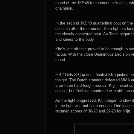
round of the JKS48 tournament in August, wh
champion.
In the second JKS48 quarterfinal bout on the c
decision after three rounds. Both fighters l
the closely-contested bout. As Tachi began to
and knees to the body.
Kira’s late offence proved to be enough to sw
favour. With the close Unanimous Decision vic
round.
2012 Girls S-Cup semi-finalist Klijn picked u
tonight. The Dutch standout defeated MMA an
after three hard-fought rounds. Klijn mixed up
goings, but Yoshida countered with stiff jabs
As the fight progressed, Klijn began to slow 
in the fight was not quite enough. One judge 
returned scores of 30-28 and 29-28 for Klijn.