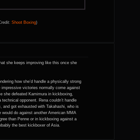
Credit:
Shoot Boxing
)
hat she keeps improving like this once she
ondering how she’d handle a physically strong
 impressive victories normally come against
le she defeated Kamimura in kickboxing,
 technical opponent. Rena couldn’t handle
, and got exhausted with Takahashi, who is
e would do against another American MMA
igree than Penne or in kickboxing against a
robably the best kickboxer of Asia.