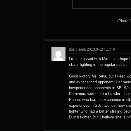
(Photo 
jfgslo said: 2013.04.24 17:46
I’m impressed with Mio. Let’s hope t
starts fighting in the regular circuit.
Good victory for Rena, but I keep w
and experienced opponent. Her more
inexperienced opponents in SB. Whi
Kamimura was more a brawler than a
Penne, who had no experience in SB
experienced in SB. I wonder how sh
fighter who had a better striking ped
Dutch fighter. But I believe she is p