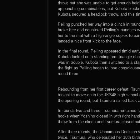
throw, but she was unable to get enough heigh
up punching combinations, but Kubota blocked
Kubota secured a headlock throw, and this ti
Peiling punched her way into a clinch in roun
broke free and countered Peiling’s punches wi
her to the mat with a high-angle suplex to ea
landed a nice front kick to the face.
In the final round, Peiling appeared timid ear
Kubota locked on a standing arm-triangle choke
was in trouble. Kubota then switched to a sta
the fight as Peiling began to lose consciousn
round three.
Rebounding from her first career defeat, Tsum
tonight to move on in the JKS48 high school gi
the opening round, but Tsumura rallied back
In rounds two and three, Tsumura remained fo
hooks when Yoshino closed in with right hands
throw from the clinch and Tsumura closed out 
After three rounds, the Unanimous Decision v
twice. Tsumura, who celebrated her 18th birth