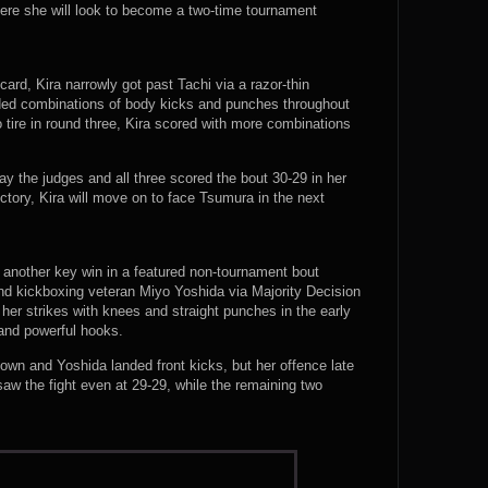
ere she will look to become a two-time tournament
ard, Kira narrowly got past Tachi via a razor-thin
anded combinations of body kicks and punches throughout
 tire in round three, Kira scored with more combinations
ay the judges and all three scored the bout 30-29 in her
tory, Kira will move on to face Tsumura in the next
p another key win in a featured non-tournament bout
d kickboxing veteran Miyo Yoshida via Majority Decision
 her strikes with knees and straight punches in the early
 and powerful hooks.
down and Yoshida landed front kicks, but her offence late
saw the fight even at 29-29, while the remaining two