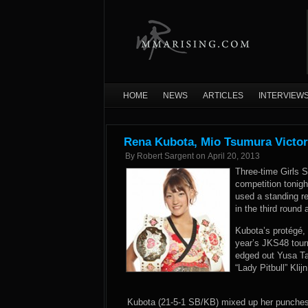
HOME
NEWS
ARTICLES
INTERVIEW
Rena Kubota, Mio Tsumura Victor
By
Robert Sargent
on
April 20, 2013
Three-time Girls 
competition tonig
used a standing r
in the third round
Kubota’s protégé
year’s JKS48 tour
edged out Yusa Ta
“Lady Pitbull” Kli
Kubota (21-5-1 SB/KB) mixed up her punches w