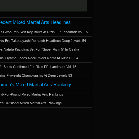
ecent Mixed Martial Arts Headlines
 Si Woo Park Win Key Bouts At Rizin FF: Landmark Vol. 15
a vs Eru Takebayashi Rematch Headlines Deep Jewels 54
s Natalia Kuziutina Set For “Super Rizin 5” In Osaka
otus' Oyama Faces Noeru 'Noel' Narita At Rizin FF 54
 Bouts Confirmed For Rizin FF: Landmark Vol. 15
ains Flyweight Championship At Deep Jewels 53
men’s Mixed Martial Arts Rankings
d-For-Pound Mixed Martial Arts Rankings
’s Divisional Mixed Martial Arts Rankings