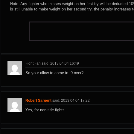
Note: Any fighter who misses weight on her first try will be deducted 10% 
is still unable to make weight on her second try, the penalty increases 
Fight Fan said: 2013.04.04 16:49
So your allow to come in .9 over?
Robert Sargent
said: 2013.04.04 17:22
Yes, for non-title fights.