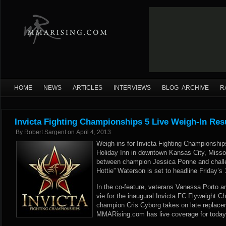
HOME
NEWS
ARTICLES
INTERVIEWS
BLOG ARCHIVE
R
Invicta Fighting Championships 5 Live Weigh-In Res
By
Robert Sargent
on
April 4, 2013
Weigh-ins for Invicta Fighting Championship
Holiday Inn in downtown Kansas City, Missou
between champion Jessica Penne and challe
Hottie” Waterson is set to headline Friday’s 1
In the co-feature, veterans Vanessa Porto an
vie for the inaugural Invicta FC Flyweight 
champion Cris Cyborg takes on late replac
MMARising.com has live coverage for today’