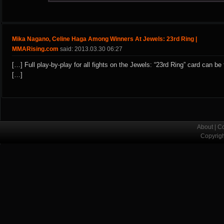
Mika Nagano, Celine Haga Among Winners At Jewels: 23rd Ring |
MMARising.com
said: 2013.03.30 06:27
[…] Full play-by-play for all fights on the Jewels: “23rd Ring” card can be
[…]
About
|
Co
Copyrig