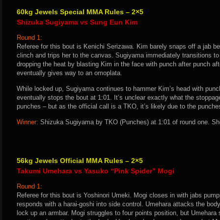
60kg Jewels Special MMA Rules – 2×5
Shizuka Sugiyama vs Sung Eun Kim
Round 1:
Referee for this bout is Kenichi Serizawa. Kim barely snaps off a jab b
clinch and trips her to the canvas. Sugiyama immediately transitions t
dropping the heat by blasting Kim in the face with punch after punch af
eventually gives way to an omoplata.
While locked up, Sugiyama continues to hammer Kim’s head with punche
eventually stops the bout at 1:01. It’s unclear exactly what the stoppage
punches – but as the official call is a TKO, it’s likely due to the punche
Winner:
Shizuka Sugiyama by TKO (Punches) at 1:01 of round one. She
56kg Jewels Official MMA Rules – 2×5
Takumi Umehara vs Yasuko “Pink Spider” Mogi
Round 1:
Referee for this bout is Yoshinori Umeki. Mogi closes in with jabs pum
responds with a harai-goshi into side control. Umehara attacks the body
lock up an armbar. Mogi struggles to four points position, but Umehara 