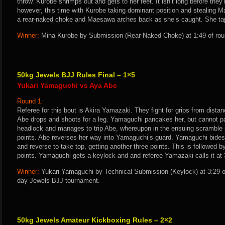
throw. Kurobe shrimps out and gets to her feet. It isn’t long before the
however, this time with Kurobe taking dominant position and stealing 
a rear-naked choke and Maesawa arches back as she’s caught. She taps
Winner:
Mina Kurobe by Submission (Rear-Naked Choke) at 1:49 of roun
50kg Jewels BJJ Rules Final – 1×5
Yukari Yamaguchi vs Aya Abe
Round 1:
Referee for this bout is Akira Yamazaki. They fight for grips from dist
Abe drops and shoots for a leg. Yamaguchi pancakes her, but cannot p
headlock and manages to trip Abe, whereupon in the ensuing scramble 
points. Abe reverses her way into Yamaguchi’s guard. Yamaguchi bides 
and reverse to take top, getting another three points. This is followed b
points. Yamaguchi gets a keylock and and referee Yamazaki calls it at 
Winner:
Yukari Yamaguchi by Technical Submission (Keylock) at 3:29 o
day Jewels BJJ tournament.
50kg Jewels Amateur Kickboxing Rules – 2×2