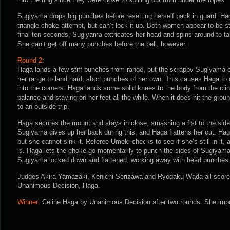
Sugiyama drops big punches before resetting herself back in guard. Ha
triangle choke attempt, but can’t lock it up. Both women appear to be stu
final ten seconds, Sugiyama extricates her head and spins around to take
She can’t get off many punches before the bell, however.
Round 2:
Haga lands a few stiff punches from range, but the scrappy Sugiyama c
her range to land hard, short punches of her own. This causes Haga to 
into the corners. Haga lands some solid knees to the body from the cli
balance and staying on her feet all the while. When it does hit the grou
to an outside trip.
Haga secures the mount and stays in close, smashing a fist to the sid
Sugiyama gives up her back during this, and Haga flattens her out. Haga
but she cannot sink it. Referee Umeki checks to see if she’s still in it
is. Haga lets the choke go momentarily to punch the sides of Sugiyam
Sugiyama locked down and flattened, working away with head punches un
Judges Akira Yamazaki, Kenichi Serizawa and Ryogaku Wada all score t
Unanimous Decision, Haga.
Winner:
Celine Haga by Unanimous Decision after two rounds. She impr