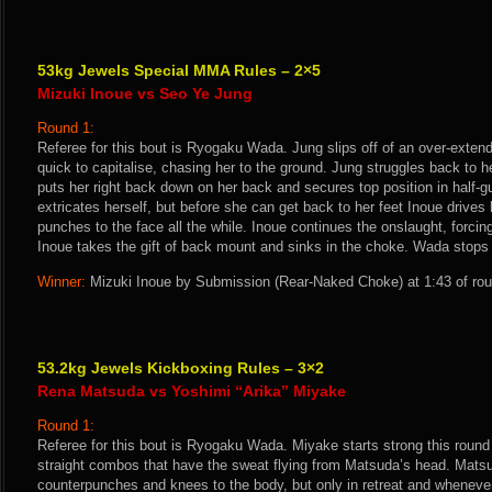
53kg Jewels Special MMA Rules – 2×5
Mizuki Inoue vs Seo Ye Jung
Round 1:
Referee for this bout is Ryogaku Wada. Jung slips off of an over-exten
quick to capitalise, chasing her to the ground. Jung struggles back to he
puts her right back down on her back and secures top position in half-
extricates herself, but before she can get back to her feet Inoue drives
punches to the face all the while. Inoue continues the onslaught, forcing
Inoue takes the gift of back mount and sinks in the choke. Wada stops 
Winner:
Mizuki Inoue by Submission (Rear-Naked Choke) at 1:43 of rou
53.2kg Jewels Kickboxing Rules – 3×2
Rena Matsuda vs Yoshimi “Arika” Miyake
Round 1:
Referee for this bout is Ryogaku Wada. Miyake starts strong this round wi
straight combos that have the sweat flying from Matsuda’s head. Matsu
counterpunches and knees to the body, but only in retreat and whenev