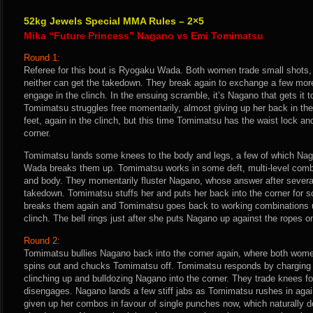
52kg Jewels Special MMA Rules – 2×5
Mika “Future Princess” Nagano vs Emi Tomimatsu
Round 1:
Referee for this bout is Ryogaku Wada. Both women trade small shots, 
neither can get the takedown. They break again to exchange a few mor
engage in the clinch. In the ensuing scramble, it’s Nagano that gets it t
Tomimatsu struggles free momentarily, almost giving up her back in the
feet, again in the clinch, but this time Tomimatsu has the waist lock a
corner.
Tomimatsu lands some knees to the body and legs, a few of which Naga
Wada breaks them up. Tomimatsu works in some deft, multi-level combi
and body. They momentarily fluster Nagano, whose answer after several
takedown. Tomimatsu stuffs her and puts her back into the corner for
breaks them again and Tomimatsu goes back to working combinations unt
clinch. The bell rings just after she puts Nagano up against the ropes o
Round 2:
Tomimatsu bullies Nagano back into the corner again, where both wo
spins out and chucks Tomimatsu off. Tomimatsu responds by charging 
clinching up and bulldozing Nagano into the corner. They trade knees fo
disengages. Nagano lands a few stiff jabs as Tomimatsu rushes in ag
given up her combos in favour of single punches now, which naturally doe