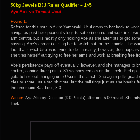
50kg Jewels BJJ Rules Qualifier – 1×5
Aya Abe vs Tamaki Usui
Round 1:
Referee for this bout is Akira Yamazaki. Usui drops to her back to wor
navigates past her opponent’s legs to settle in guard and work in close
arm control, but is mostly only holding Abe as she attempts to get som
passing. Abe’s corner is telling her to watch out for the triangle. The wa
fact that’s what Usui was trying to do. In reality, however, Usui appear
she tires herself out trying to free her arms and work at breaking free f
Abe’s persistence pays off eventually, however, and she manages to br
control, earning three points. 30 seconds remain on the clock. Perhaps
gets to her feet, hanging onto Usui in the clinch. She again pulls guard
tries to score just a tad bit more, but the bell rings just as she breaks 
the one-round BJJ bout, 3-0.
Winner:
Aya Abe by Decision (3-0 Points) after one 5:00 round. She ad
final.