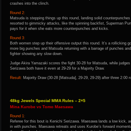
crashes into the clinch.
Round 2:
Matsuda is stepping things up this round, landing solid counterpunche
resorted to gimmicky attacks, like the spinning backfist, Superman Pun
pays for it when she eats more counterpunches and kicks.
Round 3:
Both women step up their offensive output this round. It’s a rollicking 
more big punches and Matsuda returning with a barrage of punches and 
fighter showing any slow down.
Judge Akira Yamazaki scores the fight 30-28 for Matsuda, while judges
Serizawa both have it even at 29-29 for a Majority Draw.
Result:
Majority Draw (30-28 [Matsuda], 29-29, 29-29) after three 2:00 
48kg Jewels Special MMA Rules – 2×5
Mina Kurobe vs Tomo Maesawa
Round 1:
Referee for this bout is Kenichi Serizawa. Maesawa lands a low kick, a
in with punches. Maesawa retreats and uses Kurobe’s forward momentu