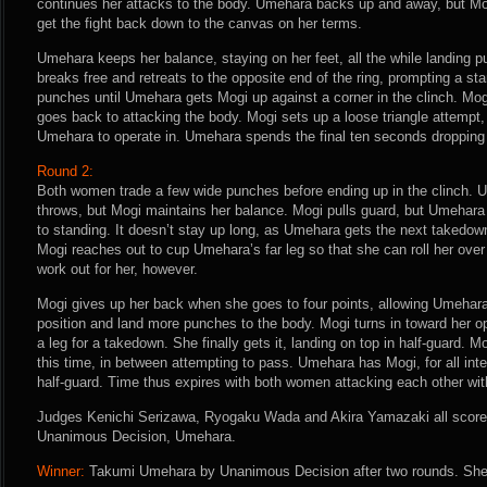
continues her attacks to the body. Umehara backs up and away, but Mogi
get the fight back down to the canvas on her terms.
Umehara keeps her balance, staying on her feet, all the while landing 
breaks free and retreats to the opposite end of the ring, prompting a s
punches until Umehara gets Mogi up against a corner in the clinch. Mo
goes back to attacking the body. Mogi sets up a loose triangle attempt,
Umehara to operate in. Umehara spends the final ten seconds dropping
Round 2:
Both women trade a few wide punches before ending up in the clinch. 
throws, but Mogi maintains her balance. Mogi pulls guard, but Umehar
to standing. It doesn’t stay up long, as Umehara gets the next takedown
Mogi reaches out to cup Umehara’s far leg so that she can roll her over 
work out for her, however.
Mogi gives up her back when she goes to four points, allowing Umehara t
position and land more punches to the body. Mogi turns in toward her 
a leg for a takedown. She finally gets it, landing on top in half-guard. 
this time, in between attempting to pass. Umehara has Mogi, for all int
half-guard. Time thus expires with both women attacking each other wi
Judges Kenichi Serizawa, Ryogaku Wada and Akira Yamazaki all score t
Unanimous Decision, Umehara.
Winner:
Takumi Umehara by Unanimous Decision after two rounds. She 