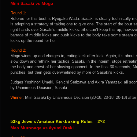
Miiri Sasaki vs Moga
Round 1:
Referee for this bout is Ryogaku Wada. Sasaki is clearly technically 
is adopting a strategy of taking one to give one. The start of the bout
right hands over Sasaki’s middle kicks. She can’t keep this up, howeve
barrage of middle kicks and push kicks to the body take some steam o
locks up the round for her.
Round 2:
Moga winds up and charges in, eating kick after kick. Again, it’s about 
slow down and rethink her tactics. Sasaki, in the interim, stops retreat
the body and chest of her slowing opponent. In the final 30 seconds, M
punches, but then gets overwhelmed by more of Sasaki’s kicks.
Judges Yoshinori Umeki, Kenichi Serizawa and Akira Yamazaki all score 
by Unanimous Decision, Sasaki.
Winner:
Miiri Sasaki by Unanimous Decision (20-18, 20-18, 20-18) after
53kg Jewels Amateur Kickboxing Rules – 2×2
Mao Muronaga vs Ayumi Otaki