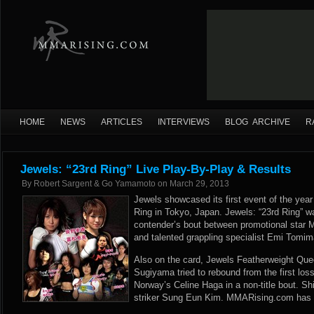
HOME
NEWS
ARTICLES
INTERVIEWS
BLOG ARCHIVE
R
Jewels: “23rd Ring” Live Play-By-Play & Results
By
Robert Sargent & Go Yamamoto
on
March 29, 2013
Jewels showcased its first event of the year
Ring in Tokyo, Japan. Jewels: “23rd Ring” w
contender’s bout between promotional star 
and talented grappling specialist Emi Tomim
Also on the card, Jewels Featherweight Qu
Sugiyama tried to rebound from the first los
Norway’s Celine Haga in a non-title bout. 
striker Sung Eun Kim. MMARising.com has li