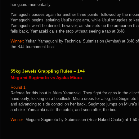
her guard momentarily.
Yamaguchi passes again for another three points, followed by the mount
Yamaguchi begins isolating Usui’s right arm, while Usui struggles to kee
Yamaguchi won’t be denied, however, as she sets up the armbar on th
falls back, Yamazaki calls the stop without seeing a tap at 3:48.
Winner:
Yukari Yamaguchi by Technical Submission (Armbar) at 3:48 o
the BJJ tournament final.
55kg Jewels Grappling Rules – 1×4
Megumi Sugimoto vs Ayaka Miura
Round 1:
Referee for this bout is Akira Yamazaki. They fight for grips in the clin
hand early, locking on a headlock. Miura drops for a leg, but Sugimoto ha
and advancing to side control on her back. Sugimoto jumps on Miura’s 
a choke. Yamazaki calls the catch, and soon after, the bout.
Winner:
Megumi Sugimoto by Submission (Rear-Naked Choke) at 1:50 o