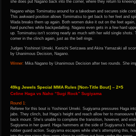
she does put Nagano back into the corner, where they return to kneeing
Nagano whips Tomimatsu around for a takedown and secures side contr
This awkward position allows Tomimatsu to get back to her feet and spi
Wada breaks them up again. Both women duke it out on the feet again,
hard punches while backpedalling. Nagano even gets in a few hard upperc
up. Tomimatsu isn’t scoring nearly as much with her wild single shots. 
corner in the clinch again, just as the bell rings.
Judges Yoshinori Umeki, Kenichi Serizawa and Akira Yamazaki all score 
by Unanimous Decision, Nagano.
Winner:
Mika Nagano by Unanimous Decision after two rounds. She imp
49kg Jewels Special MMA Rules [Non-Title Bout] – 2×5
Celine Haga vs Naho “Sugi Rock” Sugiyama
Round 1:
Referee for this bout is Yoshinori Umeki. Sugiyama pressures Haga into
jabs. They clinch, but Haga’s height and reach allow her to manoeuvre 
back mount. She’s unable to complete the transition, however, and end
Sugiyama in her guard. Haga hammers at the side of Sugiyama’s head 
rubber guard action. Sugiyama escapes while she’s attempting this, h
into the ring since they were close to spilling out from under the ropes.