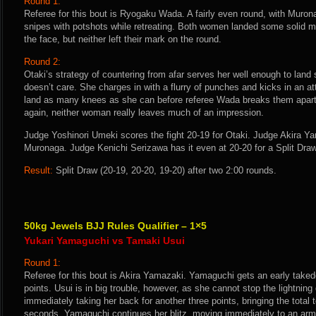
Round 1:
Referee for this bout is Ryogaku Wada. A fairly even round, with Muro
snipes with potshots while retreating. Both women landed some solid mi
the face, but neither left their mark on the round.
Round 2:
Otaki’s strategy of countering from afar serves her well enough to land
doesn’t care. She charges in with a flurry of punches and kicks in an att
land as many knees as she can before referee Wada breaks them apart. 
again, neither woman really leaves much of an impression.
Judge Yoshinori Umeki scores the fight 20-19 for Otaki. Judge Akira Ya
Muronaga. Judge Kenichi Serizawa has it even at 20-20 for a Split Draw
Result:
Split Draw (20-19, 20-20, 19-20) after two 2:00 rounds.
50kg Jewels BJJ Rules Qualifier – 1×5
Yukari Yamaguchi vs Tamaki Usui
Round 1:
Referee for this bout is Akira Yamazaki. Yamaguchi gets an early takedo
points. Usui is in big trouble, however, as she cannot stop the lightni
immediately taking her back for another three points, bringing the total to
seconds. Yamaguchi continues her blitz, moving immediately to an arm