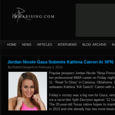
HOME
NEWS
ARTICLES
INTERVIEWS
BLOG ARCHIVE
R
Jordan Nicole Gaza Submits Kathina Catron At XFN:
By
Robert Sargent
on
February 2, 2013
Popular prospect Jordan Nicole “Ninja Prince
her professional MMA career on Friday night
11: “Road To Glory” in Catoosa, Oklahoma. 
unbeaten Kathina “Kill Switch” Catron with a
Friday’s victory was a big one for Gaza, wh
via a razor-thin Split Decision against “12 
The 20-year-old Texas native hopes to maint
in 2013 and she already has two more bouts