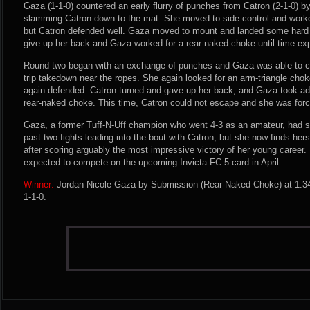
Gaza (1-1-0) countered an early flurry of punches from Catron (2-1-0) b
slamming Catron down to the mat. She moved to side control and worke
but Catron defended well. Gaza moved to mount and landed some hard 
give up her back and Gaza worked for a rear-naked choke until time exp
Round two began with an exchange of punches and Gaza was able to cl
trip takedown near the ropes. She again looked for an arm-triangle cho
again defended. Catron turned and gave up her back, and Gaza took ad
rear-naked choke. This time, Catron could not escape and she was forc
Gaza, a former Tuff-N-Uff champion who went 4-3 as an amateur, had su
past two fights leading into the bout with Catron, but she now finds hers
after scoring arguably the most impressive victory of her young career. D
expected to compete on the upcoming Invicta FC 5 card in April.
Winner:
Jordan Nicole Gaza by Submission (Rear-Naked Choke) at 1:34
1-1-0.