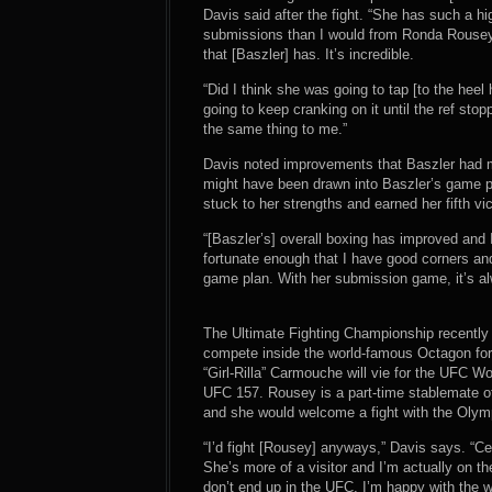
Davis said after the fight. “She has such a hig
submissions than I would from Ronda Rousey’s
that [Baszler] has. It’s incredible.
“Did I think she was going to tap [to the heel
going to keep cranking on it until the ref st
the same thing to me.”
Davis noted improvements that Baszler had ma
might have been drawn into Baszler’s game pl
stuck to her strengths and earned her fifth vic
“[Baszler’s] overall boxing has improved and I
fortunate enough that I have good corners and
game plan. With her submission game, it’s al
The Ultimate Fighting Championship recently
compete inside the world-famous Octagon for
“Girl-Rilla” Carmouche will vie for the UFC
UFC 157. Rousey is a part-time stablemate of
and she would welcome a fight with the Olym
“I’d fight [Rousey] anyways,” Davis says. “Ce
She’s more of a visitor and I’m actually on th
don’t end up in the UFC, I’m happy with the wa