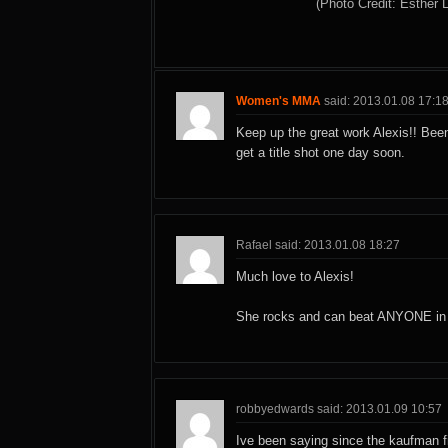
(Photo Credit: Esther 
Women's MMA
said: 2013.01.08 17:1
Keep up the great work Alexis!! Been
get a title shot one day soon.
Rafael said: 2013.01.08 18:27
Much love to Alexis!
She rocks and can beat ANYONE in h
robbyedwards said: 2013.01.09 10:57
Ive been saying since the kaufman f