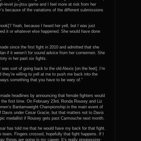
h-level jiu-jitsu game and I feel more at risk from her
 because of the variations of the different submissions
 hook]? Yeah, because I heard her yell, but I was just
opped it or whatever else happened. She would have done
de since the first fight in 2010 and admitted that she
an if it weren’t for sound advice from her cornermen. She
tory in her past six fights.
 was sort of going back to the old Alexis [on the feet]. I’m
 they’re willing to yell at me to push me back into the
ways something that you have to be wary of.”
 made headlines by announcing that female fighters would
 the first time. On February 23rd, Ronda Rousey and Liz
 Women’s Bantamweight Championship in the main event of
 Davis under Cesar Gracie, but that matters not to Davis
pic medallist if Rousey gets past Carmouche next month.
sar has told me that he would have my back for that fight.
e team. Fingers crossed, hopefully that fight happens. If I
y things are going in my career. It’s really progressing