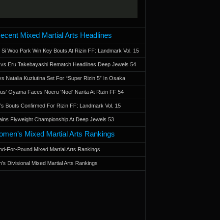
ecent Mixed Martial Arts Headlines
 Si Woo Park Win Key Bouts At Rizin FF: Landmark Vol. 15
a vs Eru Takebayashi Rematch Headlines Deep Jewels 54
s Natalia Kuziutina Set For “Super Rizin 5” In Osaka
otus' Oyama Faces Noeru 'Noel' Narita At Rizin FF 54
 Bouts Confirmed For Rizin FF: Landmark Vol. 15
ains Flyweight Championship At Deep Jewels 53
men’s Mixed Martial Arts Rankings
d-For-Pound Mixed Martial Arts Rankings
’s Divisional Mixed Martial Arts Rankings