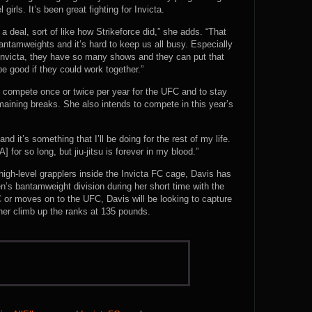
 girls. It’s been great fighting for Invicta.
 deal, sort of like how Strikeforce did,” she adds. “That
amweights and it’s hard to keep us all busy. Especially
 Invicta, they have so many shows and they can put that
be good if they could work together.”
o compete once or twice per year for the UFC and to stay
emaining breaks. She also intends to compete in this year’s
and it’s something that I’ll be doing for the rest of my life.
for so long, but jiu-jitsu is forever in my blood.”
igh-level grapplers inside the Invicta FC cage, Davis has
n’s bantamweight division during her short time with the
 or moves on to the UFC, Davis will be looking to capture
 her climb up the ranks at 135 pounds.