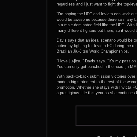
regardless and I just want to fight the top-level
“I’m hoping the UFC and Invicta can work out a
would be awesome because there so many bant
in a male-dominated field like the UFC. With
many different fighters out there, so it would 
Davis says that an ideal scenario would be t
active by fighting for Invicta FC during the r
Brazilian Jiu-Jitsu World Championships.
“I love jiu-jitsu,” Davis says. “It’s my passion 
You can only get punched in the head [in MMA] 
With back-to-back submission victories over h
made a big statement to the rest of the wome
promotion. Whether she stays with Invicta FC
a prestigious title this year as she continues