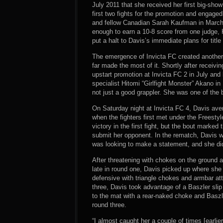
July 2011 that she received her first big-sho
first two fights for the promotion and engaged
and fellow Canadian Sarah Kaufman in March.
enough to earn a 10-8 score from one judge, 
put a halt to Davis’s immediate plans for title
The emergence of Invicta FC created another
far made the most of it. Shortly after receiving
upstart promotion at Invicta FC 2 in July a
specialist Hitomi “Girlfight Monster” Akano i
not just a good grappler. She was one of the b
On Saturday night at Invicta FC 4, Davis aven
when the fighters first met under the Freesty
victory in the first fight, but the bout marked
submit her opponent. In the rematch, Davis w
was looking to make a statement, and she did
After threatening with chokes on the ground an
late in round one, Davis picked up where she 
defensive with triangle chokes and armbar at
three, Davis took advantage of a Baszler sli
to the mat with a rear-naked choke and Basz
round three.
“I almost caught her a couple of times [earlie