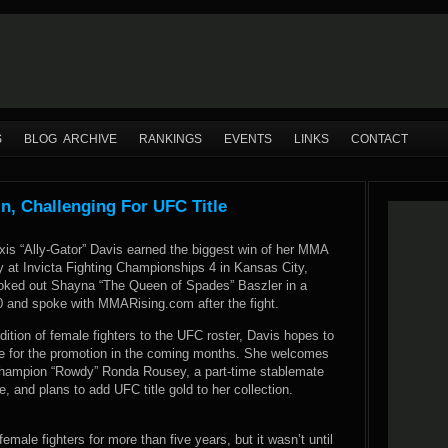
S
BLOG ARCHIVE
RANKINGS
EVENTS
LINKS
CONTACT
in, Challenging For UFC Title
xis “Ally-Gator” Davis earned the biggest win of her MMA
y at Invicta Fighting Championships 4 in Kansas City,
oked out Shayna “The Queen of Spades” Baszler in a
 and spoke with MMARising.com after the fight.
dition of female fighters to the UFC roster, Davis hopes to
e for the promotion in the coming months. She welcomes
hampion “Rowdy” Ronda Rousey, a part-time stablemate
, and plans to add UFC title gold to her collection.
male fighters for more than five years, but it wasn’t until