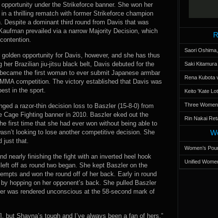
w opportunity under the Strikeforce banner. She won her
 in a thrilling rematch with former Strikeforce champion
 Despite a dominant third round from Davis that was
Kaufman prevailed via a narrow Majority Decision, which
R
 contention.
Saori Oshima,
 golden opportunity for Davis, however, and she has thus
 her Brazilian jiu-jitsu black belt, Davis debuted for the
Saki Kitamur
nd became the first woman to ever submit Japanese armbar
Rena Kubota v
n MMA competition. The victory established that Davis was
est in the sport.
Keito 'Kate L
Three Women’s
ged a razor-thin decision loss to Baszler (15-8-0) from
le Cage Fighting banner in 2010. Baszler eked out the
Rin Nakai Ret
 the first time that she had ever won without being able to
asn’t looking to lose another competitive decision. She
Wo
 just that.
Women’s Poun
d nearly finishing the fight with an inverted heel hook
Unified Women
left off as round two began. She kept Baszler on the
tempts and won the round off of her back. Early in round
p by hopping on her opponent’s back. She pulled Baszler
ler was rendered unconscious at the 58-second mark of
r], but Shayna’s tough and I’ve always been a fan of hers,”