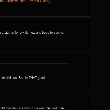
Lin,
AllElbows.com
/
InvictaFC.com
)
8
 a big fan for awhile now and hope to see her
er division. She is THAT good.
ight that davis is way more well rounded than