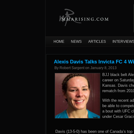
HOME
NEWS
ARTICLES
INTERVIEW
Alexis Davis Talks Invicta FC 4 W
By
Robert Sargent
on
January 8, 2013
BJJ black belt Ale
career on Saturda
Kansas. Davis ch
rematch from 2010
With the recent ad
be able to compet
a bout with UFC c
under Cesar Gracie
Davis (13-5-0) has been one of Canada’s top fe