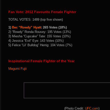
Fan Vote: 2012 Favourite Female Fighter
TOTAL VOTES: 1489 (top five shown)
1)
Bec “Rowdy” Hyatt
: 265 Votes (18%)
2) “Rowdy” Ronda Rousey: 195 Votes (13%)
3) Miesha “Cupcake” Tate: 155 Votes (10%)
4) Jessica “Evil” Eye: 143 Votes (10%)
5) Felice “Lil’ Bulldog” Herrig: 104 Votes (7%)
Inspirational Female Fighter of the Year
Megumi Fujii
(Photo Credit:
UFC.com
)