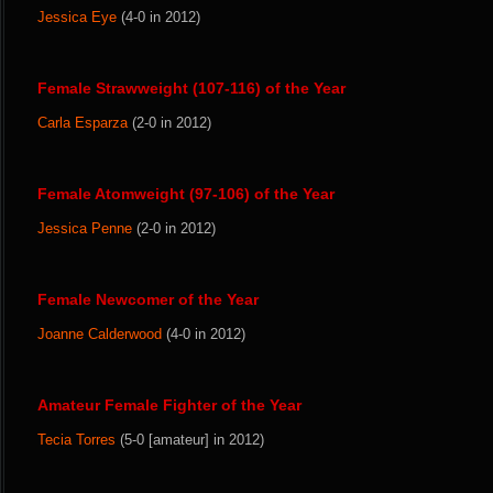
Jessica Eye
(4-0 in 2012)
Female Strawweight (107-116) of the Year
Carla Esparza
(2-0 in 2012)
Female Atomweight (97-106) of the Year
Jessica Penne
(2-0 in 2012)
Female Newcomer of the Year
Joanne Calderwood
(4-0 in 2012)
Amateur Female Fighter of the Year
Tecia Torres
(5-0 [amateur] in 2012)