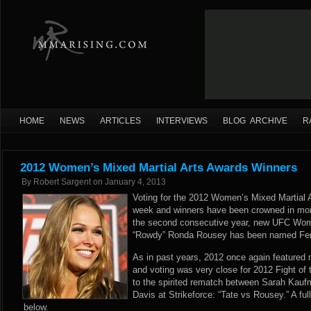
HOME
NEWS
ARTICLES
INTERVIEWS
BLOG ARCHIVE
R
2012 Women’s Mixed Martial Arts Awards Winners
By
Robert Sargent
on
January 4, 2013
Voting for the 2012 Women’s Mixed Martial 
week and winners have been crowned in mor
the second consecutive year, new UFC Wo
“Rowdy” Ronda Rousey has been named Fema
As in past years, 2012 once again featured
and voting was very close for 2012 Fight of 
to the spirited rematch between Sarah Kaufm
Davis at Strikeforce: “Tate vs Rousey.” A full 
below.