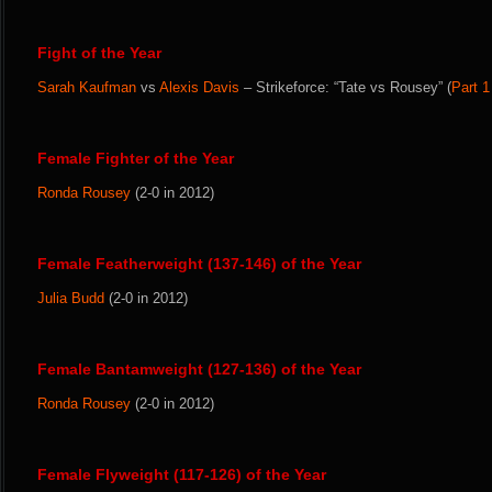
Fight of the Year
Sarah Kaufman
vs
Alexis Davis
– Strikeforce: “Tate vs Rousey” (
Part 1
Female Fighter of the Year
Ronda Rousey
(2-0 in 2012)
Female Featherweight (137-146) of the Year
Julia Budd
(2-0 in 2012)
Female Bantamweight (127-136) of the Year
Ronda Rousey
(2-0 in 2012)
Female Flyweight (117-126) of the Year