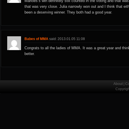
Marloes’s win definitely still counted in the voting and that wa
that was very close. Julia narrowly won out and I think that ei
been a deserving winner. They both had a good year.
Babes of MMA
said: 2013.01.05 11:08
Congrats to all the ladies of MMA. It was a great year and thin
better.
About
|
Co
Copyrig