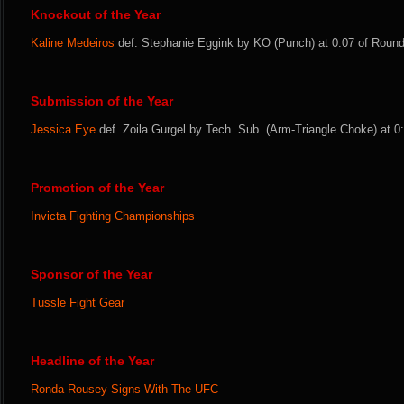
Knockout of the Year
Kaline Medeiros
def. Stephanie Eggink by KO (Punch) at 0:07 of Round 
Submission of the Year
Jessica Eye
def. Zoila Gurgel by Tech. Sub. (Arm-Triangle Choke) at 0:
Promotion of the Year
Invicta Fighting Championships
Sponsor of the Year
Tussle Fight Gear
Headline of the Year
Ronda Rousey Signs With The UFC