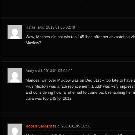
Rafael said: 2013.01.05 02:48
Wow, Marloes did not win top 145 lber. after her devastating vi
Muxlow?
Andy said: 2013.01.05 04:02
Marloes’ win over Muxlow was on Dec 31st – too late to have a
Plus Muxlow was a late replacement. Budd’ was very impressiv
and considering how far she had to come back rehabbing her ri
Julia was top 145 for 2012
Robert Sargent
said: 2013.01.05 10:50