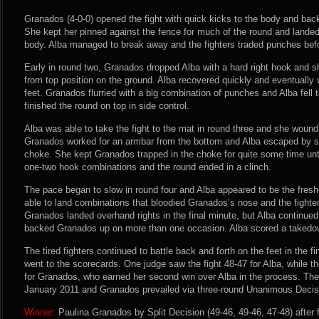
Granados (4-0-0) opened the fight with quick kicks to the body and back
She kept her pinned against the fence for much of the round and landed
body. Alba managed to break away and the fighters traded punches befor
Early in round two, Granados dropped Alba with a hard right hook and s
from top position on the ground. Alba recovered quickly and eventually
feet. Granados flurried with a big combination of punches and Alba fell
finished the round on top in side control.
Alba was able to take the fight to the mat in round three and she wound
Granados worked for an armbar from the bottom and Alba escaped by spi
choke. She kept Granados trapped in the choke for quite some time unt
one-two hook combinations and the round ended in a clinch.
The pace began to slow in round four and Alba appeared to be the freshe
able to land combinations that bloodied Granados’s nose and the fight
Granados landed overhand rights in the final minute, but Alba continued
backed Granados up on more than one occasion. Alba scored a takedown
The tired fighters continued to battle back and forth on the feet in the f
went to the scorecards. One judge saw the fight 48-47 for Alba, while t
for Granados, who earned her second win over Alba in the process. The f
January 2011 and Granados prevailed via three-round Unanimous Decis
Winner:
Paulina Granados by Split Decision (49-46, 49-46, 47-48) after