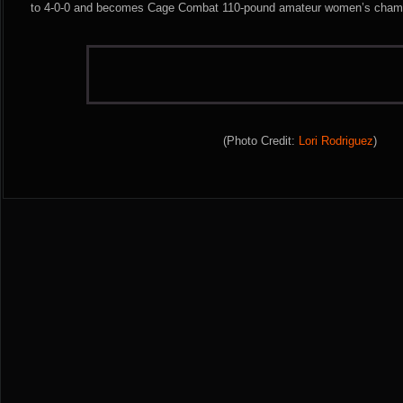
to 4-0-0 and becomes Cage Combat 110-pound amateur women’s cham
(Photo Credit:
Lori Rodriguez
)