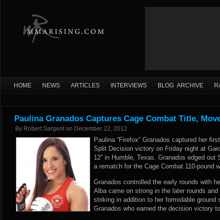
HOME
NEWS
ARTICLES
INTERVIEWS
BLOG ARCHIVE
R
Paulina Granados Captures Cage Combat Title, Move
By
Robert Sargent
on
December 22, 2012
Paulina “Firefox” Granados captured her first
Split Decision victory on Friday night at G
12” in Humble, Texas. Granados edged out S
a rematch for the Cage Combat 110-pound 
Granados controlled the early rounds with her
Alba came on strong in the later rounds a
striking in addition to her formidable ground s
Granados who earned the decision victory to