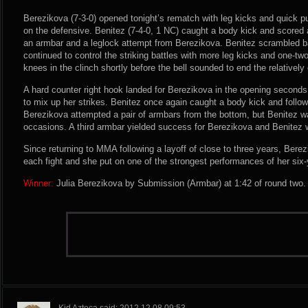
Berezikova (7-3-0) opened tonight’s rematch with leg kicks and quick 
on the defensive. Benitez (7-4-0, 1 NC) caught a body kick and scored a
an armbar and a leglock attempt from Berezikova. Benitez scrambled b
continued to control the striking battles with more leg kicks and one-t
knees in the clinch shortly before the bell sounded to end the relatively
A hard counter right hook landed for Berezikova in the opening second
to mix up her strikes. Benitez once again caught a body kick and follo
Berezikova attempted a pair of armbars from the bottom, but Benitez w
occasions. A third armbar yielded success for Berezikova and Benitez w
Since returning to MMA following a layoff of close to three years, Bere
each fight and she put on one of the strongest performances of her six-
Winner:
Julia Berezikova by Submission (Armbar) at 1:42 of round two.