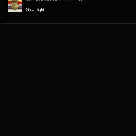
Kid Azteca said: 2012.12.08 09:53
Great fight.