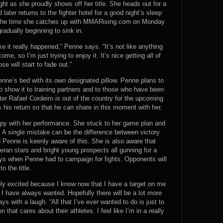
ght as she proudly shows off her title. She heads out for a
ater returns to the fighter hotel for a good night’s sleep
By the time she catches up with MMARising.com on Monday
gradually beginning to sink in.
ike it really happened,” Penne says. “It’s not like anything
come, so I’m just trying to enjoy it. It’s nice getting all of
se will start to fade out.”
enne’s bed with its own designated pillow. Penne plans to
to show it to training partners and to those who have been
ter Rafael Cordeiro is out of the country for the upcoming
his return so that he can share in this moment with her.
ppy with her performance. She stuck to her game plan and
. A single mistake can be the difference between victory
nd Penne is keenly aware of this. She is also aware that
eran stars and bright young prospects all gunning for a
 days when Penne had to campaign for fights. Opponents will
o the title.
ely excited because I know now that I have a target on me
at I have always wanted. Hopefully there will be a lot more
 with a laugh. “All that I’ve ever wanted to do is just to
that cares about their athletes. I feel like I’m in a really