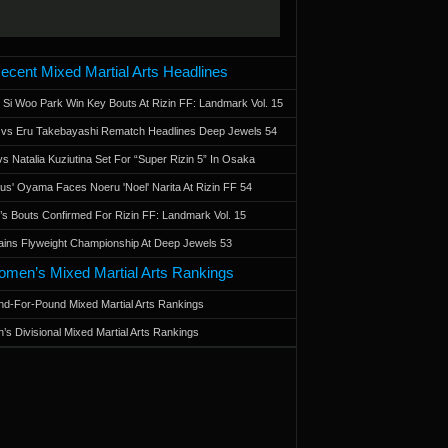
ecent Mixed Martial Arts Headlines
 Si Woo Park Win Key Bouts At Rizin FF: Landmark Vol. 15
a vs Eru Takebayashi Rematch Headlines Deep Jewels 54
s Natalia Kuziutina Set For “Super Rizin 5” In Osaka
otus' Oyama Faces Noeru 'Noel' Narita At Rizin FF 54
 Bouts Confirmed For Rizin FF: Landmark Vol. 15
ains Flyweight Championship At Deep Jewels 53
men’s Mixed Martial Arts Rankings
d-For-Pound Mixed Martial Arts Rankings
’s Divisional Mixed Martial Arts Rankings