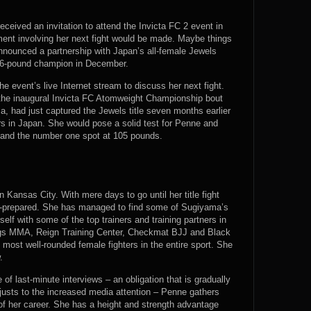
eived an invitation to attend the Invicta FC 2 event in
ent involving her next fight would be made. Maybe things
 announced a partnership with Japan’s all-female Jewels
106-pound champion in December.
 event’s live Internet stream to discuss her next fight.
f the inaugural Invicta FC Atomweight Championship bout
 had just captured the Jewels title seven months earlier
rs in Japan. She would pose a solid test for Penne and
e and the number one spot at 105 pounds.
Kansas City. With mere days to go until her title fight
l-prepared. She has managed to find some of Sugiyama’s
elf with some of the top trainers and training partners in
ings MMA, Reign Training Center, Checkmat BJJ and Black
most well-rounded female fighters in the entire sport. She
.
of last-minute interviews – an obligation that is gradually
djusts to the increased media attention – Penne gathers
t of her career. She has a height and strength advantage