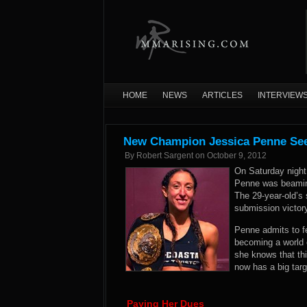
HOME
NEWS
ARTICLES
INTERVIEW
New Champion Jessica Penne Sees
By
Robert Sargent
on
October 9, 2012
On Saturday night
Penne was beaming
The 29-year-old’s 
submission victor
Penne admits to fee
becoming a world 
she knows that thi
now has a big targ
Paying Her Dues