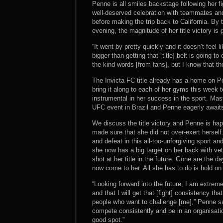
Penne is all smiles backstage following her fi
well-deserved celebration with teammates and l
before making the trip back to California. 
evening, the magnitude of her title victory is 
“It went by pretty quickly and it doesn’t feel l
bigger than getting that [title] belt is going to 
the kind words [from fans], but I know that tho
The Invicta FC title already has a home on P
bring it along to each of her gyms this week 
instrumental in her success in the sport. Mas
UFC event in Brazil and Penne eagerly awaits 
We discuss the title victory and Penne is ha
made sure that she did not over-exert herself
and defeat in this all-too-unforgiving sport a
she now has a big target on her back with vet
shot at her title in the future. Gone are the
now come to her. All she has to do is hold on t
“Looking forward into the future, I am extrem
and that I will get that [fight] consistency th
people who want to challenge [me],” Penne says
compete consistently and be in an organisation 
good spot.”