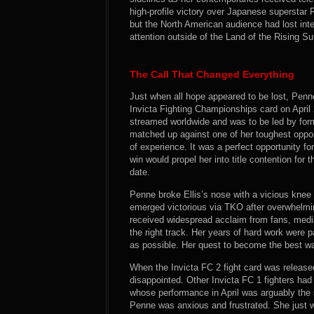
high-profile victory over Japanese supersta
but the North American audience had lost inte
attention outside of the Land of the Rising Su
The Call That Changed Everything
Just when all hope appeared to be lost, Penne
Invicta Fighting Championships card on April
streamed worldwide and was to be led by fo
matched up against one of her toughest oppone
of experience. It was a perfect opportunity f
win would propel her into title contention for
date.
Penne broke Ellis’s nose with a vicious knee i
emerged victorious via TKO after overwhelmi
received widespread acclaim from fans, media
the right track. Her years of hard work were 
as possible. Her quest to become the best w
When the Invicta FC 2 fight card was release
disappointed. Other Invicta FC 1 fighters ha
whose performance in April was arguably the s
Penne was anxious and frustrated. She just w