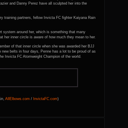
razier and Danny Perez have all sculpted her into the
ry training partners, fellow Invicta FC fighter Kaiyana Rain
port system around her, which is something that many
at her inner circle is aware of how much they mean to her.
member of that inner circle when she was awarded her BJJ
 new belts in four days, Penne has a lot to be proud of as
 the Invicta FC Atomweight Champion of the world.
Lin,
AllElbows.com
/
InvictaFC.com
)