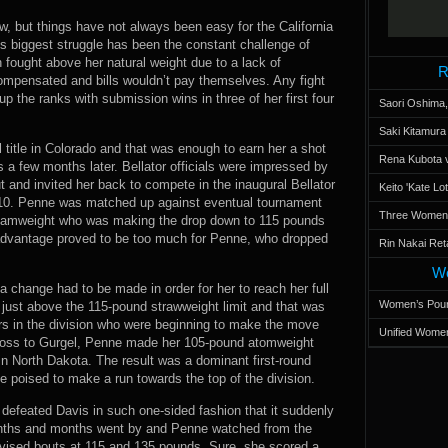
, but things have not always been easy for the California
s biggest struggle has been the constant challenge of
en fought above her natural weight due to a lack of
R
compensated and bills wouldn’t pay themselves. Any fight
the ranks with submission wins in three of her first four
Saori Oshima,
Saki Kitamur
title in Colorado and that was enough to earn her a shot
Rena Kubota v
s a few months later. Bellator officials were impressed by
t and invited her back to compete in the inaugural Bellator
Keito 'Kate L
10. Penne was matched up against eventual tournament
Three Women’s
ntamweight who was making the drop down to 115 pounds
th advantage proved to be too much for Penne, who dropped
Rin Nakai Ret
Wo
a change had to be made in order for her to reach her full
Women’s Poun
s just above the 115-pound strawweight limit and that was
rs in the division who were beginning to make the move
Unified Women
 loss to Gurgel, Penne made her 105-pound atomweight
n North Dakota. The result was a dominant first-round
 poised to make a run towards the top of the division.
efeated Davis in such one-sided fashion that it suddenly
Months and months went by and Penne watched from the
evised bouts at 115 and 135 pounds. Sure, she scored a