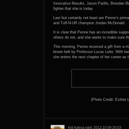
Innovative Results, Jason Parillo, Brendan B
fighter that she is today.
Last but certainly not least are Penne’s prima
and Tuff-N-Uff champion Jordan McDonald.
It is clear that Penne has an incredible sup
others do not, and she wants to make sure th
This morning, Penne received a gift from a 
brown belt by Professor Lucas Leite. With two
she enters the next chapter of her career as
(Photo Credit: Esther 
Kid Azteca said: 2012.10.09 20:03