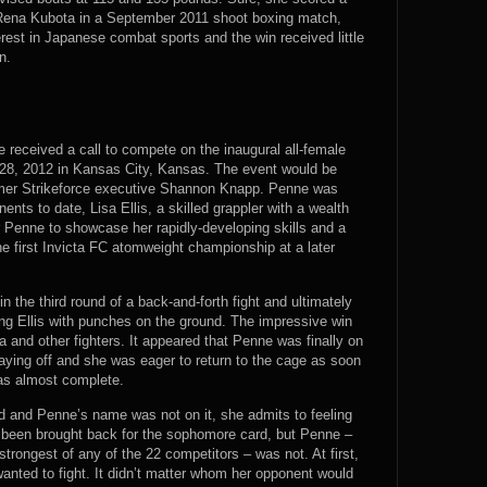
r Rena Kubota in a September 2011 shoot boxing match,
rest in Japanese combat sports and the win received little
n.
 received a call to compete on the inaugural all-female
 28, 2012 in Kansas City, Kansas. The event would be
rmer Strikeforce executive Shannon Knapp. Penne was
nts to date, Lisa Ellis, a skilled grappler with a wealth
or Penne to showcase her rapidly-developing skills and a
 the first Invicta FC atomweight championship at a later
n the third round of a back-and-forth fight and ultimately
ng Ellis with punches on the ground. The impressive win
 and other fighters. It appeared that Penne was finally on
paying off and she was eager to return to the cage as soon
as almost complete.
d and Penne’s name was not on it, she admits to feeling
d been brought back for the sophomore card, but Penne –
trongest of any of the 22 competitors – was not. At first,
anted to fight. It didn’t matter whom her opponent would