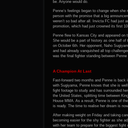
be. Anyone would do.
Penne’s feelings began to change when she rec
person with the promise that a big announcem
weren’t so bad after all. Invicta FC had just
promotion, which had just crowned its first 
Penne flew to Kansas City and appeared on the
She would be a part of history as one half o
on October 6th. Her opponent, Naho Sugiyama,
and had already vanquished all top challenge
was the final fighter standing between Penn
A Champion At Last
Fast-forward two months and Penne is back in 
with Sugiyama, Penne knows that she is wel
fight footage to study and has surrounded hers
the United States, splitting time between K
House MMA. As a result, Penne is one of the 
is ready. The time to realise her dream is now
After making weight on Friday and taking care 
becoming easier for the shy fighter as she a
with her team to prepare for the biggest figh