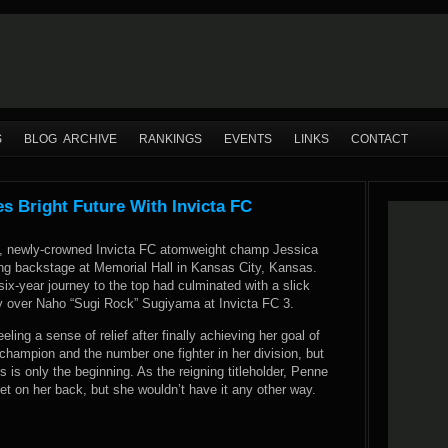
S
BLOG ARCHIVE
RANKINGS
EVENTS
LINKS
CONTACT
 Bright Future With Invicta FC
, newly-crowned Invicta FC atomweight champ Jessica
 backstage at Memorial Hall in Kansas City, Kansas.
six-year journey to the top had culminated with a slick
y over Naho “Sugi Rock” Sugiyama at Invicta FC 3.
ling a sense of relief after finally achieving her goal of
champion and the number one fighter in her division, but
s is only the beginning. As the reigning titleholder, Penne
et on her back, but she wouldn’t have it any other way.