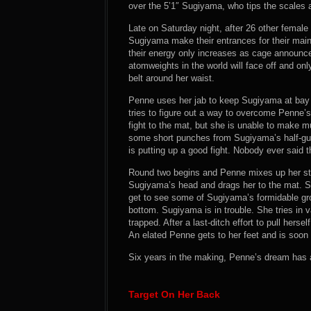
over the 5’1″ Sugiyama, who tips the scales a
Late on Saturday night, after 26 other female 
Sugiyama make their entrances for their main
their energy only increases as cage announce
atomweights in the world will face off and only
belt around her waist.
Penne uses her jab to keep Sugiyama at bay 
tries to figure out a way to overcome Penne’
fight to the mat, but she is unable to make 
some short punches from Sugiyama’s half-gua
is putting up a good fight. Nobody ever said 
Round two begins and Penne mixes up her str
Sugiyama’s head and drags her to the mat. Su
get to see some of Sugiyama’s formidable gro
bottom. Sugiyama is in trouble. She tries in v
trapped. After a last-ditch effort to pull herse
An elated Penne gets to her feet and is soon p
Six years in the making, Penne’s dream has a
Target On Her Back