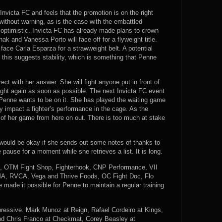
nvicta FC and feels that the promotion is on the right
without warning, as is the case with the embattled
 optimistic. Invicta FC has already made plans to crown
 and Vanessa Porto will face off for a flyweight title.
ce Carla Esparza for a strawweight belt. A potential
f this suggests stability, which is something that Penne
ct with her answer. She will fight anyone put in front of
fight again as soon as possible. The next Invicta FC event
d Penne wants to be on it. She has played the waiting game
y impact a fighter’s performance in the cage. As the
of her game from here on out. There is too much at stake
it would be okay if she sends out some notes of thanks to
ause for a moment while she retrieves a list. It is long.
A, OTM Fight Shop, Fighterhook, CNP Performance, VII
A, RVCA, Vega and Thrive Foods, OC Fight Doc, Flo
ade it possible for Penne to maintain a regular training
mpressive. Mark Munoz at Reign, Rafael Cordeiro at Kings,
nd Chris Franco at Checkmat, Corey Beasley at