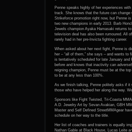
Penne speaks highly of her experiences with I
track. She knows that the future can change 
Strikeforce promotion right now, but Penne is
two new champions in early 2013. Barb Honchak
Jewels champion Ayaka Hamasaki returns to fa
television deal has also been rumoured. All o
rarely had in her pre-Invicta fighting career.
When asked about her next fight, Penne is dire
her – “all of them,” she says – and wants to 
is tentatively scheduled for late January an
before and knows that inactivity can adversel
reigning champion, Penne must be at the top 
to be at any less than 100%.
As we finish talking, Penne politely asks if 
those who have helped her along the way. We p
Sponsors like Fight Twisted, Tri-Coasta MM
A.D. Jewelry Art by Sevan Avakian, GBH MM
Master and Self Defined StreetMMAgear have m
schedule on her way to the title.
Her list of coaches and trainers is equally i
Nathan Gable at Black House, Lucas Leite a