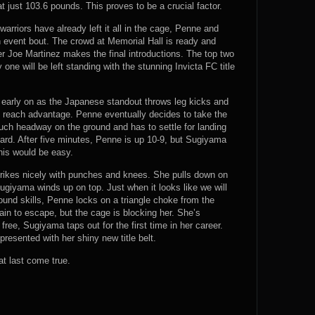
t just 103.6 pounds. This proves to be a crucial factor.
warriors have already left it all in the cage, Penne and
 event bout. The crowd at Memorial Hall is ready and
r Joe Martinez makes the final introductions. The top two
 one will be left standing with the stunning Invicta FC title
early on as the Japanese standout throws leg kicks and
s reach advantage. Penne eventually decides to take the
much headway on the ground and has to settle for landing
rd. After five minutes, Penne is up 10-9, but Sugiyama
this would be easy.
ikes nicely with punches and knees. She pulls down on
giyama winds up on top. Just when it looks like we will
und skills, Penne locks on a triangle choke from the
ain to escape, but the cage is blocking her. She’s
lf free, Sugiyama taps out for the first time in her career.
resented with her shiny new title belt.
t last come true.