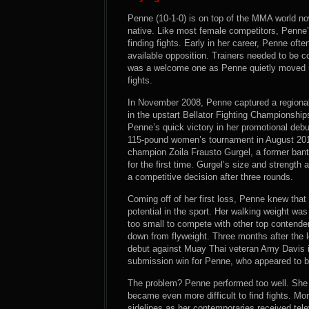
Penne (10-1-0) is on top of the MMA world now
native. Like most female competitors, Penne’
finding fights. Early in her career, Penne oft
available opposition. Trainers needed to be 
was a welcome one as Penne quietly moved up 
fights.
In November 2008, Penne captured a regional 
in the upstart Bellator Fighting Championship
Penne’s quick victory in her promotional debu
115-pound women’s tournament in August 20
champion Zoila Frausto Gurgel, a former ba
for the first time. Gurgel’s size and streng
a competitive decision after three rounds.
Coming off of her first loss, Penne knew that 
potential in the sport. Her walking weight wa
too small to compete with other top contende
down from flyweight. Three months after the
debut against Muay Thai veteran Amy Davis i
submission win for Penne, who appeared to be
The problem? Penne performed too well. She d
became even more difficult to find fights. 
sidelines as her contemporaries received tel