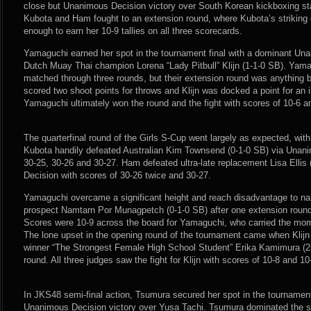
close but Unanimous Decision victory over South Korean kickboxing s
Kubota and Ham fought to an extension round, where Kubota’s striking 
enough to earn her 10-9 tallies on all three scorecards.
Yamaguchi earned her spot in the tournament final with a dominant Un
Dutch Muay Thai champion Lorena “Lady Pitbull” Klijn (1-1-0 SB). Yama
matched through three rounds, but their extension round was anything 
scored two shoot points for throws and Klijn was docked a point for an i
Yamaguchi ultimately won the round and the fight with scores of 10-6 a
The quarterfinal round of the Girls S-Cup went largely as expected, wit
Kubota handily defeated Australian Kim Townsend (0-1-0 SB) via Unani
30-25, 30-26 and 30-27. Ham defeated ultra-late replacement Lisa Ellis
Decision with scores of 30-26 twice and 30-27.
Yamaguchi overcame a significant height and reach disadvantage to nar
prospect Namtarn Por Munagpetch (0-1-0 SB) after one extension round i
Scores were 10-9 across the board for Yamaguchi, who carried the mome
The lone upset in the opening round of the tournament came when Klijn
winner “The Strongest Female High School Student” Erika Kamimura (2
round. All three judges saw the fight for Klijn with scores of 10-8 and 10
In JKS48 semi-final action, Tsumura secured her spot in the tournament 
Unanimous Decision victory over Yusa Tachi. Tsumura dominated the s