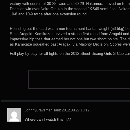
victory with scores of 30-28 twice and 30-29. Nakamura moved on to th
Decision win over Nako Otsuka in the second JKS48 semi-final. Nakamu
10-8 and 10-9 twice after one extension round.
Rounding out the card was a non-tournament bantamweight (53.5kg) b
Seira Aragaki. Kamikaze survived a strong first round from Aragaki and ra
impressive hip toss that earned her not one but two shoot points. The th
as Kamikaze squeaked past Aragaki via Majority Decision. Scores were
Full play-by-play for all fights on the 2012 Shoot Boxing Girls S-Cup ca
JohnnyBraveman said: 2012.08.27 13:12
Where can I watch this !!??