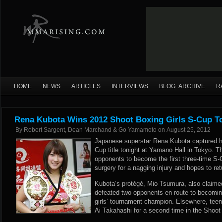
HOME
NEWS
ARTICLES
INTERVIEWS
BLOG ARCHIVE
R
Rena Kubota Wins 2012 Shoot Boxing Girls S-Cup 
By
Robert Sargent, Dean Marchand & Go Yamamoto
on
August 25, 2012
Japanese superstar Rena Kubota captured he
Cup title tonight at Yamano Hall in Tokyo. T
opponents to become the first three-time S-
surgery for a nagging injury and hopes to re
Kubota’s protégé, Mio Tsumura, also claimed
defeated two opponents en route to becomin
girls’ tournament champion. Elsewhere, teen
Ai Takahashi for a second time in the Shoot 