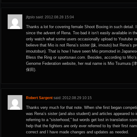
jfgslo said: 2012.08.28 15:04
Thanks a lot for covering female Shoot Boxing in such detail. I
since the advent of Rena. Too bad it isn’t easily available in 
only watch what some users occasionally upload to Youtube or
believe that Mio is not Rena’s sister (妹, imouto) but Rena’s 
imoutobun). That is how I have seen Mio promoted in Japanese
Bless the Ring or sportsnavi.com. Besides, according to Mio’s p
Genome Federation website, her real name is Mio Tsumura (
保田).
Robert Sargent
said: 2012.08.29 10:15
Thanks very much for that note. When she first began competin
was Rena’s sister (and also student) and articles appeared to
referring to a “sisterhood,” but words get lost in translation so
help that the fighters are only ever referred to by their first n
correct and I have made changes and updates as needed.