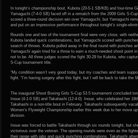
In tonight’s championship bout, Kubota (20-5-1 SB/KB) and four-time Gi
Yamaguchi (7-4-0 SB) faced off in a rematch from the 2009 Girls S-Cup
scored a three-round decision win over Yamaguchi, but Yamaguchi rema
and put on an impressive performance throughout tonight’s single-elimi
Rounds one and two of the tournament final were very close, with neither
Kubota landed quick combinations, but Yamaguchi scored with punches 
search of throws. Kubota pulled away in the final round with punches and
Yamaguchi again tried for a throw to earn a much-needed shoot point in
not to be. All three judges scored the fight 30-29 for Kubota, who captu
S-Cup tournament title.
“My condition wasn’t very good today, but my coaches and team suppor
fight. “I’m having surgery after this fight, but I will be back to take the 5
The inaugural Shoot Boxing Girls S-Cup 53.5 tournament concluded ton
Inoue (4-1-0 SB) and Takahashi (12-4-0). Inoue, who celebrated her 18t
Takahashi in a non-title bout in February. Takahashi subsequently vac
Women’s Flyweight Championship earlier this week due to her move up
division.
Inoue was forced to battle Takahashi through six rounds tonight, but 
victorious over the veteran. The opening rounds were even as the fighte
their range with jabs and quick punching combinations. Takahashi attem