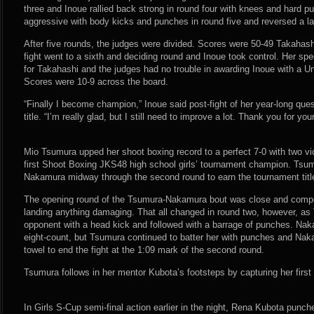
three and Inoue rallied back strong in round four with knees and hard 
aggressive with body kicks and punches in round five and reversed a la
After five rounds, the judges were divided. Scores were 50-49 Takahas
fight went to a sixth and deciding round and Inoue took control. Her 
for Takahashi and the judges had no trouble in awarding Inoue with a U
Scores were 10-9 across the board.
“Finally I become champion,” Inoue said post-fight of her year-long que
title. “I’m really glad, but I still need to improve a lot. Thank you for you
Mio Tsumura upped her shoot boxing record to a perfect 7-0 with two vi
first Shoot Boxing JKS48 high school girls’ tournament champion. Tsu
Nakamura midway through the second round to earn the tournament titl
The opening round of the Tsumura-Nakamura bout was close and competit
landing anything damaging. That all changed in round two, however, as
opponent with a head kick and followed with a barrage of punches. Nak
eight-count, but Tsumura continued to batter her with punches and Naka
towel to end the fight at the 1:09 mark of the second round.
Tsumura follows in her mentor Kubota’s footsteps by capturing her fir
In Girls S-Cup semi-final action earlier in the night, Rena Kubota punched