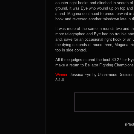
counter right hooks and clinched in search 
ground, it was Eye who wound up on top and 
stand. Magana continued to press forward in 
hook and reversed another takedown late in t
It was more of the same in rounds two and 
more telegraphed and Eye had no trouble sta
and, save for an occasional right hook or an 
the dying seconds of round three, Magana tri
top in side control.
All three judges scored the bout 30-27 for Ey
make a return to Bellator Fighting Championsh
Winner:
Jessica Eye by Unanimous Decision (3
8-1-0.
(Pho