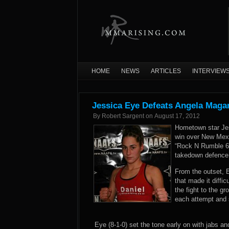
HOME
NEWS
ARTICLES
INTERVIEW
Jessica Eye Defeats Angela Mag
By
Robert Sargent
on
August 17, 2012
Hometown star Je
win over New Mexi
“Rock N Rumble 6” 
takedown defence p
From the outset, 
that made it diffi
the fight to the 
each attempt and s
Eye (8-1-0) set the tone early on with jabs 