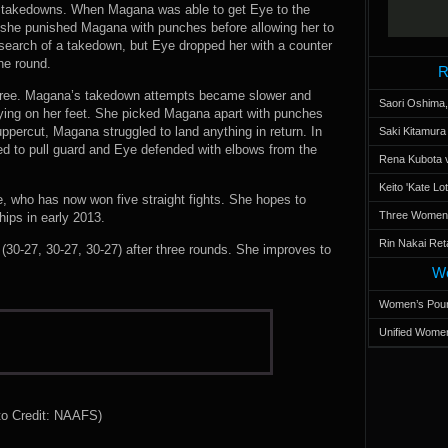
of takedowns. When Magana was able to get Eye to the
she punished Magana with punches before allowing her to
search of a takedown, but Eye dropped her with a counter
he round.
R
three. Magana’s takedown attempts became slower and
Saori Oshima,
ying on her feet. She picked Magana apart with punches
uppercut, Magana struggled to land anything in return. In
Saki Kitamur
ed to pull guard and Eye defended with elbows from the
Rena Kubota v
Keito 'Kate L
e, who has now won five straight fights. She hopes to
Three Women’s
ips in early 2013.
Rin Nakai Ret
0-27, 30-27, 30-27) after three rounds. She improves to
Wo
Women’s Poun
Unified Women
to Credit: NAAFS)