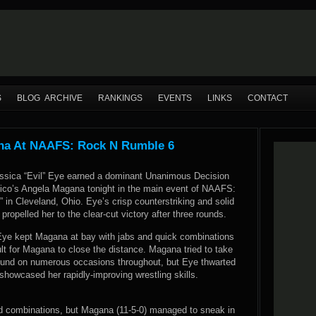
S
BLOG ARCHIVE
RANKINGS
EVENTS
LINKS
CONTACT
ana At NAAFS: Rock N Rumble 6
ssica “Evil” Eye earned a dominant Unanimous Decision
co’s Angela Magana tonight in the main event of NAAFS:
in Cleveland, Ohio. Eye’s crisp counterstriking and solid
ropelled her to the clear-cut victory after three rounds.
Eye kept Magana at bay with jabs and quick combinations
cult for Magana to close the distance. Magana tried to take
ground on numerous occasions throughout, but Eye thwarted
howcased her rapidly-improving wrestling skills.
and combinations, but Magana (11-5-0) managed to sneak in