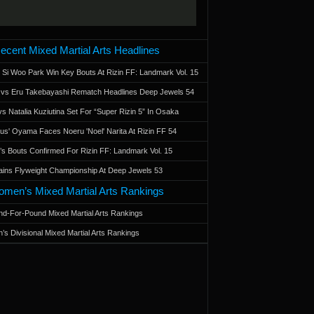
ecent Mixed Martial Arts Headlines
 Si Woo Park Win Key Bouts At Rizin FF: Landmark Vol. 15
a vs Eru Takebayashi Rematch Headlines Deep Jewels 54
s Natalia Kuziutina Set For “Super Rizin 5” In Osaka
otus' Oyama Faces Noeru 'Noel' Narita At Rizin FF 54
 Bouts Confirmed For Rizin FF: Landmark Vol. 15
ains Flyweight Championship At Deep Jewels 53
men’s Mixed Martial Arts Rankings
d-For-Pound Mixed Martial Arts Rankings
’s Divisional Mixed Martial Arts Rankings