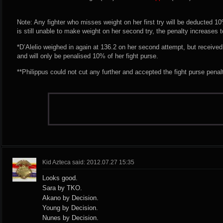
Note: Any fighter who misses weight on her first try will be deducted 10% 
is still unable to make weight on her second try, the penalty increases 
*D’Alelio weighed in again at 136.2 on her second attempt, but receiv
and will only be penalised 10% of her fight purse.
**Philippus could not cut any further and accepted the fight purse penal
Kid Azteca said: 2012.07.27 15:35
Looks good.
Sara by TKO.
Akano by Decision.
Young by Decision.
Nunes by Decision.