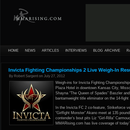
HOME
NEWS
ARTICLES
INTERVIEWS
BLOG ARCHIVE
R
Invicta Fighting Championships 2 Live Weigh-In Res
By
Robert Sargent
on
July 27, 2012
Weigh-ins for Invicta Fighting Championship
Plaza Hotel in downtown Kansas City, Misso
Shayna “The Queen of Spades” Baszler and
bantamweight title eliminator on the 14-fight 
In the Invicta FC 2 co-feature, Strikeforce 
“Girlfight Monster” Akano meet at 135 pound
contender’s bout pits Liz “Girl-Rilla” Carmou
MMARising.com has live coverage of today’s