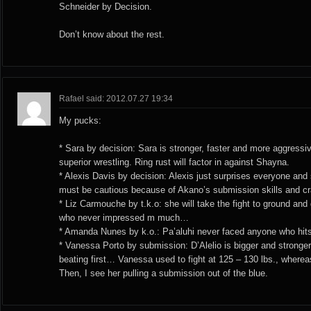
Schneider by Decision.
Don’t know about the rest.
Rafael said: 2012.07.27 19:34
My pucks:
* Sara by decision: Sara is stronger, faster and more aggressi
superior wrestling. Ring rust will factor in against Shayna.
* Alexis Davis by decision: Alexis just surprises everyone and
must be cautious because of Akano’s submission skills and craz
* Liz Carmouche by t.k.o: she will take the fight to ground and 
who never impressed m much…
* Amanda Nunes by k.o.: Pa’aluhi never faced anyone who hit
* Vanessa Porto by submission: D’Alelio is bigger and stronge
beating first… Vanessa used to fight at 125 – 130 lbs., whereas 
Then, I see her pulling a submission out of the blue.