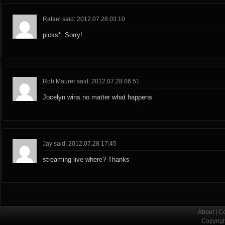
Rafael said: 2012.07.28 03:10
picks*. Sorry!
Rob Maurer said: 2012.07.28 06:51
Jocelyn wins no matter what happens
Jay said: 2012.07.28 17:45
streaming live where? Thanks
About
|
Co
Copyrig