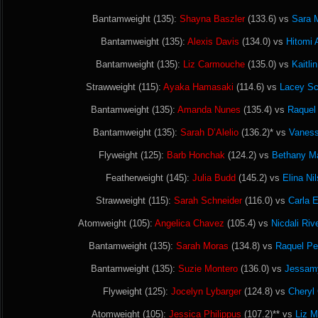
Bantamweight (135):
Shayna Baszler
(133.6) vs
Sara 
Bantamweight (135):
Alexis Davis
(134.0) vs
Hitomi 
Bantamweight (135):
Liz Carmouche
(135.0) vs
Kaitli
Strawweight (115):
Ayaka Hamasaki
(114.6) vs
Lacey S
Bantamweight (135):
Amanda Nunes
(135.4) vs
Raquel 
Bantamweight (135):
Sarah D’Alelio
(136.2)* vs
Vaness
Flyweight (125):
Barb Honchak
(124.2) vs
Bethany Ma
Featherweight (145):
Julia Budd
(145.2) vs
Elina Ni
Strawweight (115):
Sarah Schneider
(116.0) vs
Carla 
Atomweight (105):
Angelica Chavez
(105.4) vs
Nicdali Riv
Bantamweight (135):
Sarah Moras
(134.8) vs
Raquel Pe
Bantamweight (135):
Suzie Montero
(136.0) vs
Jessam
Flyweight (125):
Jocelyn Lybarger
(124.8) vs
Cheryl
Atomweight (105):
Jessica Philippus
(107.2)** vs
Liz 