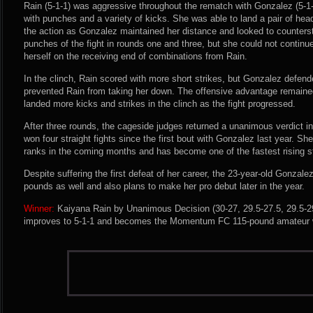
Rain (5-1-1) was aggressive throughout the rematch with Gonzalez (5-1-
with punches and a variety of kicks. She was able to land a pair of hea
the action as Gonzalez maintained her distance and looked to counters
punches of the fight in rounds one and three, but she could not conti
herself on the receiving end of combinations from Rain.
In the clinch, Rain scored with more short strikes, but Gonzalez defend
prevented Rain from taking her down. The offensive advantage remaine
landed more kicks and strikes in the clinch as the fight progressed.
After three rounds, the cageside judges returned a unanimous verdict i
won four straight fights since the first bout with Gonzalez last year. She
ranks in the coming months and has become one of the fastest rising st
Despite suffering the first defeat of her career, the 23-year-old Gonzal
pounds as well and also plans to make her pro debut later in the year.
Winner:
Kaiyana Rain by Unanimous Decision (30-27, 29.5-27.5, 29.5-29
improves to 5-1-1 and becomes the Momentum FC 115-pound amateur