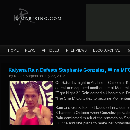
HOME
NEWS
ARTICLES
INTERVIEWS
BLOG ARCHIVE
R
Kaiyana Rain Defeats Stephanie Gonzalez, Wins MFC
By
Robert Sargent
on
July 23, 2012
On Saturday night in Anaheim, California, K
defeat and captured another title at Momen
“Fight Night 2.” Rain earned a Unanimous De
“The Shark” Gonzalez to become Momentu
Rain and Gonzalez first faced off in a compe
X banner in October when Gonzalez prevailed 
Rain dominated much of the rematch on Sa
FC title and she plans to make her profession