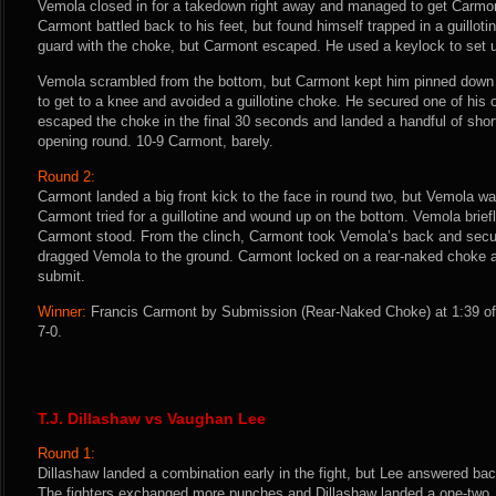
Vemola closed in for a takedown right away and managed to get Carmon
Carmont battled back to his feet, but found himself trapped in a guilloti
guard with the choke, but Carmont escaped. He used a keylock to set 
Vemola scrambled from the bottom, but Carmont kept him pinned down
to get to a knee and avoided a guillotine choke. He secured one of his
escaped the choke in the final 30 seconds and landed a handful of shor
opening round. 10-9 Carmont, barely.
Round 2:
Carmont landed a big front kick to the face in round two, but Vemola w
Carmont tried for a guillotine and wound up on the bottom. Vemola briefl
Carmont stood. From the clinch, Carmont took Vemola’s back and secur
dragged Vemola to the ground. Carmont locked on a rear-naked choke 
submit.
Winner:
Francis Carmont by Submission (Rear-Naked Choke) at 1:39 of 
7-0.
T.J. Dillashaw vs Vaughan Lee
Round 1:
Dillashaw landed a combination early in the fight, but Lee answered bac
The fighters exchanged more punches and Dillashaw landed a one-two.