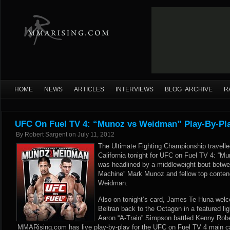
HOME
NEWS
ARTICLES
INTERVIEWS
BLOG ARCHIVE
R
UFC On Fuel TV 4: “Munoz vs Weidman” Play-By-Pla
By
Robert Sargent
on
July 11, 2012
The Ultimate Fighting Championship travelle
California tonight for UFC on Fuel TV 4: “
was headlined by a middleweight bout betwe
Machine” Mark Munoz and fellow top contend
Weidman.
Also on tonight’s card, James Te Huna wel
Beltran back to the Octagon in a featured l
Aaron “A-Train” Simpson battled Kenny Rober
MMARising.com has live play-by-play for the UFC on Fuel TV 4 main c