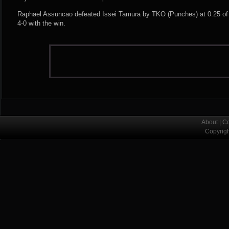
Raphael Assuncao defeated Issei Tamura by TKO (Punches) at 0:25 of 
4-0 with the win.
About
|
Co
Copyrig