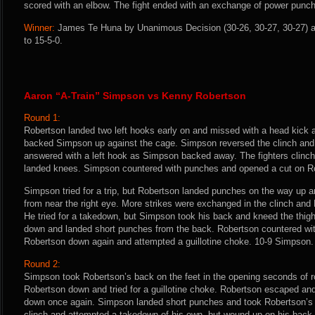
scored with an elbow. The fight ended with an exchange of power punc
Winner:
James Te Huna by Unanimous Decision (30-26, 30-27, 30-27) af
to 15-5-0.
Aaron “A-Train” Simpson vs Kenny Robertson
Round 1:
Robertson landed two left hooks early on and missed with a head kick 
backed Simpson up against the cage. Simpson reversed the clinch and
answered with a left hook as Simpson backed away. The fighters clinc
landed knees. Simpson countered with punches and opened a cut on Ro
Simpson tried for a trip, but Robertson landed punches on the way up 
from near the right eye. More strikes were exchanged in the clinch and
He tried for a takedown, but Simpson took his back and kneed the thi
down and landed short punches from the back. Robertson countered w
Robertson down again and attempted a guillotine choke. 10-9 Simpson.
Round 2:
Simpson took Robertson’s back on the feet in the opening seconds of 
Robertson down and tried for a guillotine choke. Robertson escaped and
down once again. Simpson landed short punches and took Robertson’s 
clinch and attempted a takedown of his own, but wound up on his back.