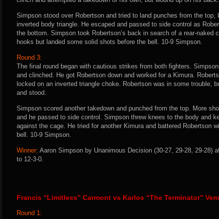
Simpson stood over Robertson and tried to land punches from the top, 
inverted body triangle. He escaped and passed to side control as Rober
the bottom. Simpson took Robertson’s back in search of a rear-naked c
hooks but landed some solid shots before the bell. 10-9 Simpson.
Round 3:
The final round began with cautious strikes from both fighters. Simpso
and clinched. He got Robertson down and worked for a Kimura. Rober
locked on an inverted triangle choke. Robertson was in some trouble, b
and stood.
Simpson scored another takedown and punched from the top. More sho
and he passed to side control. Simpson threw knees to the body and k
against the cage. He tried for another Kimura and battered Robertson wi
bell. 10-9 Simpson.
Winner:
Aaron Simpson by Unanimous Decision (30-27, 29-28, 29-28) af
to 12-3-0.
Francis “Limitless” Carmont vs Karlos “The Terminator” Vem
Round 1: