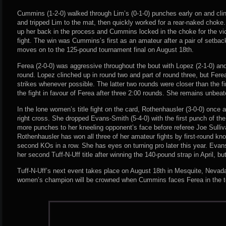
Cummins (1-2-0) walked through Lim’s (0-1-0) punches early on and cl
and tripped Lim to the mat, then quickly worked for a rear-naked choke. 
up her back in the process and Cummins locked in the choke for the vic
fight. The win was Cummins’s first as an amateur after a pair of setba
moves on to the 125-pound tournament final on August 18th.
Ferea (2-0-0) was aggressive throughout the bout with Lopez (2-1-0) and 
round. Lopez clinched up in round two and part of round three, but Fere
strikes whenever possible. The latter two rounds were closer than the fir
the fight in favour of Ferea after three 2:00 rounds. She remains unbeate
In the lone women’s title fight on the card, Rothenhausler (3-0-0) once 
right cross. She dropped Evans-Smith (5-4-0) with the first punch of the
more punches to her kneeling opponent’s face before referee Joe Sulliv
Rothenhausler has won all three of her amateur fights by first-round kno
second KOs in a row. She has eyes on turning pro later this year. Evan
her second Tuff-N-Uff title after winning the 140-pound strap in April, but
Tuff-N-Uff’s next event takes place on August 18th in Mesquite, Neva
women’s champion will be crowned when Cummins faces Ferea in the t