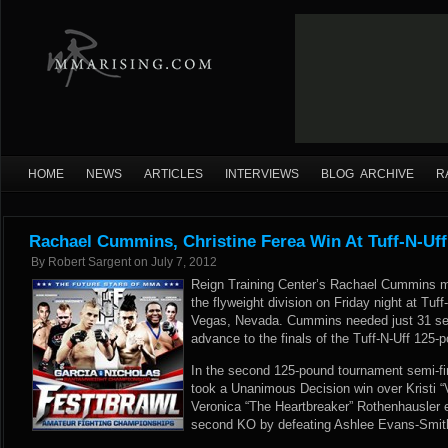
HOME
NEWS
ARTICLES
INTERVIEWS
BLOG ARCHIVE
R
Rachael Cummins, Christine Ferea Win At Tuff-N-Uff
By
Robert Sargent
on
July 7, 2012
Reign Training Center’s Rachael Cummins m
the flyweight division on Friday night at Tuff
Vegas, Nevada. Cummins needed just 31 se
advance to the finals of the Tuff-N-Uff 125
In the second 125-pound tournament semi-fin
took a Unanimous Decision win over Kristi “
Veronica “The Heartbreaker” Rothenhausler e
second KO by defeating Ashlee Evans-Smith 