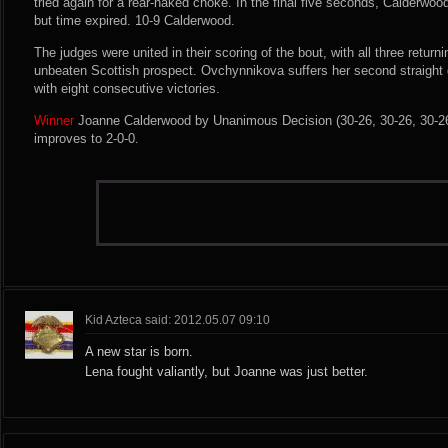
tried again for a rear-naked choke. In the final five seconds, Calderwood
but time expired. 10-9 Calderwood.
The judges were united in their scoring of the bout, with all three return
unbeaten Scottish prospect. Ovchynnikova suffers her second straight d
with eight consecutive victories.
Winner
Joanne Calderwood by Unanimous Decision (30-26, 30-26, 30-26)
improves to 2-0-0.
Kid Azteca said: 2012.05.07 09:10
A new star is born.
Lena fought valiantly, but Joanne was just better.