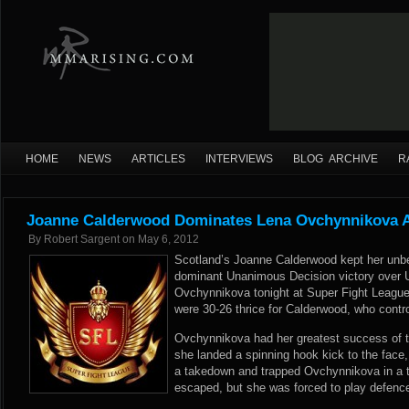
HOME
NEWS
ARTICLES
INTERVIEWS
BLOG ARCHIVE
R
Joanne Calderwood Dominates Lena Ovchynnikova A
By
Robert Sargent
on
May 6, 2012
Scotland’s Joanne Calderwood kept her unbe
dominant Unanimous Decision victory over Uk
Ovchynnikova tonight at Super Fight League 
were 30-26 thrice for Calderwood, who contro
Ovchynnikova had her greatest success of th
she landed a spinning hook kick to the face
a takedown and trapped Ovchynnikova in a 
escaped, but she was forced to play defence 