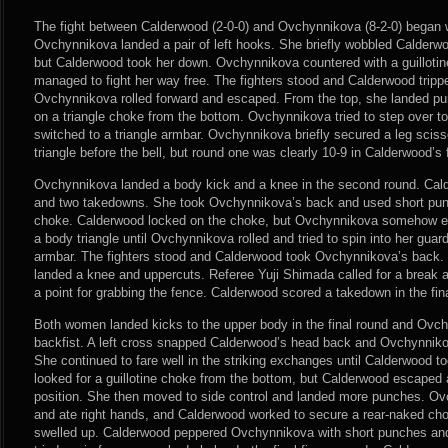
The fight between Calderwood (2-0-0) and Ovchynnikova (8-2-0) began 
Ovchynnikova landed a pair of left hooks. She briefly wobbled Calderwo
but Calderwood took her down. Ovchynnikova countered with a guilloti
managed to fight her way free. The fighters stood and Calderwood trip
Ovchynnikova rolled forward and escaped. From the top, she landed p
on a triangle choke from the bottom. Ovchynnikova tried to step over 
switched to a triangle armbar. Ovchynnikova briefly secured a leg sciss
triangle before the bell, but round one was clearly 10-9 in Calderwood’s 
Ovchynnikova landed a body kick and a knee in the second round. Cal
and two takedowns. She took Ovchynnikova’s back and used short punc
choke. Calderwood locked on the choke, but Ovchynnikova somehow e
a body triangle until Ovchynnikova rolled and tried to spin into her guar
armbar. The fighters stood and Calderwood took Ovchynnikova’s back. S
landed a knee and uppercuts. Referee Yuji Shimada called for a brea
a point for grabbing the fence. Calderwood scored a takedown in the fi
Both women landed kicks to the upper body in the final round and Ovc
backfist. A left cross snapped Calderwood’s head back and Ovchynniko
She continued to fare well in the striking exchanges until Calderwood
looked for a guillotine choke from the bottom, but Calderwood escaped
position. She then moved to side control and landed more punches. O
and ate right hands, and Calderwood worked to secure a rear-naked ch
swelled up. Calderwood peppered Ovchynnikova with short punches an