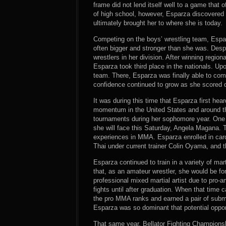
frame did not lend itself well to a game that o
of high school, however, Esparza discovered wr
ultimately brought her to where she is today.
Competing on the boys’ wrestling team, Esp
often bigger and stronger than she was. Desp
wrestlers in her division. After winning region
Esparza took third place in the nationals. Upo
team. There, Esparza was finally able to com
confidence continued to grow as she scored 
It was during this time that Esparza first hea
momentum in the United States and around the
tournaments during her sophomore year. On
she will face this Saturday, Angela Magana. T
experiences in MMA. Esparza enrolled in card
Thai under current trainer Colin Oyama, and 
Esparza continued to train in a variety of mar
that, as an amateur wrestler, she would be fo
professional mixed martial artist due to pro-
fights until after graduation. When that time
the pro MMA ranks and earned a pair of submis
Esparza was so dominant that potential oppon
That same year, Bellator Fighting Champions