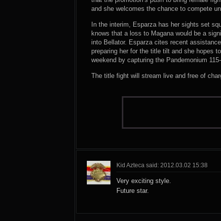
and she welcomes the chance to compete un
In the interim, Esparza has her sights set sq
knows that a loss to Magana would be a signif
into Bellator. Esparza cites recent assistanc
preparing her for the title tilt and she hopes 
weekend by capturing the Pandemonium 115-
The title fight will stream live and free of c
Kid Azteca said: 2012.03.02 15:38
Very exciting style.
Future star.