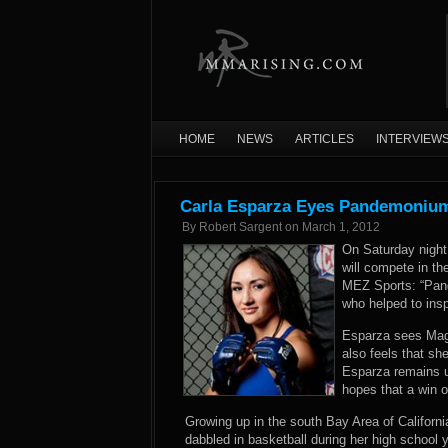
HOME
NEWS
ARTICLES
INTERVIEW
Carla Esparza Eyes Pandemonium T
By
Robert Sargent
on
March 1, 2012
On Saturday night 
will compete in the
MEZ Sports: “Pan
who helped to insp
Esparza sees Magan
also feels that sh
Esparza remains u
hopes that a win o
Growing up in the south Bay Area of Californi
dabbled in basketball during her high school 