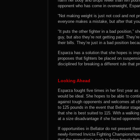
harm her body and drops fewer than ten poun
opponent who has come in overweight, Espar
“Not making weight is just not cool and not pr
everyone makes a mistake, but after that you
“It puts the other fighter in a bad position,” s
guy, but also they’re not getting paid. They’r
their bills. They’re just in a bad position be
Esparza has a solution that she hopes is imp
proposes that fighters be placed on suspensi
disciplined for breaking a different rule that 
Looking Ahead
Esparza fought five times in her first year as 
would be ideal. She hopes to be able to conti
against tough opponents and welcomes all ch
to 125 pounds in the event that Bellator stag
that she is best suited to 115. With a walki
at a size disadvantage if she faced opponen
If opportunities in Bellator do not present th
newly-formed Invicta Fighting Championships a
that the promotion’s push to bring female fighte