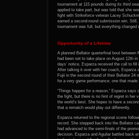
tournament at 115 pounds during its third se
applied to take part, but was told that she w
fight with Strikeforce veteran Lacey Schuckm
earned a second-round submission win. Still, 
tournament was full, but everything changed 
Opportunity of a Lifetime
A planned Bellator quarterfinal bout betwee
had been set to take place on August 12th in
days’ notice, Esparza received the call to fill
After talking it over with her coach, Esparza
Fujii in the second round of their Bellator 24
for a very game performance; one that made it 
“Things happen for a reason,” Esparza says 
the fight, but there is no hint of regret in h
the world’s best. She hopes to have a second
that a rematch would play out differently.
Esparza returned to the regional scene follow
record. She stepped back into the Bellator ca
had advanced to the semi-finals of the prom
decision. Esparza and Aguilar battled back an