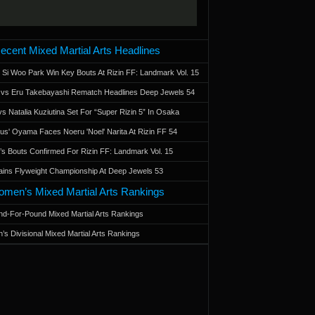
ecent Mixed Martial Arts Headlines
 Si Woo Park Win Key Bouts At Rizin FF: Landmark Vol. 15
a vs Eru Takebayashi Rematch Headlines Deep Jewels 54
s Natalia Kuziutina Set For “Super Rizin 5” In Osaka
otus' Oyama Faces Noeru 'Noel' Narita At Rizin FF 54
 Bouts Confirmed For Rizin FF: Landmark Vol. 15
ains Flyweight Championship At Deep Jewels 53
men’s Mixed Martial Arts Rankings
d-For-Pound Mixed Martial Arts Rankings
’s Divisional Mixed Martial Arts Rankings