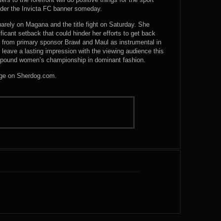
der the Invicta FC banner someday.
uarely on Magana and the title fight on Saturday. She
icant setback that could hinder her efforts to get back
e from primary sponsor Brawl and Maul as instrumental in
to leave a lasting impression with the viewing audience this
pound women’s championship in dominant fashion.
harge on Sherdog.com.