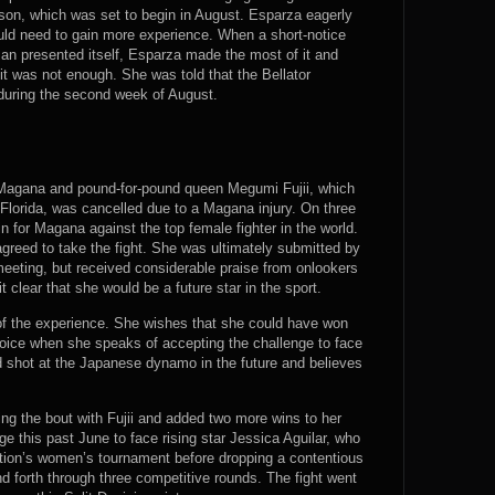
ason, which was set to begin in August. Esparza eagerly
ould need to gain more experience. When a short-notice
an presented itself, Esparza made the most of it and
it was not enough. She was told that the Bellator
during the second week of August.
n Magana and pound-for-pound queen Megumi Fujii, which
 Florida, was cancelled due to a Magana injury. On three
 in for Magana against the top female fighter in the world.
 agreed to take the fight. She was ultimately submitted by
 meeting, but received considerable praise from onlookers
clear that she would be a future star in the sport.
of the experience. She wishes that she could have won
er voice when she speaks of accepting the challenge to face
 shot at the Japanese dynamo in the future and believes
ing the bout with Fujii and added two more wins to her
ge this past June to face rising star Jessica Aguilar, who
otion’s women’s tournament before dropping a contentious
d forth through three competitive rounds. The fight went