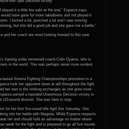
azor-thin Split Decision victory.
I played it a little too safe at the end,” Esparza says.
I would have gone for more takedowns and not played it
eapons. I kicked a lot, punched a lot and I was moving.
winning, but she did a good job and she gave me a battle.”
za and her coach are most looking forward to this year.
’s training under renowned coach Colin Oyama, who is
iners in the world. This was perhaps never more evident
da-based Xtreme Fighting Championships promotion in a
parza took her opponent down at will throughout the fight.
ld her own in the striking exchanges as she grew more
 Esparza earned a lopsided Unanimous Decision victory in
he 115-pound division. She was here to stay.
n for her first five-round title fight this Saturday. She
rrig into her battle with Magana. While Esparza respects
o beat her and should hold an advantage no matter where
er week for the fight and is prepared to go all five rounds