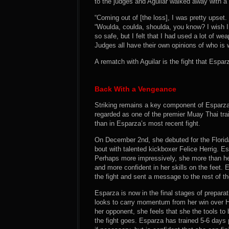
to the judges and Aguilar walked away with a r
“Coming out of [the loss], I was pretty upset. 
“Woulda, coulda, shoulda, you know? I wish 
so safe, but I felt that I had used a lot of w
Judges all have their own opinions of who is 
A rematch with Aguilar is the fight that Espar
Back With a Vengeance
Striking remains a key component of Esparza
regarded as one of the premier Muay Thai tra
than in Esparza’s most recent fight.
On December 2nd, she debuted for the Flori
bout with talented kickboxer Felice Herrig. Es
Perhaps more impressively, she more than he
and more confident in her skills on the feet.
the fight and sent a message to the rest of t
Esparza is now in the final stages of preparatio
looks to carry momentum from her win over He
her opponent, she feels that she the tools t
the fight goes. Esparza has trained 5-6 days p