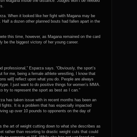
inish Magana inside the distance. Judges won’t be needed
ys.
rza. When it looked like her fight with Magana may be
. Half a dozen other planned bouts had fallen apart in the
ete this time, however, as Magana remained on the card
 be the biggest victory of her young career.
 and professional,” Esparza says. “Obviously, the sport’s
ut for me, being a female athlete wrestling, I know that
ions will] reflect upon what you do. People are always
otype. I just want to do positive things for women’s MMA.
o try to represent the sport as best as I can.”
rza has taken issue with in recent months has been an
d fights. It is a problem that has especially impacted
iving up over 10 pounds to opponents on the day of
s the art of weight cutting down to what she describes as
et rather than resorting to drastic weight cuts that could