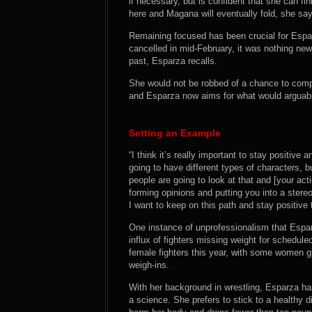
if necessary, but is confident that she can f
here and Magana will eventually fold, she sa
Remaining focused has been crucial for Espa
cancelled in mid-February, it was nothing new
past, Esparza recalls.
She would not be robbed of a chance to comp
and Esparza now aims for what would arguably
Setting an Example
“I think it’s really important to stay positive
going to have different types of characters, b
people are going to look at that and [your act
forming opinions and putting you into a stere
I want to keep on this path and stay positive t
One instance of unprofessionalism that Espa
influx of fighters missing weight for schedule
female fighters this year, with some women g
weigh-ins.
With her background in wrestling, Esparza ha
a science. She prefers to stick to a healthy di