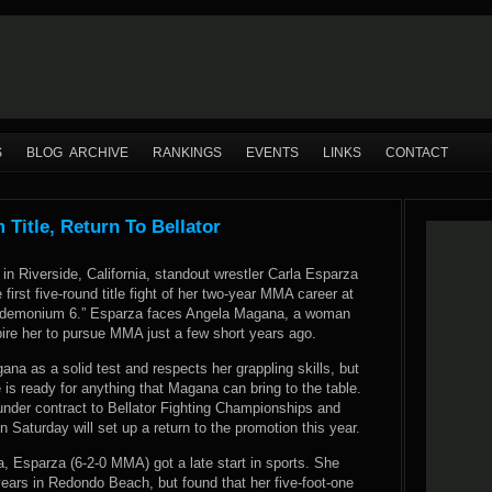
S
BLOG ARCHIVE
RANKINGS
EVENTS
LINKS
CONTACT
itle, Return To Bellator
in Riverside, California, standout wrestler Carla Esparza
 first five-round title fight of her two-year MMA career at
demonium 6.” Esparza faces Angela Magana, a woman
ire her to pursue MMA just a few short years ago.
a as a solid test and respects her grappling skills, but
e is ready for anything that Magana can bring to the table.
nder contract to Bellator Fighting Championships and
n Saturday will set up a return to the promotion this year.
a, Esparza (6-2-0 MMA) got a late start in sports. She
years in Redondo Beach, but found that her five-foot-one