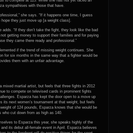
ds to compete at 115. While she has not yet faced an
za sympathises with those that have.
ofessional,” she says. “If it happens one time, I guess
 hope they just move up [a weight class].
he adds. “If they don’t take the fight, they look like the bad
e not getting money to support their families and for paying
cause they came there ready and professional.”
lemented if the trend of missing weight continues. She
on for six months in the same way that a fighter would be
provides them with an unfair advantage.
a mixed martial artist, but feels that three fights in 2012
nue to compete on televised cards in prominent fights
allenges. Esparza has kept the door open to a move up
es its next women’s tournament at that weight, but feels
ng weight of 124 pounds, Esparza knows that she would be
ts who cut down from as high as 140.
emselves to Esparza this year, she speaks highly of the
nd its debut all-female event in April. Esparza believes
rs to the forefront will do positive things for the sport