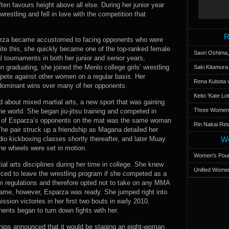
ften favours height above all else. During her junior year
estling and fell in love with the competition that
R
arza became accustomed to facing opponents who were
ite this, she quickly became one of the top-ranked female
Saori Oshima,
al tournaments in both her junior and senior years,
n graduating, she joined the Menlo college girls’ wrestling
Saki Kitamur
pete against other women on a regular basis. Her
Rena Kubota v
dominant wins over many of her opponents.
Keito 'Kate L
rd about mixed martial arts, a new sport that was gaining
Three Women’s
 world. She began jiu-jitsu training and competed in
e of Esparza’s opponents on the mat was the same woman
Rin Nakai Ret
he pair struck up a friendship as Magana detailed her
io kickboxing classes shortly thereafter, and later Muay
Wo
the wheels were set in motion.
Women’s Poun
tial arts disciplines during her time in college. She knew
Unified Women
rced to leave the wrestling program if she competed as a
am regulations and therefore opted not to take on any MMA
 came, however, Esparza was ready. She jumped right into
sion victories in her first two bouts in early 2010.
ents began to turn down fights with her.
hips announced that it would be staging an eight-woman