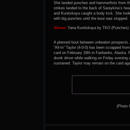
She landed punches and hammerfists from the 
strikes landed to the back of Saraykina’s head
and Kunitskaya caught a body kick. She too
with big punches until the bout was stopped.
Winner:
Yana Kunitskaya by TKO (Punches) at
A planned bout between unbeaten prospects J
“All-In” Taylor (4-0-0) has been scrapped fr
card on February 18th in Fairbanks, Alaska. 
drunk driver while walking on Friday evening an
sustained. Taylor may remain on the card ag
(Photo 