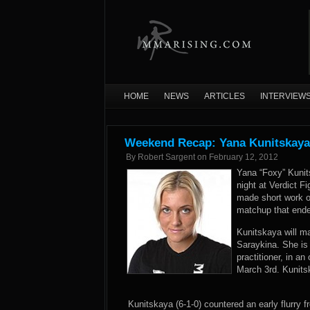
HOME
NEWS
ARTICLES
INTERVIEW
Weekend Recap: Yana Kunitskaya 
By
Robert Sargent
on
February 12, 2012
Yana “Foxy” Kunit
night at Verdict 
made short work o
matchup that ende
Kunitskaya will ma
Saraykina. She is
practitioner, in a
March 3rd. Kunits
Kunitskaya (6-1-0) countered an early flurry f