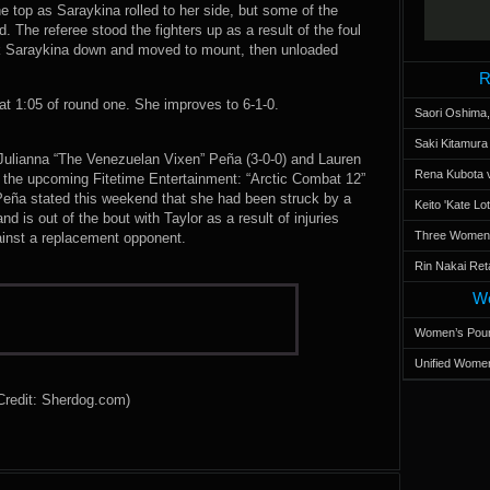
top as Saraykina rolled to her side, but some of the
. The referee stood the fighters up as a result of the foul
k Saraykina down and moved to mount, then unloaded
R
 1:05 of round one. She improves to 6-1-0.
Saori Oshima,
Saki Kitamur
ulianna “The Venezuelan Vixen” Peña (3-0-0) and Lauren
Rena Kubota v
om the upcoming Fitetime Entertainment: “Arctic Combat 12”
Peña stated this weekend that she had been struck by a
Keito 'Kate L
d is out of the bout with Taylor as a result of injuries
Three Women’s
ainst a replacement opponent.
Rin Nakai Ret
Wo
Women’s Poun
Unified Women
Credit: Sherdog.com)