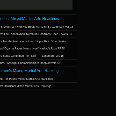
ecent Mixed Martial Arts Headlines
 Si Woo Park Win Key Bouts At Rizin FF: Landmark Vol. 15
a vs Eru Takebayashi Rematch Headlines Deep Jewels 54
s Natalia Kuziutina Set For “Super Rizin 5” In Osaka
otus' Oyama Faces Noeru 'Noel' Narita At Rizin FF 54
 Bouts Confirmed For Rizin FF: Landmark Vol. 15
ains Flyweight Championship At Deep Jewels 53
men’s Mixed Martial Arts Rankings
d-For-Pound Mixed Martial Arts Rankings
’s Divisional Mixed Martial Arts Rankings