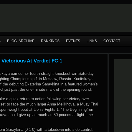
S
BLOG ARCHIVE
RANKINGS
EVENTS
LINKS
CONTACT
Victorious At Verdict FC 1
skaya earned her fourth straight knockout win Saturday
Fighting Championship 1 in Moscow, Russia. Kunitskaya
f the debuting Ekaterina Saraykina in a featured women’s
d just past the one-minute mark of the opening round.
ke a quick return to action following her victory over
 set to face the much larger Anna Melikhova, a Muay Thai
n open-weight bout at Lion’s Fights 1: “The Beginning” on
kaya could give up as much as 50 pounds at fight time.
rom Saraykina (0-1-0) with a takedown into side control.