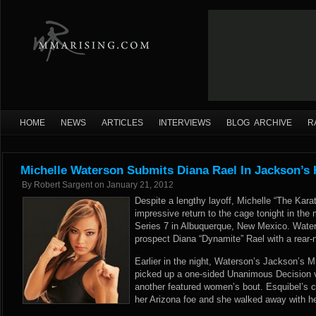
HOME
NEWS
ARTICLES
INTERVIEWS
BLOG ARCHIVE
R
Michelle Waterson Submits Diana Rael In Jackson’s 
By
Robert Sargent
on
January 21, 2012
Despite a lengthy layoff, Michelle “The Kar
impressive return to the cage tonight in th
Series 7 in Albuquerque, New Mexico. Wate
prospect Diana “Dynamite” Rael with a rear-
Earlier in the night, Waterson’s Jackson’s
picked up a one-sided Unanimous Decision v
another featured women’s bout. Esquibel’s c
her Arizona foe and she walked away with he