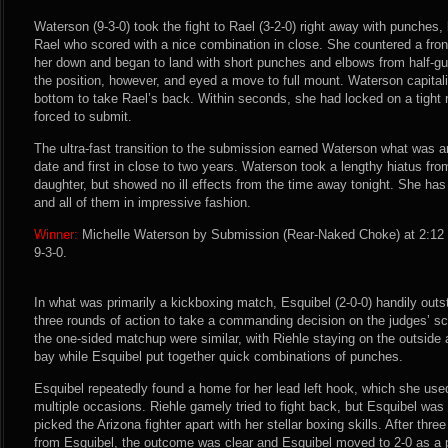
Waterson (9-3-0) took the fight to Rael (3-2-0) right away with punches, b
Rael who scored with a nice combination in close. She countered a fro
her down and began to land with short punches and elbows from half-gu
the position, however, and eyed a move to full mount. Waterson capita
bottom to take Rael’s back. Within seconds, she had locked on a tight
forced to submit.
The ultra-fast transition to the submission earned Waterson what was ar
date and first in close to two years. Waterson took a lengthy hiatus from 
daughter, but showed no ill effects from the time away tonight. She has 
and all of them in impressive fashion.
Winner:
Michelle Waterson by Submission (Rear-Naked Choke) at 2:12 
9-3-0.
In what was primarily a kickboxing match, Esquibel (2-0-0) handily outst
three rounds of action to take a commanding decision on the judges’ sco
the one-sided matchup were similar, with Riehle staying on the outside 
bay while Esquibel put together quick combinations of punches.
Esquibel repeatedly found a home for her lead left hook, which she use
multiple occasions. Riehle gamely tried to fight back, but Esquibel was
picked the Arizona fighter apart with her stellar boxing skills. After thr
from Esquibel, the outcome was clear and Esquibel moved to 2-0 as a 