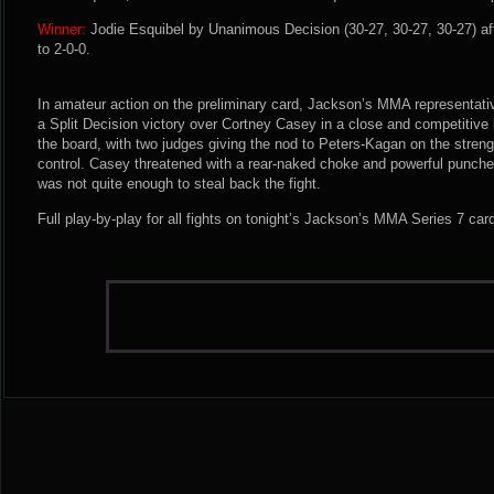
Winner:
Jodie Esquibel by Unanimous Decision (30-27, 30-27, 30-27) af
to 2-0-0.
In amateur action on the preliminary card, Jackson’s MMA representat
a Split Decision victory over Cortney Casey in a close and competitive
the board, with two judges giving the nod to Peters-Kagan on the stren
control. Casey threatened with a rear-naked choke and powerful punches l
was not quite enough to steal back the fight.
Full play-by-play for all fights on tonight’s Jackson’s MMA Series 7 car