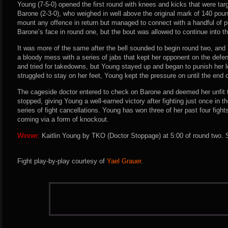
Young (7-5-0) opened the first round with knees and kicks that were tar
Barone (2-3-0), who weighed in well above the original mark of 140 pound
mount any offence in return but managed to connect with a handful of
Barone’s face in round one, but the bout was allowed to continue into 
It was more of the same after the bell sounded to begin round two, and
a bloody mess with a series of jabs that kept her opponent on the defe
and tried for takedowns, but Young stayed up and began to punish her l
struggled to stay on her feet, Young kept the pressure on until the end o
The cageside doctor entered to check on Barone and deemed her unfit 
stopped, giving Young a well-earned victory after fighting just once in t
series of fight cancellations. Young has won three of her past four fights
coming via a form of knockout.
Winner:
Kaitlin Young by TKO (Doctor Stoppage) at 5:00 of round two. 
Fight play-by-play courtesy of
Yael Grauer
.