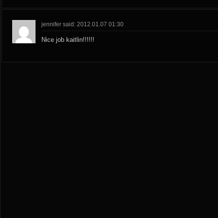
jennifer said: 2012.01.07 01:30
Nice job kaitlin!!!!!!