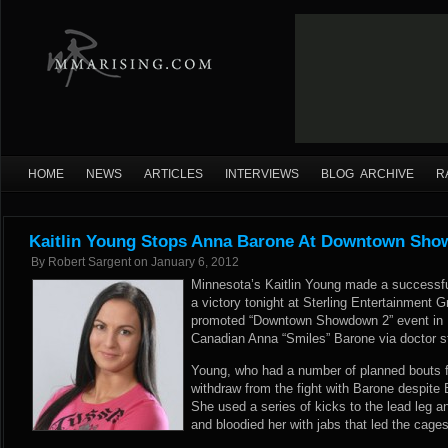
HOME
NEWS
ARTICLES
INTERVIEWS
BLOG ARCHIVE
R
Kaitlin Young Stops Anna Barone At Downtown Sh
By
Robert Sargent
on
January 6, 2012
Minnesota’s Kaitlin Young made a successful
a victory tonight at Sterling Entertainment G
promoted “Downtown Showdown 2” event in 
Canadian Anna “Smiles” Barone via doctor s
Young, who had a number of planned bouts fa
withdraw from the fight with Barone despite 
She used a series of kicks to the lead leg 
and bloodied her with jabs that led the cages