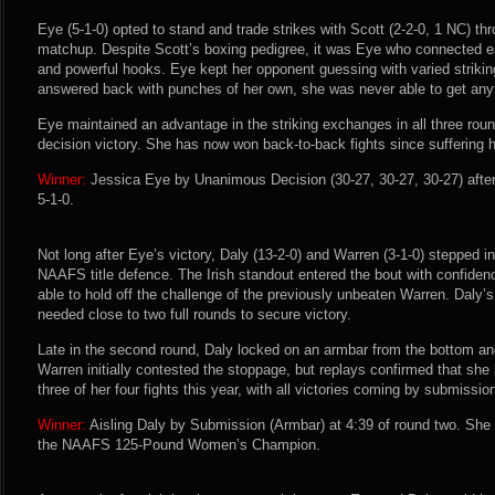
Eye (5-1-0) opted to stand and trade strikes with Scott (2-2-0, 1 NC) th
matchup. Despite Scott’s boxing pedigree, it was Eye who connected ea
and powerful hooks. Eye kept her opponent guessing with varied strikin
answered back with punches of her own, she was never able to get anyt
Eye maintained an advantage in the striking exchanges in all three roun
decision victory. She has now won back-to-back fights since suffering h
Winner:
Jessica Eye by Unanimous Decision (30-27, 30-27, 30-27) after
5-1-0.
Not long after Eye’s victory, Daly (13-2-0) and Warren (3-1-0) stepped int
NAAFS title defence. The Irish standout entered the bout with confidenc
able to hold off the challenge of the previously unbeaten Warren. Daly’s
needed close to two full rounds to secure victory.
Late in the second round, Daly locked on an armbar from the bottom an
Warren initially contested the stoppage, but replays confirmed that sh
three of her four fights this year, with all victories coming by submissio
Winner:
Aisling Daly by Submission (Armbar) at 4:39 of round two. She
the NAAFS 125-Pound Women’s Champion.