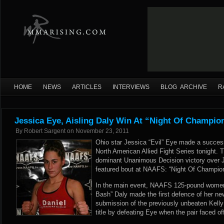
HOME
NEWS
ARTICLES
INTERVIEWS
BLOG ARCHIVE
R
Jessica Eye, Aisling Daly Win At “Night Of Champio
By
Robert Sargent
on
November 23, 2011
Ohio star Jessica “Evil” Eye made a successf
North American Allied Fight Series tonight. 
dominant Unanimous Decision victory over Je
featured bout at NAAFS: “Night Of Champion
In the main event, NAAFS 125-pound women
Bash” Daly made the first defence of her new
submission of the previously unbeaten Kelly 
title by defeating Eye when the pair faced o