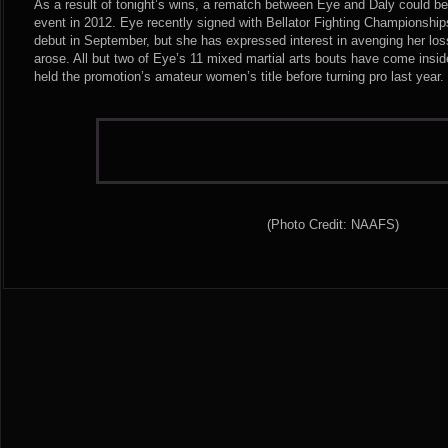
As a result of tonight’s wins, a rematch between Eye and Daly could b
event in 2012. Eye recently signed with Bellator Fighting Championshi
debut in September, but she has expressed interest in avenging her loss
arose. All but two of Eye’s 11 mixed martial arts bouts have come in
held the promotion’s amateur women’s title before turning pro last year.
(Photo Credit: NAAFS)