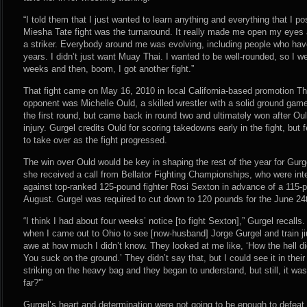
“I told them that I just wanted to learn anything and everything that I p
Miesha Tate fight was the turnaround. It really made me open my eyes a
a striker. Everybody around me was evolving, including people who have
years. I didn’t just want Muay Thai. I wanted to be well-rounded, so I w
weeks and then, boom, I got another fight.”
That fight came on May 16, 2010 in local California-based promotion T
opponent was Michelle Ould, a skilled wrestler with a solid ground game
the first round, but came back in round two and ultimately won after Oul
injury. Gurgel credits Ould for scoring takedowns early in the fight, but 
to take over as the fight progressed.
The win over Ould would be key in shaping the rest of the year for Gurge
she received a call from Bellator Fighting Championships, who were int
against top-ranked 125-pound fighter Rosi Sexton in advance of a 115
August. Gurgel was required to cut down to 120 pounds for the June 24t
“I think I had about four weeks’ notice [to fight Sexton],” Gurgel recalls
when I came out to Ohio to see [now-husband] Jorge Gurgel and train jiu-j
awe at how much I didn’t know. They looked at me like, ‘How the hell did
You suck on the ground.’ They didn’t say that, but I could see it in th
striking on the heavy bag and they began to understand, but still, it was
far?'”
Gurgel’s heart and determination were not going to be enough to defeat