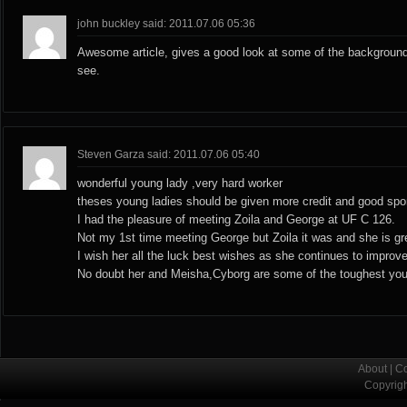
john buckley said: 2011.07.06 05:36
Awesome article, gives a good look at some of the background
see.
Steven Garza said: 2011.07.06 05:40
wonderful young lady ,very hard worker
theses young ladies should be given more credit and good spo
I had the pleasure of meeting Zoila and George at UF C 126.
Not my 1st time meeting George but Zoila it was and she is gre
I wish her all the luck best wishes as she continues to improve
No doubt her and Meisha,Cyborg are some of the toughest you
About
|
Co
Copyrig