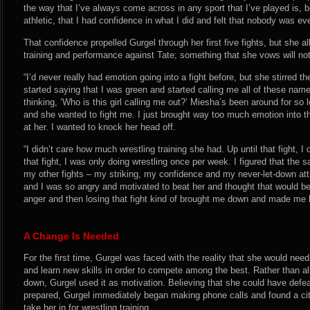
the way that I’ve always come across in any sport that I’ve played is,
athletic, that I had confidence in what I did and felt that nobody was ev
That confidence propelled Gurgel through her first five fights, but she 
training and performance against Tate; something that she vows will no
“I’d never really had emotion going into a fight before, but she stirred the
started saying that I was green and started calling me all of these names
thinking, ‘Who is this girl calling me out?’ Miesha’s been around for so
and she wanted to fight me. I just brought way too much emotion into t
at her. I wanted to knock her head off.
“I didn’t care how much wrestling training she had. Up until that fight, I 
that fight, I was only doing wrestling once per week. I figured that the
my other fights – my striking, my confidence and my never-let-down att
and I was so angry and motivated to beat her and thought that would be
anger and then losing that fight kind of brought me down and made me 
A Change Is Needed
For the first time, Gurgel was faced with the reality that she would nee
and learn new skills in order to compete among the best. Rather than al
down, Gurgel used it as motivation. Believing that she could have defe
prepared, Gurgel immediately began making phone calls and found a city
take her in for wrestling training.