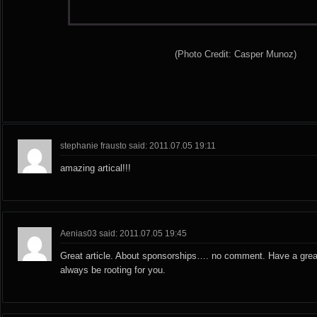
(Photo Credit: Casper Munoz)
stephanie frausto said: 2011.07.05 19:11
amazing artical!!!
Aenias03 said: 2011.07.05 19:45
Great article. About sponsorships…. no comment. Have a grea
always be rooting for you.