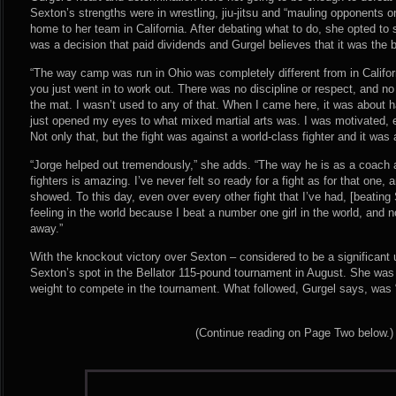
Sexton’s strengths were in wrestling, jiu-jitsu and “mauling opponents 
home to her team in California. After debating what to do, she opted to st
was a decision that paid dividends and Gurgel believes that it was the b
“The way camp was run in Ohio was completely different from in Californi
you just went in to work out. There was no discipline or respect, and n
the mat. I wasn’t used to any of that. When I came here, it was about h
just opened my eyes to what mixed martial arts was. I was motivated, 
Not only that, but the fight was against a world-class fighter and it was 
“Jorge helped out tremendously,” she adds. “The way he is as a coach a
fighters is amazing. I’ve never felt so ready for a fight as for that one,
showed. To this day, even over every other fight that I’ve had, [beating
feeling in the world because I beat a number one girl in the world, and no
away.”
With the knockout victory over Sexton – considered to be a significan
Sexton’s spot in the Bellator 115-pound tournament in August. She was
weight to compete in the tournament. What followed, Gurgel says, was “
(Continue reading on Page Two below.)