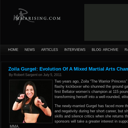
HOME
NEWS
ARTICLES
INTERVIEWS
BLOG ARCHIVE
R
Zoila Gurgel: Evolution Of A Mixed Martial Arts Cha
By
Robert Sargent
on
July 5, 2011
Two years ago, Zoila “The Warrior Princess”
flashy kickboxer who shunned the ground g
first Bellator women’s champion at 115 pou
transforming herself into a well-rounded, elit
The newly-married Gurgel has faced more than
and negativity during her short career, but 
skills and silence critics when she returns t
sponsors will take a greater interest in suppo
MMA.