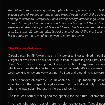
An athlete from a young age, Gurgel (then Frausto) earned a black belt
played competitive soccer until a knee injury forced her off of the socce
striving to succeed, Gurgel took on a new challenge after college whe
team in Fresno, California and began training in boxing and Muay Thai.
experience, she won a pair of “smoker” Muay Thai bouts before making 
arts. Less than 21 months later, Gurgel captured one of the most prest
but her road to the championship was anything but easy.
The Flashy Kickboxer
Gurgel’s start in MMA was that of a kickboxer and not a mixed martial a
Gurgel believed that she did not need to train in wrestling or jiu-jitsu 
down. And if they did, she got right back to her feet. Gurgel was so conf
which was considerably better than most of her early MMA opponents, t
week working on defensive wrestling. Jiu-jitsu and ground fighting were
That all changed on March 26, 2010 when a 5-0 Gurgel faced top Strike
a pivotal bout that shaped Gurgel’s career. For the first and only time t
when she was submitted late in the second round.
The loss was both humbling and eye-opening for the future Bellator ch
“The Tate fight made me a lot more humble,” Gurgel says. “A lot of peo