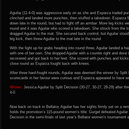
Aguilar (11-4-0) was aggressive early on as she and Esparza traded pun
clinched and landed more punches, then stuffed a takedown. Esparza fi
down late in the round, but had to fight off an armbar. More leg kicks 
round and it was Aguilar who scored a takedown. She struck from the t
dragged Aguilar to the mat. She secured back control, but Aguilar sto
leg kick, then threw Aguilar to the mat late in the round.
With the fight up for grabs heading into round three, Aguilar landed a h
with one of her own. She dropped Aguilar with a counter right and dove 
recovered and got back to her feet. She scored with punches and kicks t
close round as Esparza fought back with knees.
After three hard-fought rounds, Aguilar was deemed the winner by Split
scorecards in her favour were curious and Esparza appeared to have w
Winner:
Jessica Aguilar by Split Decision (30-27, 30-27, 28-29) after th
4-0.
Now back on track in Bellator, Aguilar has her sights firmly set on a re
holds the promotion’s 115-pound women’s title. Gurgel defeated Aguilar 
Decision in the semi-finals of last year’s Bellator women’s tournament a