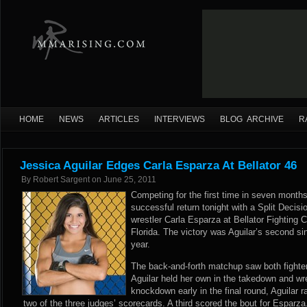
HOME
NEWS
ARTICLES
INTERVIEWS
BLOG ARCHIVE
R
Jessica Aguilar Edges Carla Esparza At Bellator 46
By
Robert Sargent
on
June 25, 2011
Competing for the first time in seven month
successful return tonight with a Split Decisi
wrestler Carla Esparza at Bellator Fighting
Florida. The victory was Aguilar’s second sin
year.
The back-and-forth matchup saw both fighte
Aguilar held her own in the takedown and wr
knockdown early in the final round, Aguilar ra
two of the three judges’ scorecards. A third scored the bout for Esparza