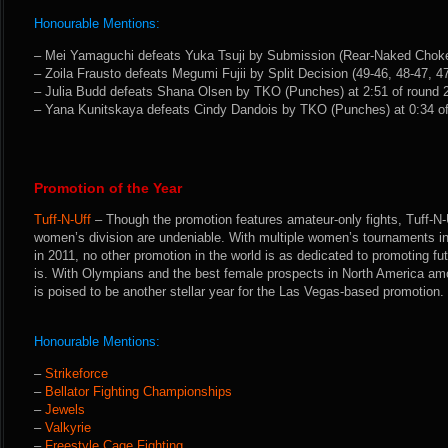
Honourable Mentions:
– Mei Yamaguchi defeats Yuka Tsuji by Submission (Rear-Naked Choke)
– Zoila Frausto defeats Megumi Fujii by Split Decision (49-46, 48-47, 47
– Julia Budd defeats Shana Olsen by TKO (Punches) at 2:51 of round 2
– Yana Kunitskaya defeats Cindy Dandois by TKO (Punches) at 0:34 of
Promotion of the Year
Tuff-N-Uff
– Though the promotion features amateur-only fights, Tuff-N-U
women’s division are undeniable. With multiple women’s tournaments 
in 2011, no other promotion in the world is as dedicated to promoting fu
is. With Olympians and the best female prospects in North America amo
is poised to be another stellar year for the Las Vegas-based promotion.
Honourable Mentions:
–
Strikeforce
–
Bellator Fighting Championships
–
Jewels
–
Valkyrie
–
Freestyle Cage Fighting