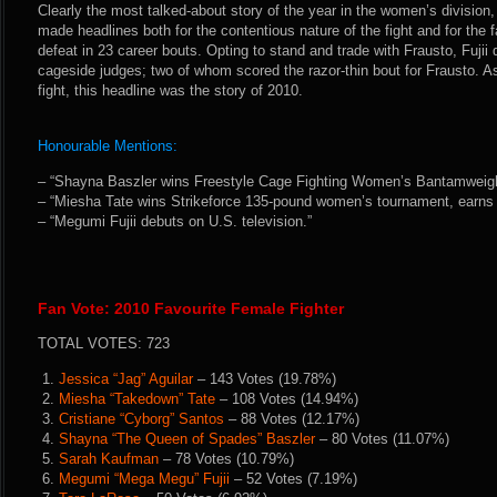
Clearly the most talked-about story of the year in the women’s division, 
made headlines both for the contentious nature of the fight and for the fac
defeat in 23 career bouts. Opting to stand and trade with Frausto, Fujii 
cageside judges; two of whom scored the razor-thin bout for Frausto. A
fight, this headline was the story of 2010.
Honourable Mentions:
– “Shayna Baszler wins Freestyle Cage Fighting Women’s Bantamweigh
– “Miesha Tate wins Strikeforce 135-pound women’s tournament, earns ti
– “Megumi Fujii debuts on U.S. television.”
Fan Vote: 2010 Favourite Female Fighter
TOTAL VOTES: 723
1.
Jessica “Jag” Aguilar
– 143 Votes (19.78%)
2.
Miesha “Takedown” Tate
– 108 Votes (14.94%)
3.
Cristiane “Cyborg” Santos
– 88 Votes (12.17%)
4.
Shayna “The Queen of Spades” Baszler
– 80 Votes (11.07%)
5.
Sarah Kaufman
– 78 Votes (10.79%)
6.
Megumi “Mega Megu” Fujii
– 52 Votes (7.19%)