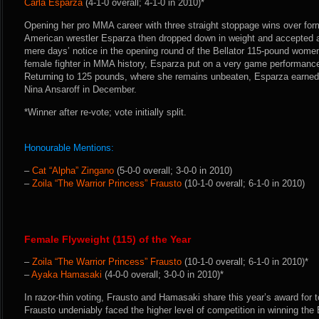
Carla Esparza
(4-1-0 overall; 4-1-0 in 2010)*
Opening her pro MMA career with three straight stoppage wins over form
American wrestler Esparza then dropped down in weight and accepted a
mere days’ notice in the opening round of the Bellator 115-pound wome
female fighter in MMA history, Esparza put on a very game performance 
Returning to 125 pounds, where she remains unbeaten, Esparza earned 
Nina Ansaroff in December.
*Winner after re-vote; vote initially split.
Honourable Mentions:
–
Cat “Alpha” Zingano
(5-0-0 overall; 3-0-0 in 2010)
–
Zoila “The Warrior Princess” Frausto
(10-1-0 overall; 6-1-0 in 2010)
Female Flyweight (115) of the Year
–
Zoila “The Warrior Princess” Frausto
(10-1-0 overall; 6-1-0 in 2010)*
–
Ayaka Hamasaki
(4-0-0 overall; 3-0-0 in 2010)*
In razor-thin voting, Frausto and Hamasaki share this year’s award for t
Frausto undeniably faced the higher level of competition in winning th