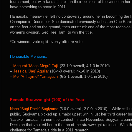
tournament, but with fans still split in their opinions of the winner in her 
have something to prove in 2011.
Hamasaki, meanwhile, left no controversy around her in becoming the f
Champion in December. She dominated previously unbeaten Club Barb
on the feet and on the ground, then outstruck one of the most technicall
women’s division, Seo Hee Ham, to win the title.
*Co-winners; vote split evenly after re-vote.
Honourable Mentions:
–
Megumi “Mega Megu” Fujii
(23-1-0 overall; 4-1-0 in 2010)
–
Jessica “Jag” Aguilar
(10-4-0 overall; 4-1-0 in 2010)
–
Mei “V Hajime” Yamaguchi
(6-2-1 overall; 1-0-1 in 2010)
Female Strawweight (106) of the Year
Naho “Sugi Rock” Sugiyama
(3-0-0 overall; 2-0-0 in 2010) – While stil
public, Sugiyama picked up a major upset win in just her third career b
Yasuko Tamada in a non-title contest in late November, Sugiyama ear
Decision that vaulted her to the top of the strawweight rankings. With 
challenge for Tamada’s title in a 2011 rematch.