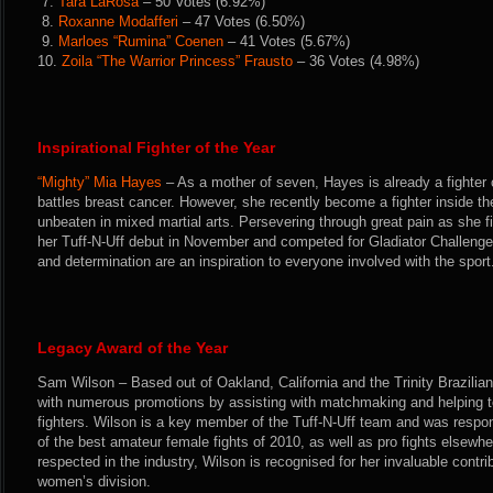
7.
Tara LaRosa
– 50 Votes (6.92%)
8.
Roxanne Modafferi
– 47 Votes (6.50%)
9.
Marloes “Rumina” Coenen
– 41 Votes (5.67%)
10.
Zoila “The Warrior Princess” Frausto
– 36 Votes (4.98%)
Inspirational Fighter of the Year
“Mighty” Mia Hayes
– As a mother of seven, Hayes is already a fighter 
battles breast cancer. However, she recently become a fighter inside th
unbeaten in mixed martial arts. Persevering through great pain as she 
her Tuff-N-Uff debut in November and competed for Gladiator Challeng
and determination are an inspiration to everyone involved with the sport
Legacy Award of the Year
Sam Wilson – Based out of Oakland, California and the Trinity Brazilia
with numerous promotions by assisting with matchmaking and helping t
fighters. Wilson is a key member of the Tuff-N-Uff team and was respon
of the best amateur female fights of 2010, as well as pro fights elsewhe
respected in the industry, Wilson is recognised for her invaluable contri
women’s division.