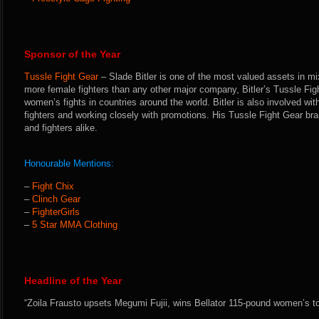
Sponsor of the Year
Tussle Fight Gear
– Slade Bitler is one of the most valued assets in mi
more female fighters than any other major company, Bitler’s Tussle Figh
women’s fights in countries around the world. Bitler is also involved with
fighters and working closely with promotions. His Tussle Fight Gear bra
and fighters alike.
Honourable Mentions:
–
Fight Chix
–
Clinch Gear
–
FighterGirls
–
5 Star MMA Clothing
Headline of the Year
“Zoila Frausto upsets Megumi Fujii, wins Bellator 115-pound women’s t