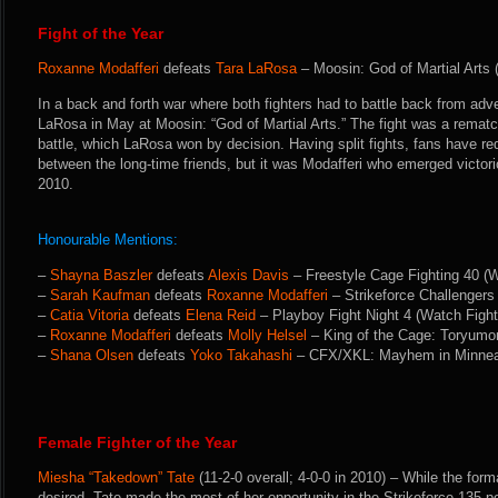
Fight of the Year
Roxanne Modafferi
defeats
Tara LaRosa
– Moosin: God of Martial Arts 
In a back and forth war where both fighters had to battle back from adv
LaRosa in May at Moosin: “God of Martial Arts.” The fight was a remat
battle, which LaRosa won by decision. Having split fights, fans have r
between the long-time friends, but it was Modafferi who emerged victori
2010.
Honourable Mentions:
–
Shayna Baszler
defeats
Alexis Davis
– Freestyle Cage Fighting 40 (
–
Sarah Kaufman
defeats
Roxanne Modafferi
– Strikeforce Challengers 
–
Catia Vitoria
defeats
Elena Reid
– Playboy Fight Night 4 (Watch Figh
–
Roxanne Modafferi
defeats
Molly Helsel
– King of the Cage: Toryumo
–
Shana Olsen
defeats
Yoko Takahashi
– CFX/XKL: Mayhem in Minneap
Female Fighter of the Year
Miesha “Takedown” Tate
(11-2-0 overall; 4-0-0 in 2010) – While the format
desired, Tate made the most of her opportunity in the Strikeforce 135