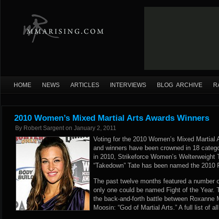
HOME
NEWS
ARTICLES
INTERVIEWS
BLOG ARCHIVE
R
2010 Women’s Mixed Martial Arts Awards Winners
By
Robert Sargent
on
January 2, 2011
Voting for the 2010 Women’s Mixed Martial
and winners have been crowned in 18 catego
in 2010, Strikeforce Women’s Welterweigh
“Takedown” Tate has been named the 2010 F
The past twelve months featured a number o
only one could be named Fight of the Year. T
the back-and-forth battle between Roxanne 
Moosin: “God of Martial Arts.” A full list of a