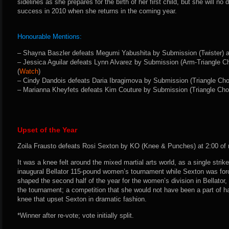
sidelines as she prepares for the birth of her first child, but she will no 
success in 2010 when she returns in the coming year.
Honourable Mentions:
– Shayna Baszler defeats Megumi Yabushita by Submission (Twister) at 
– Jessica Aguilar defeats Lynn Alvarez by Submission (Arm-Triangle Ch
(
Watch
)
– Cindy Dandois defeats Daria Ibragimova by Submission (Triangle Chok
– Marianna Kheyfets defeats Kim Couture by Submission (Triangle Choke
Upset of the Year
Zoila Frausto defeats Rosi Sexton by KO (Knee & Punches) at 2:00 of 
It was a knee felt around the mixed martial arts world, as a single strike
inaugural Bellator 115-pound women’s tournament while Sexton was force
shaped the second half of the year for the women’s division in Bellator
the tournament; a competition that she would not have been a part of h
knee that upset Sexton in dramatic fashion.
*Winner after re-vote; vote initially split.