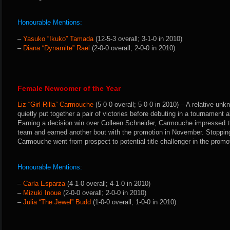
Honourable Mentions:
–
Yasuko “Ikuko” Tamada
(12-5-3 overall; 3-1-0 in 2010)
–
Diana “Dynamite” Rael
(2-0-0 overall; 2-0-0 in 2010)
Female Newcomer of the Year
Liz “Girl-Rilla” Carmouche
(5-0-0 overall; 5-0-0 in 2010) – A relative u
quietly put together a pair of victories before debuting in a tournament a
Earning a decision win over Colleen Schneider, Carmouche impressed 
team and earned another bout with the promotion in November. Stoppin
Carmouche went from prospect to potential title challenger in the promot
Honourable Mentions:
–
Carla Esparza
(4-1-0 overall; 4-1-0 in 2010)
–
Mizuki Inoue
(2-0-0 overall; 2-0-0 in 2010)
–
Julia “The Jewel” Budd
(1-0-0 overall; 1-0-0 in 2010)