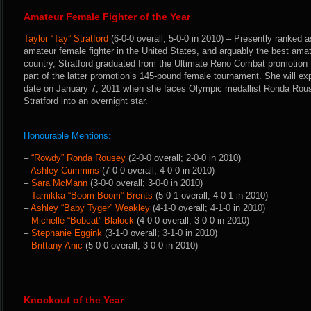
Amateur Female Fighter of the Year
Taylor “Tay” Stratford
(6-0-0 overall; 5-0-0 in 2010) – Presently ranked
amateur female fighter in the United States, and arguably the best amate
country, Stratford graduated from the Ultimate Reno Combat promotion t
part of the latter promotion’s 145-pound female tournament. She will ex
date on January 7, 2011 when she faces Olympic medallist Ronda Rouse
Stratford into an overnight star.
Honourable Mentions:
–
“Rowdy” Ronda Rousey
(2-0-0 overall; 2-0-0 in 2010)
–
Ashley Cummins
(7-0-0 overall; 4-0-0 in 2010)
–
Sara McMann
(3-0-0 overall; 3-0-0 in 2010)
–
Tamikka “Boom Boom” Brents
(5-0-1 overall; 4-0-1 in 2010)
–
Ashley “Baby Tyger” Weakley
(4-1-0 overall; 4-1-0 in 2010)
–
Michelle “Bobcat” Blalock
(4-0-0 overall; 3-0-0 in 2010)
–
Stephanie Eggink
(3-1-0 overall; 3-1-0 in 2010)
–
Brittany Anic
(5-0-0 overall; 3-0-0 in 2010)
Knockout of the Year