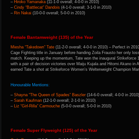
–
Hiroko Yamanaka
(11-1-0 overall; 4-0-0 in 2010)
–
Cindy “Battlecat” Dandois
(4-1-0 overall; 3-1-0 in 2010)
–
Rin Nakai
(10-0-0 overall; 5-0-0 in 2010)
Female Bantamweight (135) of the Year
Miesha “Takedown” Tate
(11-2-0 overall; 4-0-0 in 2010) – Perfect in 20
Cage Fighting title in January before handing Zoila Frausto her only los
match. Keeping up the momentum, Tate won the inaugural Strikeforce
with a pair of decision victories over Maiju Kujala and Hitomi Akano in
earned Tate a shot at Strikeforce Women’s Welterweight Champion Mar
Honourable Mentions:
–
Shayna “The Queen of Spades” Baszler
(14-6-0 overall; 4-0-0 in 2010
–
Sarah Kaufman
(12-1-0 overall; 2-1-0 in 2010)
–
Liz “Girl-Rilla” Carmouche
(5-0-0 overall; 5-0-0 in 2010)
Female Super Flyweight (125) of the Year