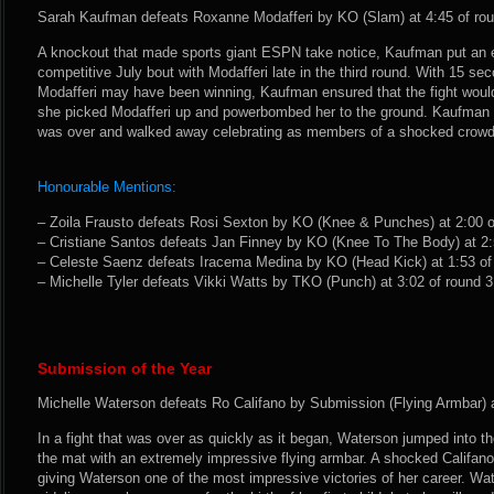
Sarah Kaufman defeats Roxanne Modafferi by KO (Slam) at 4:45 of rou
A knockout that made sports giant ESPN take notice, Kaufman put an e
competitive July bout with Modafferi late in the third round. With 15 se
Modafferi may have been winning, Kaufman ensured that the fight would
she picked Modafferi up and powerbombed her to the ground. Kaufman i
was over and walked away celebrating as members of a shocked crowd le
Honourable Mentions:
– Zoila Frausto defeats Rosi Sexton by KO (Knee & Punches) at 2:00 of
– Cristiane Santos defeats Jan Finney by KO (Knee To The Body) at 2:5
– Celeste Saenz defeats Iracema Medina by KO (Head Kick) at 1:53 of 
– Michelle Tyler defeats Vikki Watts by TKO (Punch) at 3:02 of round 3.
Submission of the Year
Michelle Waterson defeats Ro Califano by Submission (Flying Armbar) at
In a fight that was over as quickly as it began, Waterson jumped into th
the mat with an extremely impressive flying armbar. A shocked Califano
giving Waterson one of the most impressive victories of her career. Wat