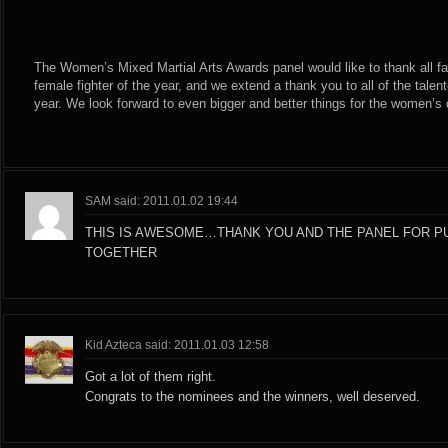
The Women’s Mixed Martial Arts Awards panel would like to thank all fan
female fighter of the year, and we extend a thank you to all of the tale
year. We look forward to even bigger and better things for the women’s d
SAM said: 2011.01.02 19:44
THIS IS AWESOME…THANK YOU AND THE PANEL FOR PU
TOGETHER
Kid Azteca said: 2011.01.03 12:58
Got a lot of them right.
Congrats to the nominees and the winners, well deserved.