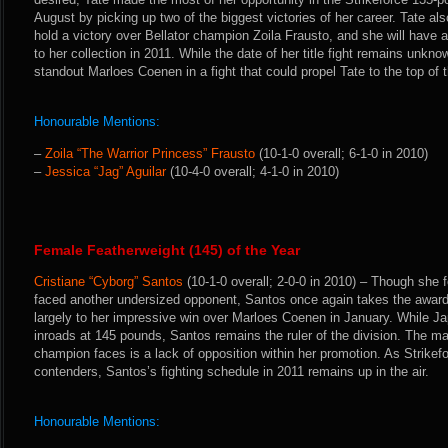
August by picking up two of the biggest victories of her career. Tate als
hold a victory over Bellator champion Zoila Frausto, and she will have a
to her collection in 2011. While the date of her title fight remains unkno
standout Marloes Coenen in a fight that could propel Tate to the top of
Honourable Mentions:
–
Zoila “The Warrior Princess” Frausto
(10-1-0 overall; 6-1-0 in 2010)
–
Jessica “Jag” Aguilar
(10-4-0 overall; 4-1-0 in 2010)
Female Featherweight (145) of the Year
Cristiane “Cyborg” Santos
(10-1-0 overall; 2-0-0 in 2010) – Though she f
faced another undersized opponent, Santos once again takes the award
largely to her impressive win over Marloes Coenen in January. While J
inroads at 145 pounds, Santos remains the ruler of the division. The ma
champion faces is a lack of opposition within her promotion. As Strikef
contenders, Santos’s fighting schedule in 2011 remains up in the air.
Honourable Mentions: