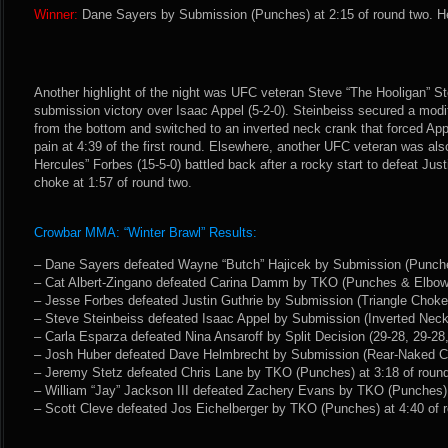
Winner:
Dane Sayers by Submission (Punches) at 2:15 of round two. He
Another highlight of the night was UFC veteran Steve “The Hooligan” St
submission victory over Isaac Appel (5-2-0). Steinbeiss secured a modi
from the bottom and switched to an inverted neck crank that forced App
pain at 4:39 of the first round. Elsewhere, another UFC veteran was al
Hercules” Forbes (15-5-0) battled back after a rocky start to defeat Justi
choke at 1:57 of round two.
Crowbar MMA: “Winter Brawl” Results:
– Dane Sayers defeated Wayne “Butch” Hajicek by Submission (Punches
– Cat Albert-Zingano defeated Carina Damm by TKO (Punches & Elbows)
– Jesse Forbes defeated Justin Guthrie by Submission (Triangle Choke)
– Steve Steinbeiss defeated Isaac Appel by Submission (Inverted Neck 
– Carla Esparza defeated Nina Ansaroff by Split Decision (29-28, 29-28,
– Josh Huber defeated Dave Helmbrecht by Submission (Rear-Naked Cho
– Jeremy Stetz defeated Chris Lane by TKO (Punches) at 3:18 of roun
– William “Jay” Jackson III defeated Zachery Evans by TKO (Punches) 
– Scott Cleve defeated Jos Eichelberger by TKO (Punches) at 4:40 of 