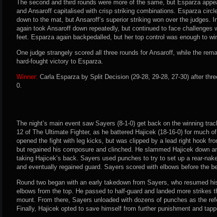
The second and third rounds were more of the same, but Esparza appear
and Ansaroff capitalised with crisp striking combinations. Esparza circ
down to the mat, but Ansaroff’s superior striking won over the judges. I
again took Ansaroff down repeatedly, but continued to face challenges w
feet. Esparza again backpedalled, but her top control was enough to win
One judge strangely scored all three rounds for Ansaroff, while the rema
hard-fought victory to Esparza.
Winner:
Carla Esparza by Split Decision (29-28, 29-28, 27-30) after thr
0.
The night’s main event saw Sayers (8-1-0) get back on the winning trac
12 of The Ultimate Fighter, as he battered Hajicek (18-16-0) for much of
opened the fight with leg kicks, but was clipped by a lead right hook f
but regained his composure and clinched. He slammed Hajicek down and
taking Hajicek’s back. Sayers used punches to try to set up a rear-na
and eventually regained guard. Sayers scored with elbows before the be
Round two began with an early takedown from Sayers, who resumed his
elbows from the top. He passed to half-guard and landed more strikes t
mount. From there, Sayers unloaded with dozens of punches as the ref
Finally, Hajicek opted to save himself from further punishment and tapp