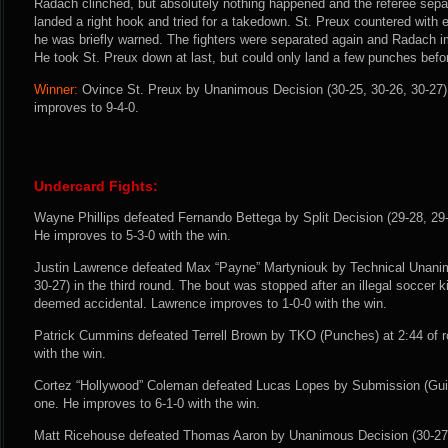
Radach clinched, but absolutely nothing happened and the referee sepa
landed a right hook and tried for a takedown. St. Preux countered with e
he was briefly warned. The fighters were separated again and Radach 
He took St. Preux down at last, but could only land a few punches befor
Winner:
Ovince St. Preux by Unanimous Decision (30-25, 30-26, 30-27) 
improves to 9-4-0.
Undercard Fights:
Wayne Phillips defeated Fernando Bettega by Split Decision (29-28, 29-2
He improves to 5-3-0 with the win.
Justin Lawrence defeated Max “Payne” Martyniouk by Technical Unanim
30-27) in the third round. The bout was stopped after an illegal soccer
deemed accidental. Lawrence improves to 1-0-0 with the win.
Patrick Cummins defeated Terrell Brown by TKO (Punches) at 2:44 of r
with the win.
Cortez “Hollywood” Coleman defeated Lucas Lopes by Submission (Guill
one. He improves to 6-1-0 with the win.
Matt Ricehouse defeated Thomas Aaron by Unanimous Decision (30-27, 