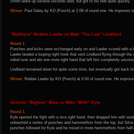
Smith woke up several seconds later, but got to his feet quite quickly.
Winner:
Paul Daley by KO (Punch) at 2:09 of round one. He improves to
“Ruthless” Robbie Lawler vs Matt “The Law” Lindland
Round 1:
Punches and kicks were exchanged early on and Lawler scored with a le
Lawler landed a looping right hook that sent Lindland flying through the a
rolled over and ate one more right hand that left him completely unconsc
Lindland remained down for quite some time, but eventually got back to 
Winner:
Robbie Lawler by KO (Punch) at 0:50 of round one. He improves
Antonio “Bigfoot” Silva vs Mike “MAK” Kyle
Round 1:
Kyle opened the fight with a nice right hand, then dropped him with anot
unleashed a series of punches and hammerfists from the top, but Silv
punches followed for Kyle and he mixed in more hammerfists from half-