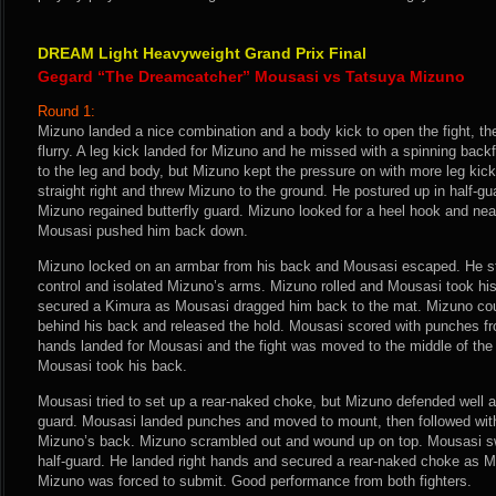
DREAM Light Heavyweight Grand Prix Final
Gegard “The Dreamcatcher” Mousasi vs Tatsuya Mizuno
Round 1:
Mizuno landed a nice combination and a body kick to open the fight, th
flurry. A leg kick landed for Mizuno and he missed with a spinning back
to the leg and body, but Mizuno kept the pressure on with more leg kic
straight right and threw Mizuno to the ground. He postured up in half-g
Mizuno regained butterfly guard. Mizuno looked for a heel hook and near
Mousasi pushed him back down.
Mizuno locked on an armbar from his back and Mousasi escaped. He str
control and isolated Mizuno’s arms. Mizuno rolled and Mousasi took hi
secured a Kimura as Mousasi dragged him back to the mat. Mizuno co
behind his back and released the hold. Mousasi scored with punches fro
hands landed for Mousasi and the fight was moved to the middle of the 
Mousasi took his back.
Mousasi tried to set up a rear-naked choke, but Mizuno defended well a
guard. Mousasi landed punches and moved to mount, then followed wi
Mizuno’s back. Mizuno scrambled out and wound up on top. Mousasi sw
half-guard. He landed right hands and secured a rear-naked choke as Miz
Mizuno was forced to submit. Good performance from both fighters.