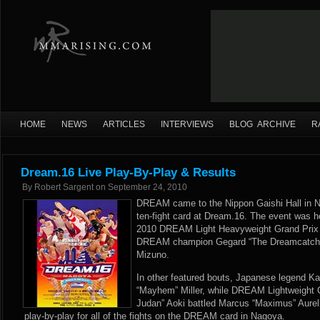
HOME
NEWS
ARTICLES
INTERVIEWS
BLOG ARCHIVE
R
Dream.16 Live Play-By-Play & Results
By
Robert Sargent
on
September 24, 2010
DREAM came to the Nippon Gaishi Hall in N
ten-fight card at Dream.16. The event was he
2010 DREAM Light Heavyweight Grand Prix 
DREAM champion Gegard “The Dreamcatche
Mizuno.
In other featured bouts, Japanese legend K
“Mayhem” Miller, while DREAM Lightweight
Judan” Aoki battled Marcus “Maximus” Aure
play-by-play for all of the fights on the DREAM card in Nagoya.