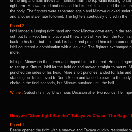
of the ring and Ishii threw hammerfists from the top while looking to se
right arm. Minowa rolled and escaped to his feet. Ishii closed the dis
the body. The fighters were separated again and Minowa ducked under tw
and another stalemate followed. The fighters cautiously circled in the f
Round 2:
Ishii landed a lunging right hand and took Minowa down early in the seco
out, but Ishii kept him in place and threw short strikes from the top in 
back to his feet, but Ishii took his back and pressed him into a corner.
Ishii countered a combination with a leg kick. The fighters exchanged 
more.
Ishii put Minowa in the corner and tripped him to the mat. He once again
to set up a Kimura. Ishii let the hold go and moved straight to mount. M
punched the sides of his head. More short punches landed for Ishii an
standing up. Ishii moved to North-South and landed elbows to the body.
choke in the final seconds, but Minowa survived until the bell.
Winner:
Satoshi Ishii by Unanimous Decision after two rounds. He impro
Hiroyuki “Streetfight Bancho” Takaya vs Chase “The Rage”
Round 1:
Beebe opened the fight with a one-two and Takaya quickly responded wit