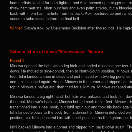
hammerfists landed for both fighters and Aoki opened up a bigger cut nea
threw hammerfists, short punches and even palm strikes, but a bloodied
back with more hammerfists from his back. Aoki postured up and rained 
secure a submission before the final bell.
Winner:
Shinya Aoki by Unanimous Decision after two rounds. He impro
Satoshi Ishii vs Ikuhisa “Minowaman” Minowa
Round 1:
Minowa opened the fight with a leg kick and landed a looping one-two. 
down. He moved to side-control, then to North-South position. Minowa 
feet. Ishii landed a knee in close and just missed with two big punches
and Ishii clinched again. He put Minowa in the corner and tripped him to
top in Minowa’s half-guard, then tried for a Kimura. Minowa escaped an
Minowa landed a big right hand, but Ishii was unfazed and took him do
then took Minowa’s back as Minowa battled back to his feet. Minowa d
transitioned into a heel hook, but Ishii spun out and took his back agai
Ishii landed elbows to the body from side-control. Minowa defended wel
position, but Ishii peppered him with short punches as the fighters got ba
Ishii backed Minowa into a corner and tripped him back down again. Th