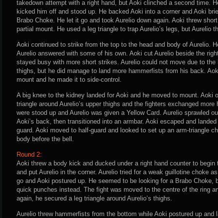
takedown attempt with a right hand, but Aoki clinched a second time. He
kicked him off and stood up. He backed Aoki into a corner and Aoki brie
Brabo Choke. He let it go and took Aurelio down again. Aoki threw short
partial mount. He used a leg triangle to trap Aurelio’s legs, but Aurelio
Aoki continued to strike from the top to the head and body of Aurelio.
Aurelio answered with some of his own. Aoki cut Aurelio beside the rig
stayed busy with more short strikes. Aurelio could not move due to the 
thighs, but he did manage to land more hammerfists from his back. Aoki f
mount and he made it to side-control.
A big knee to the kidney landed for Aoki and he moved to mount. Aoki 
triangle around Aurelio’s upper thighs and the fighters exchanged more 
were stood up and Aurelio was given a Yellow Card. Aurelio sprawled ou
Aoki’s back, then transitioned into an armbar. Aoki escaped and landed 
guard. Aoki moved to half-guard and looked to set up an arm-triangle c
body before the bell.
Round 2:
Aoki threw a body kick and ducked under a right hand counter to begin
and put Aurelio in the corner. Aurelio tried for a weak guillotine choke as
go and Aoki postured up. He seemed to be looking for a Brabo Choke, bu
quick punches instead. The fight was moved to the centre of the ring 
again, he secured a leg triangle around Aurelio’s thighs.
Aurelio threw hammerfists from the bottom while Aoki postured up and