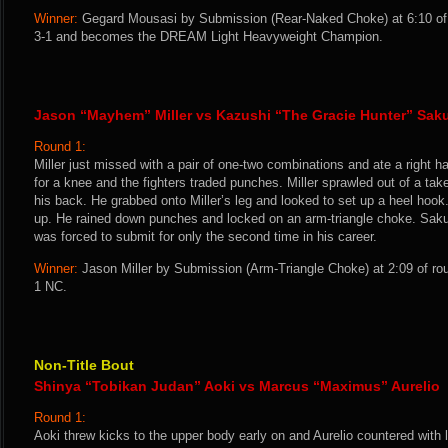
Winner:
Gegard Mousasi by Submission (Rear-Naked Choke) at 6:10 of 
3-1 and becomes the DREAM Light Heavyweight Champion.
Jason “Mayhem” Miller vs Kazushi “The Gracie Hunter” Sak
Round 1:
Miller just missed with a pair of one-two combinations and ate a right h
for a knee and the fighters traded punches. Miller sprawled out of a t
his back. He grabbed onto Miller’s leg and looked to set up a heel hook
up. He rained down punches and locked on an arm-triangle choke. Sak
was forced to submit for only the second time in his career.
Winner:
Jason Miller by Submission (Arm-Triangle Choke) at 2:09 of ro
1 NC.
Non-Title Bout
Shinya “Tobikan Judan” Aoki vs Marcus “Maximus” Aurelio
Round 1:
Aoki threw kicks to the upper body early on and Aurelio countered with 