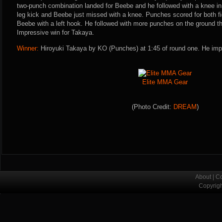
two-punch combination landed for Beebe and he followed with a knee in
leg kick and Beebe just missed with a knee. Punches scored for both f
Beebe with a left hook. He followed with more punches on the ground t
Impressive win for Takaya.
Winner:
Hiroyuki Takaya by KO (Punches) at 1:45 of round one. He imp
Elite MMA Gear
(Photo Credit:
DREAM
)
About
|
Co
Copyrig