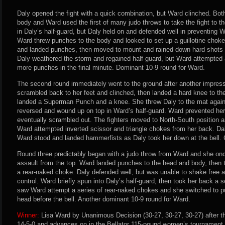
Daly opened the fight with a quick combination, but Ward clinched. Both
body and Ward used the first of many judo throws to take the fight to 
in Daly’s half-guard, but Daly held on and defended well in preventing 
Ward threw punches to the body and looked to set up a guillotine choke
and landed punches, then moved to mount and rained down hard shots t
Daly weathered the storm and regained half-guard, but Ward attempted a
more punches in the final minute. Dominant 10-9 round for Ward.
The second round immediately went to the ground after another impres
scrambled back to her feet and clinched, then landed a hard knee to t
landed a Superman Punch and a knee. She threw Daly to the mat again
reversed and wound up on top in Ward’s half-guard. Ward prevented her
eventually scrambled out. The fighters moved to North-South position a
Ward attempted inverted scissor and triangle chokes from her back. Dal
Ward stood and landed hammerfists as Daly took her down at the bell. 
Round three predictably began with a judo throw from Ward and she on
assault from the top. Ward landed punches to the head and body, then 
a rear-naked choke. Daly defended well, but was unable to shake free
control. Ward briefly spun into Daly’s half-guard, then took her back a 
saw Ward attempt a series of rear-naked chokes and she switched to pu
head before the bell. Another dominant 10-9 round for Ward.
Winner:
Lisa Ward by Unanimous Decision (30-27, 30-27, 30-27) after t
14-5-0 and advances on in the Bellator 115-pound women’s tournament.