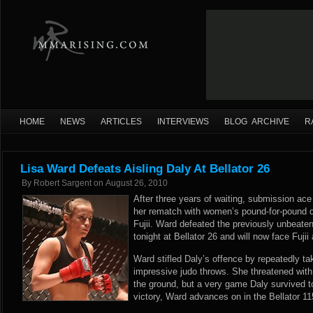
HOME
NEWS
ARTICLES
INTERVIEWS
BLOG ARCHIVE
R
Lisa Ward Defeats Aisling Daly At Bellator 26
By
Robert Sargent
on
August 26, 2010
After three years of waiting, submission ace
her rematch with women’s pound-for-pound
Fujii. Ward defeated the previously unbeate
tonight at Bellator 26 and will now face Fujii
Ward stifled Daly’s offence by repeatedly tak
impressive judo throws. She threatened wi
the ground, but a very game Daly survived t
victory, Ward advances on in the Bellator 