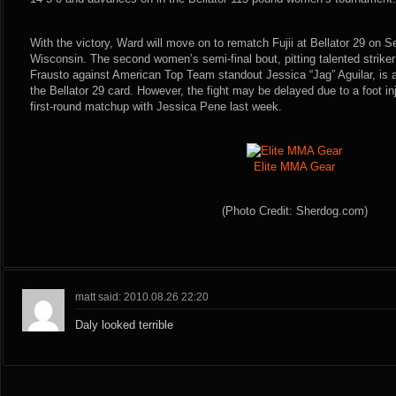
With the victory, Ward will move on to rematch Fujii at Bellator 29 on 
Wisconsin. The second women’s semi-final bout, pitting talented striker
Frausto against American Top Team standout Jessica “Jag” Aguilar, is 
the Bellator 29 card. However, the fight may be delayed due to a foot in
first-round matchup with Jessica Pene last week.
Elite MMA Gear
(Photo Credit: Sherdog.com)
matt said: 2010.08.26 22:20
Daly looked terrible