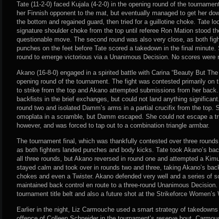
Tate (11-2-0) faced Kujala (4-2-0) in the opening round of the tournamen
her Finnish opponent to the mat, but eventually managed to get her do
the bottom and regained guard, then tried for a guillotine choke. Tate lo
signature shoulder choke from the top until referee Ron Mation stood the
questionable move. The second round was also very close, as both figh
punches on the feet before Tate scored a takedown in the final minute.
round to emerge victorious via a Unanimous Decision. No scores were 
Akano (16-8-0) engaged in a spirited battle with Carina “Beauty But Th
opening round of the tournament. The fight was contested primarily o
to strike from the top and Akano attempted submissions from her back
backfists in the brief exchanges, but could not land anything significa
round two and isolated Damm’s arms in a partial crucifix from the top. S
omoplata in a scramble, but Damm escaped. She could not escape a tri
however, and was forced to tap out to a combination triangle armbar.
The tournament final, which was thankfully contested over three rounds,
as both fighters landed punches and body kicks. Tate took Akano’s bac
all three rounds, but Akano reversed in round one and attempted a Kimur
stayed calm and took over in rounds two and three, taking Akano’s bac
chokes and even a Twister. Akano defended very well and a series of s
maintained back control en route to a three-round Unanimous Decision.
tournament title belt and also a future shot at the Strikeforce Women’
Earlier in the night, Liz Carmouche used a smart strategy of takedowns a
offence of Colleen Schneider in the tournament’s reserve bout. Carmou