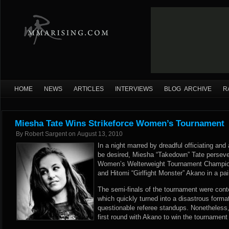
HOME
NEWS
ARTICLES
INTERVIEWS
BLOG ARCHIVE
R
Miesha Tate Wins Strikeforce Women’s Tournament
By
Robert Sargent
on
August 13, 2010
In a night marred by dreadful officiating and a
be desired, Miesha “Takedown” Tate perseve
Women’s Welterweight Tournament Champion.
and Hitomi “Girlfight Monster” Akano in a pai
The semi-finals of the tournament were cont
which quickly turned into a disastrous form
questionable referee standups. Nonetheless,
first round with Akano to win the tournamen