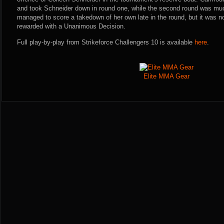
and took Schneider down in round one, while the second round was muc
managed to score a takedown of her own late in the round, but it was
rewarded with a Unanimous Decision.
Full play-by-play from Strikeforce Challengers 10 is available
here
.
Elite MMA Gear