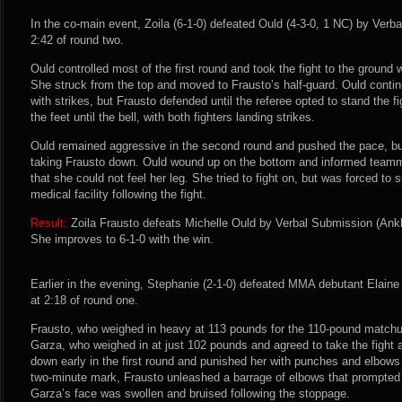
In the co-main event, Zoila (6-1-0) defeated Ould (4-3-0, 1 NC) by Verba
2:42 of round two.
Ould controlled most of the first round and took the fight to the ground
She struck from the top and moved to Frausto’s half-guard. Ould conti
with strikes, but Frausto defended until the referee opted to stand the f
the feet until the bell, with both fighters landing strikes.
Ould remained aggressive in the second round and pushed the pace, but
taking Frausto down. Ould wound up on the bottom and informed team
that she could not feel her leg. She tried to fight on, but was forced to
medical facility following the fight.
Result:
Zoila Frausto defeats Michelle Ould by Verbal Submission (Ankle
She improves to 6-1-0 with the win.
Earlier in the evening, Stephanie (2-1-0) defeated MMA debutant Elain
at 2:18 of round one.
Frausto, who weighed in heavy at 113 pounds for the 110-pound match
Garza, who weighed in at just 102 pounds and agreed to take the fight
down early in the first round and punished her with punches and elbows 
two-minute mark, Frausto unleashed a barrage of elbows that prompted th
Garza’s face was swollen and bruised following the stoppage.