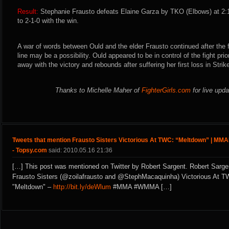
Result:
Stephanie Frausto defeats Elaine Garza by TKO (Elbows) at 2:
to 2-1-0 with the win.
A war of words between Ould and the elder Frausto continued after the 
line may be a possibility. Ould appeared to be in control of the fight prio
away with the victory and rebounds after suffering her first loss in Strik
Thanks to Michelle Maher of
FighterGirls.com
for live upd
Tweets that mention Frausto Sisters Victorious At TWC: “Meltdown” | MMA
- Topsy.com
said: 2010.05.16 21:36
[…] This post was mentioned on Twitter by Robert Sargent. Robert Sarge
Frausto Sisters (@zoilafrausto and @StephMacaquinha) Victorious At T
"Meltdown" –
http://bit.ly/deWlum
#MMA #WMMA […]