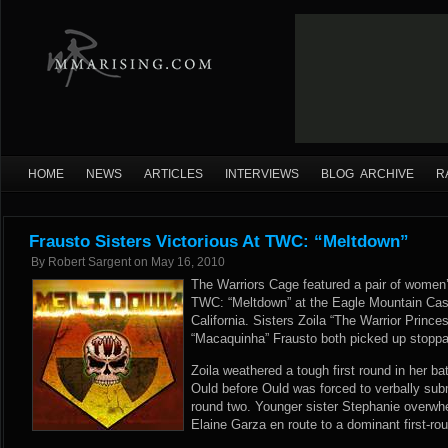
HOME
NEWS
ARTICLES
INTERVIEWS
BLOG ARCHIVE
R
Frausto Sisters Victorious At TWC: “Meltdown”
By
Robert Sargent
on
May 16, 2010
The Warriors Cage featured a pair of women’s
TWC: “Meltdown” at the Eagle Mountain Casin
California. Sisters Zoila “The Warrior Princ
“Macaquinha” Frausto both picked up stoppa
Zoila weathered a tough first round in her ba
Ould before Ould was forced to verbally subm
round two. Younger sister Stephanie overw
Elaine Garza en route to a dominant first-ro