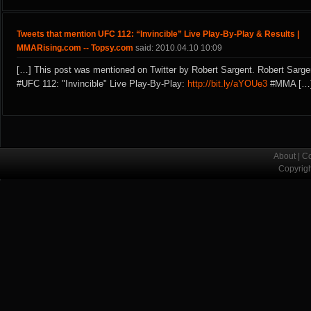
Tweets that mention UFC 112: “Invincible” Live Play-By-Play & Results |
MMARising.com -- Topsy.com
said: 2010.04.10 10:09
[…] This post was mentioned on Twitter by Robert Sargent. Robert Sarge
#UFC 112: "Invincible" Live Play-By-Play:
http://bit.ly/aYOUe3
#MMA […
About
|
Co
Copyrig