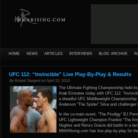
HOME
NEWS
ARTICLES
INTERVIEWS
BLOG ARCHIVE
R
UFC 112: “Invincible” Live Play-By-Play & Results
By
Robert Sargent
on
April 10, 2010
The Ultimate Fighting Championship held its 
Arab Emirates today with UFC 112: “Invincib
a dreadful UFC Middleweight Championship
Anderson “The Spider” Silva and challenger
In the co-main event, “The Prodigy” BJ Pen
UFC Lightweight Champion Frankie “The Ans
Hughes and Renzo Gracie did battle in a lack
MMARising.com has live play-by-play for the 