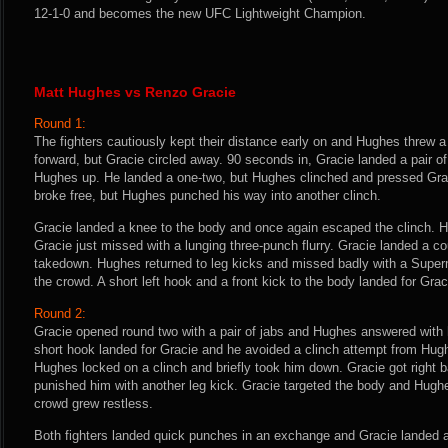
12-1-0 and becomes the new UFC Lightweight Champion.
Matt Hughes vs Renzo Gracie
Round 1:
The fighters cautiously kept their distance early on and Hughes threw a
forward, but Gracie circled away. 90 seconds in, Gracie landed a pair of
Hughes up. He landed a one-two, but Hughes clinched and pressed Grac
broke free, but Hughes punched his way into another clinch.
Gracie landed a knee to the body and once again escaped the clinch. H
Gracie just missed with a lunging three-punch flurry. Gracie landed a co
takedown. Hughes returned to leg kicks and missed badly with a Super
the crowd. A short left hook and a front kick to the body landed for Gra
Round 2:
Gracie opened round two with a pair of jabs and Hughes answered with h
short hook landed for Gracie and he avoided a clinch attempt from Hug
Hughes locked on a clinch and briefly took him down. Gracie got right 
punished him with another leg kick. Gracie targeted the body and Hugh
crowd grew restless.
Both fighters landed quick punches in an exchange and Gracie landed a 