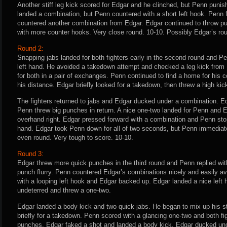
Another stiff leg kick scored for Edgar and he clinched, but Penn puni
landed a combination, but Penn countered with a short left hook. Penn 
countered another combination from Edgar. Edgar continued to throw 
with more counter hooks. Very close round. 10-10. Possibly Edgar’s rou
Round 2:
Snapping jabs landed for both fighters early in the second round and Pe
left hand. He avoided a takedown attempt and checked a leg kick from
for both in a pair of exchanges. Penn continued to find a home for his 
his distance. Edgar briefly looked for a takedown, then threw a high kic
The fighters returned to jabs and Edgar ducked under a combination. Ed
Penn threw big punches in return. A nice one-two landed for Penn and 
overhand right. Edgar pressed forward with a combination and Penn st
hand. Edgar took Penn down for all of two seconds, but Penn immediatel
even round. Very tough to score. 10-10.
Round 3:
Edgar threw more quick punches in the third round and Penn replied with
punch flurry. Penn countered Edgar’s combinations nicely and easily 
with a looping left hook and Edgar backed up. Edgar landed a nice left
undeterred and threw a one-two.
Edgar landed a body kick and two quick jabs. He began to mix up his st
briefly for a takedown. Penn scored with a glancing one-two and both fig
punches. Edgar faked a shot and landed a body kick. Edgar ducked unde