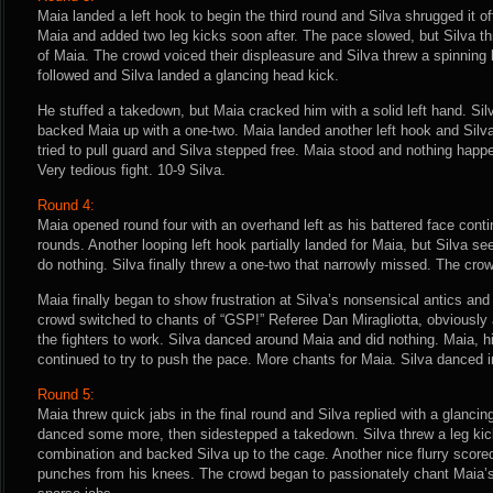
Maia landed a left hook to begin the third round and Silva shrugged it of
Maia and added two leg kicks soon after. The pace slowed, but Silva thr
of Maia. The crowd voiced their displeasure and Silva threw a spinning
followed and Silva landed a glancing head kick.
He stuffed a takedown, but Maia cracked him with a solid left hand. Sil
backed Maia up with a one-two. Maia landed another left hook and Silv
tried to pull guard and Silva stepped free. Maia stood and nothing happ
Very tedious fight. 10-9 Silva.
Round 4:
Maia opened round four with an overhand left as his battered face conti
rounds. Another looping left hook partially landed for Maia, but Silva s
do nothing. Silva finally threw a one-two that narrowly missed. The cro
Maia finally began to show frustration at Silva’s nonsensical antics and
crowd switched to chants of “GSP!” Referee Dan Miragliotta, obviously
the fighters to work. Silva danced around Maia and did nothing. Maia, 
continued to try to push the pace. More chants for Maia. Silva danced in
Round 5:
Maia threw quick jabs in the final round and Silva replied with a glanci
danced some more, then sidestepped a takedown. Silva threw a leg kick,
combination and backed Silva up to the cage. Another nice flurry score
punches from his knees. The crowd began to passionately chant Maia’s