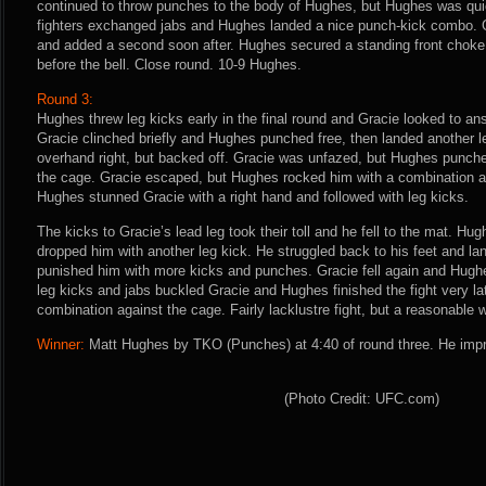
continued to throw punches to the body of Hughes, but Hughes was quic
fighters exchanged jabs and Hughes landed a nice punch-kick combo. Gr
and added a second soon after. Hughes secured a standing front chok
before the bell. Close round. 10-9 Hughes.
Round 3:
Hughes threw leg kicks early in the final round and Gracie looked to an
Gracie clinched briefly and Hughes punched free, then landed another l
overhand right, but backed off. Gracie was unfazed, but Hughes punched
the cage. Gracie escaped, but Hughes rocked him with a combination 
Hughes stunned Gracie with a right hand and followed with leg kicks.
The kicks to Gracie’s lead leg took their toll and he fell to the mat. H
dropped him with another leg kick. He struggled back to his feet and l
punished him with more kicks and punches. Gracie fell again and Hugh
leg kicks and jabs buckled Gracie and Hughes finished the fight very lat
combination against the cage. Fairly lacklustre fight, but a reasonable
Winner:
Matt Hughes by TKO (Punches) at 4:40 of round three. He impr
(Photo Credit: UFC.com)