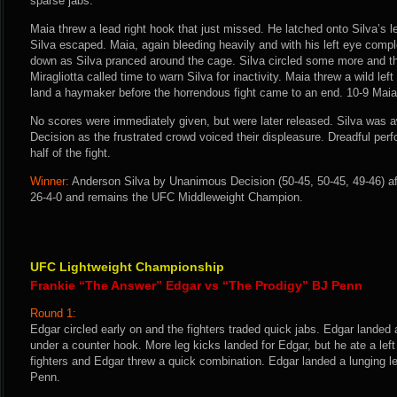
sparse jabs.
Maia threw a lead right hook that just missed. He latched onto Silva’s le
Silva escaped. Maia, again bleeding heavily and with his left eye compl
down as Silva pranced around the cage. Silva circled some more and 
Miragliotta called time to warn Silva for inactivity. Maia threw a wild le
land a haymaker before the horrendous fight came to an end. 10-9 Maia
No scores were immediately given, but were later released. Silva was
Decision as the frustrated crowd voiced their displeasure. Dreadful perf
half of the fight.
Winner:
Anderson Silva by Unanimous Decision (50-45, 50-45, 49-46) af
26-4-0 and remains the UFC Middleweight Champion.
UFC Lightweight Championship
Frankie “The Answer” Edgar vs “The Prodigy” BJ Penn
Round 1:
Edgar circled early on and the fighters traded quick jabs. Edgar landed
under a counter hook. More leg kicks landed for Edgar, but he ate a lef
fighters and Edgar threw a quick combination. Edgar landed a lunging l
Penn.