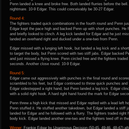
Penn landed a knee and broke free. Both landed flurries before the bell. 
nightmare. 10-9 Edgar. This could conceivably be 30-27 Edgar.
Round 4:
The fighters traded quick combinations in the fourth round and Penn ju
Edgar kept the pace high and backed Penn up with short punches. He 
and briefly looked to clinch. A leg kick landed for Edgar and he just mi
landed an overhand right and ducked under a one-two from Penn.
Edgar missed with a lunging left hook, but landed a leg kick and a shor
to target the body, but Penn scored with two stiff jabs. Edgar backed P
and just missed a flying knee. Penn circled free and the fighters traded
seconds. Another close round. 10-9 Edgar.
Round 5:
Edgar came out aggressively with punches in the final round and score
scrambled to his feet, but Edgar continued to throw quick punches and 
Edgar sidestepped a right hand, but Penn landed a leg kick. Edgar cli
with a solid right hook. A hard right hand found the mark for Edgar secon
Penn threw a high kick that missed and Edgar replied with a lead left ho
Penn stuffed it. He stuffed another takedown, but Edgar landed a stiff j
landed for Edgar and he followed with a flurry. The fighters traded righ
body kick. Edgar landed another one-two and the fighters teed off in the
Winner:
Frankie Edgar by Unanimous Decision (50-45, 49-46, 48-47) aft