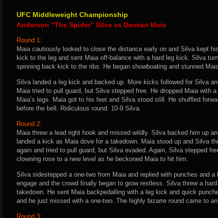
UFC Middleweight Championship
Anderson “The Spider” Silva vs Demian Maia
Round 1:
Maia cautiously looked to close the distance early on and Silva kept his
kick to the leg and sent Maia off-balance with a hard leg kick. Silva tu
spinning back kick to the ribs. He began showboating and stunned Maia w
Silva landed a leg kick and backed up. More kicks followed for Silva a
Maia tried to pull guard, but Silva stepped free. He dropped Maia with a
Maia’s legs. Maia got to his feet and Silva stood still. He shuffled forw
before the bell. Ridiculous round. 10-9 Silva.
Round 2:
Maia threw a lead right hook and missed wildly. Silva backed him up an
landed a kick as Maia dove for a takedown. Maia stood up and Silva th
again and tried to pull guard, but Silva evaded. Again, Silva stepped fre
clowning rose to a new level as he beckoned Maia to hit him.
Silva sidestepped a one-two from Maia and replied with punches and a l
engage and the crowd finally began to grow restless. Silva threw a hard
takedown. He sent Maia backpedalling with a leg kick and quick punches.
and he just missed with a one-two. The highly bizarre round came to an
Round 3: