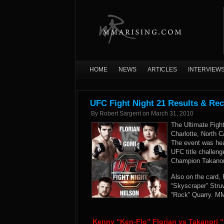
HOME
NEWS
ARTICLES
INTERVIEW
UFC Fight Night 21 Results & Re
By
Robert Sargent
on
March 31, 2010
The Ultimate Figh
Charlotte, North C
The event was hea
UFC title challeng
Champion Takanori
Also on the card,
“Skyscraper” Stru
“Rock” Quarry. MM
Kenny “Ken-Flo” Florian vs Takanori “