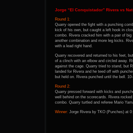
Jorge “El Conquistador” Rivera vs Na
Round 1:
Quarry opened the fight with a punching combi
kick of his own, but caught a left hook in cl
combo. Rivera cracked him with a pair of big 
another combination and more leg kicks. Rive
with a lead right hand.
Quarry recovered and returned to his feet, b
of a clinch with an elbow and circled away. 
against the cage. Quarry tried to stand, but R
landed for Rivera and he teed off with punche
but held on. Rivera punched until the bell. 10
Round 2:
Quarry pressed forward with kicks and punc
well behind on the scorecards. Rivera rocked 
combo. Quarry turtled and referee Mario Yamas
Winner:
Jorge Rivera by TKO (Punches) at 0:2