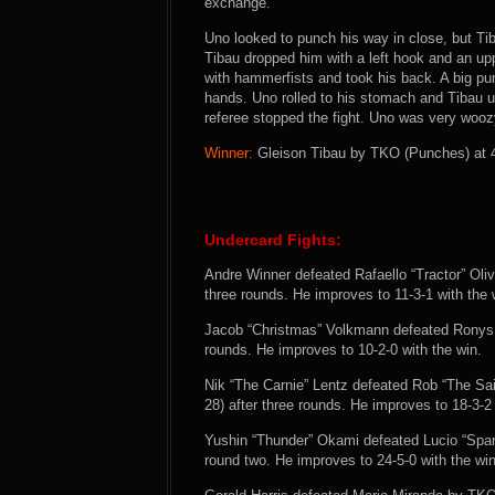
exchange.
Uno looked to punch his way in close, but Ti
Tibau dropped him with a left hook and an u
with hammerfists and took his back. A big pu
hands. Uno rolled to his stomach and Tibau unl
referee stopped the fight. Uno was very woo
Winner:
Gleison Tibau by TKO (Punches) at 4:
Undercard Fights:
Andre Winner defeated Rafaello “Tractor” Oli
three rounds. He improves to 11-3-1 with the 
Jacob “Christmas” Volkmann defeated Ronys To
rounds. He improves to 10-2-0 with the win.
Nik “The Carnie” Lentz defeated Rob “The Sa
28) after three rounds. He improves to 18-3-2 
Yushin “Thunder” Okami defeated Lucio “Spar
round two. He improves to 24-5-0 with the win