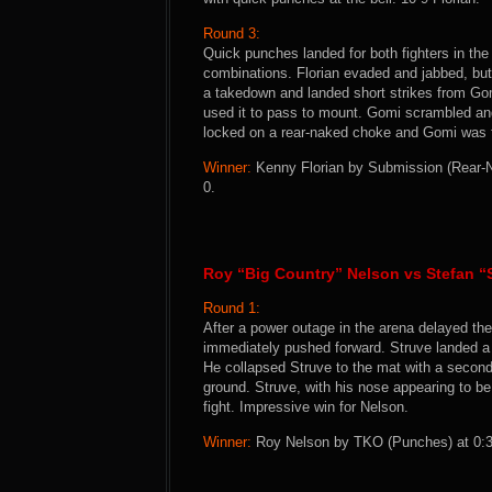
Round 3:
Quick punches landed for both fighters in the
combinations. Florian evaded and jabbed, but 
a takedown and landed short strikes from Gom
used it to pass to mount. Gomi scrambled and 
locked on a rear-naked choke and Gomi was f
Winner:
Kenny Florian by Submission (Rear-Na
0.
Roy “Big Country” Nelson vs Stefan “
Round 1:
After a power outage in the arena delayed the 
immediately pushed forward. Struve landed a p
He collapsed Struve to the mat with a secon
ground. Struve, with his nose appearing to be
fight. Impressive win for Nelson.
Winner:
Roy Nelson by TKO (Punches) at 0:39