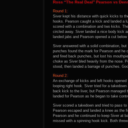
Ross “The Real Deal” Pearson vs Denn
Round 1:
Siver kept his distance with quick kicks to th
hooks. Pearson caught a kick and landed a 
scored with a combination and two kicks. Th
circled away. Siver landed a nice body kick 
landed jabs and Pearson opened a cut below S
Siver answered with a solid combination, but
punches found the mark for Pearson and he dri
and fired back punches, but lost his mouthpi
choke as Siver bled heavily from the nose. P
stood, then landed a barrage of punches. Go
Round 2:
An exchange of kicks and left hooks opened
looping right hook. Siver tried for a takedown
back kick to the liver, but Pearson managed to
landed for Pearson as he began to take control
Siver scored a takedown and tried to pass to
Pearson escaped and landed a knee as the figh
Pearson and he continued to keep Siver at ba
missed with a spinning hook kick. Both threw