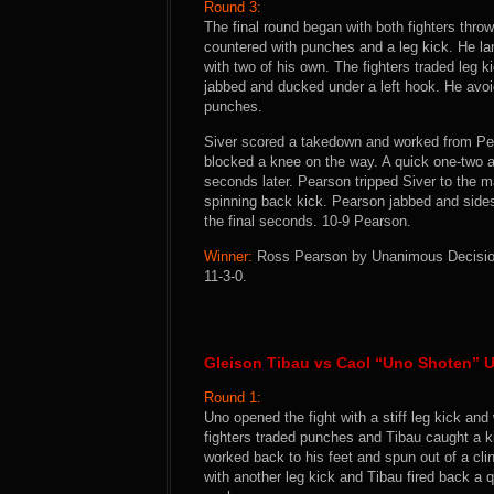
Round 3:
The final round began with both fighters thr
countered with punches and a leg kick. He l
with two of his own. The fighters traded leg
jabbed and ducked under a left hook. He avoi
punches.
Siver scored a takedown and worked from Pea
blocked a knee on the way. A quick one-two a
seconds later. Pearson tripped Siver to the m
spinning back kick. Pearson jabbed and side
the final seconds. 10-9 Pearson.
Winner:
Ross Pearson by Unanimous Decision (
11-3-0.
Gleison Tibau vs Caol “Uno Shoten” 
Round 1:
Uno opened the fight with a stiff leg kick a
fighters traded punches and Tibau caught a k
worked back to his feet and spun out of a c
with another leg kick and Tibau fired back a 