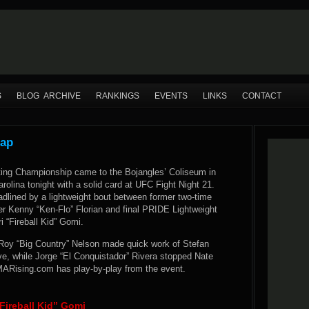
S
BLOG ARCHIVE
RANKINGS
EVENTS
LINKS
CONTACT
cap
ting Championship came to the Bojangles’ Coliseum in
arolina tonight with a solid card at UFC Fight Night 21.
dlined by a lightweight bout between former two-time
er Kenny “Ken-Flo” Florian and final PRIDE Lightweight
 “Fireball Kid” Gomi.
 Roy “Big Country” Nelson made quick work of Stefan
ve, while Jorge “El Conquistador” Rivera stopped Nate
ARising.com has play-by-play from the event.
Fireball Kid” Gomi