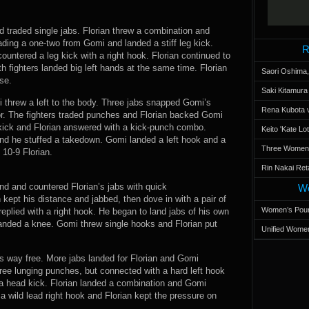
nd traded single jabs. Florian threw a combination and
ing a one-two from Gomi and landed a stiff leg kick.
R
ountered a leg kick with a right hook. Florian continued to
 fighters landed big left hands at the same time. Florian
Saori Oshima,
se.
Saki Kitamur
i threw a left to the body. Three jabs snapped Gomi’s
Rena Kubota v
r. The fighters traded punches and Florian backed Gomi
 kick and Florian answered with a kick-punch combo.
Keito 'Kate L
nd he stuffed a takedown. Gomi landed a left hook and a
Three Women’s
 10-9 Florian.
Rin Nakai Ret
d and countered Florian’s jabs with quick
Wo
kept his distance and jabbed, then dove in with a pair of
Women’s Poun
eplied with a right hook. He began to land jabs of his own
landed a knee. Gomi threw single hooks and Florian put
Unified Women
is way free. More jabs landed for Florian and Gomi
hree lunging punches, but connected with a hard left hook
ff a head kick. Florian landed a combination and Gomi
 wild lead right hook and Florian kept the pressure on