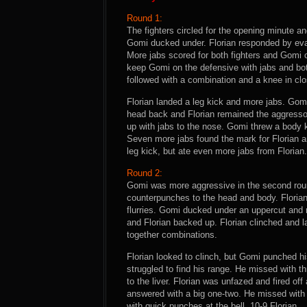
Round 1:
The fighters circled for the opening minute a
Gomi ducked under. Florian responded by evad
More jabs scored for both fighters and Gomi c
keep Gomi on the defensive with jabs and both
followed with a combination and a knee in clo
Florian landed a leg kick and more jabs. Gom
head back and Florian remained the aggresso
up with jabs to the nose. Gomi threw a body
Seven more jabs found the mark for Florian a
leg kick, but ate even more jabs from Florian.
Round 2:
Gomi was more aggressive in the second roun
counterpunches to the head and body. Florian 
flurries. Gomi ducked under an uppercut and r
and Florian backed up. Florian clinched and 
together combinations.
Florian looked to clinch, but Gomi punched h
struggled to find his range. He missed with t
to the liver. Florian was unfazed and fired o
answered with a big one-two. He missed with a
with quick punches at the bell. 10-9 Florian.