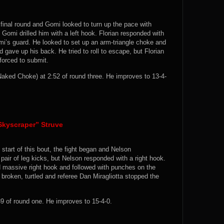
 final round and Gomi looked to turn up the pace with
Gomi drilled him with a left hook. Florian responded with
i’s guard. He looked to set up an arm-triangle choke and
gave up his back. He tried to roll to escape, but Florian
orced to submit.
ked Choke) at 2:52 of round three. He improves to 13-4-
Skyscraper” Struve
start of this bout, the fight began and Nelson
air of leg kicks, but Nelson responded with a right hook.
d massive right hook and followed with punches on the
 broken, turtled and referee Dan Miragliotta stopped the
 of round one. He improves to 15-4-0.