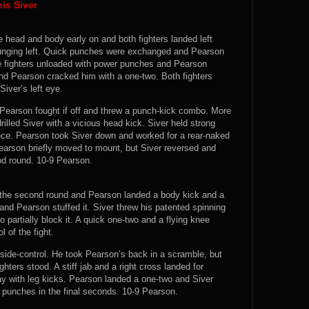
is Siver
e head and body early on and both fighters landed left
lunging left. Quick punches were exchanged and Pearson
e fighters unloaded with power punches and Pearson
and Pearson cracked him with a one-two. Both fighters
iver’s left eye.
 Pearson fought if off and threw a punch-kick combo. More
lled Siver with a vicious head kick. Siver held strong
ece. Pearson took Siver down and worked for a rear-naked
earson briefly moved to mount, but Siver reversed and
od round. 10-9 Pearson.
 the second round and Pearson landed a body kick and a
 and Pearson stuffed it. Siver threw his patented spinning
 partially block it. A quick one-two and a flying knee
 of the fight.
 side-control. He took Pearson’s back in a scramble, but
ters stood. A stiff jab and a right cross landed for
y with leg kicks. Pearson landed a one-two and Siver
 punches in the final seconds. 10-9 Pearson.