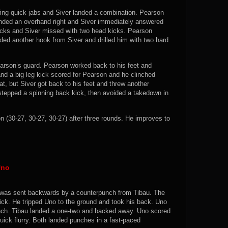
owing quick jabs and Siver landed a combination. Pearson
anded an overhand right and Siver immediately answered
 kicks and Siver missed with two head kicks. Pearson
ded another hook from Siver and drilled him with two hard
rson’s guard. Pearson worked back to his feet and
nd a big leg kick scored for Pearson and he clinched
at, but Siver got back to his feet and threw another
stepped a spinning back kick, then avoided a takedown in
30-27, 30-27, 30-27) after three rounds. He improves to
Uno
nd was sent backwards by a counterpunch from Tibau. The
ick. He tripped Uno to the ground and took his back. Uno
linch. Tibau landed a one-two and backed away. Uno scored
quick flurry. Both landed punches in a fast-paced