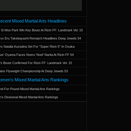
ecent Mixed Martial Arts Headlines
 Si Woo Park Win Key Bouts At Rizin FF: Landmark Vol. 15
a vs Eru Takebayashi Rematch Headlines Deep Jewels 54
s Natalia Kuziutina Set For “Super Rizin 5” In Osaka
otus' Oyama Faces Noeru 'Noel' Narita At Rizin FF 54
 Bouts Confirmed For Rizin FF: Landmark Vol. 15
ains Flyweight Championship At Deep Jewels 53
men’s Mixed Martial Arts Rankings
d-For-Pound Mixed Martial Arts Rankings
’s Divisional Mixed Martial Arts Rankings