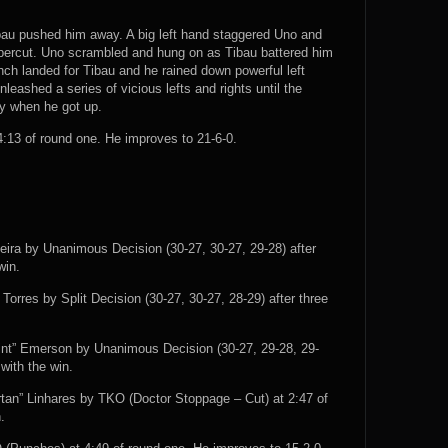
bau pushed him away. A big left hand staggered Uno and
ppercut. Uno scrambled and hung on as Tibau battered him
nch landed for Tibau and he rained down powerful left
eashed a series of vicious lefts and rights until the
zy when he got up.
13 of round one. He improves to 21-6-0.
veira by Unanimous Decision (30-27, 30-27, 29-28) after
win.
rres by Split Decision (30-27, 30-27, 28-29) after three
int” Emerson by Unanimous Decision (30-27, 29-28, 29-
with the win.
tan” Linhares by TKO (Doctor Stoppage – Cut) at 2:47 of
.