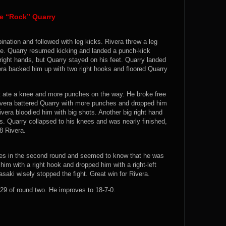
te “Rock” Quarry
nation and followed with leg kicks. Rivera threw a leg
ose. Quarry resumed kicking and landed a punch-kick
right hands, but Quarry stayed on his feet. Quarry landed
ra backed him up with two right hooks and floored Quarry
ut ate a knee and more punches on the way. He broke free
Rivera battered Quarry with more punches and dropped him
ivera bloodied him with big shots. Another big right hand
s. Quarry collapsed to his knees and was nearly finished,
-8 Rivera.
hes in the second round and seemed to know that he was
him with a right hook and dropped him with a right-left
aki wisely stopped the fight. Great win for Rivera.
9 of round two. He improves to 18-7-0.